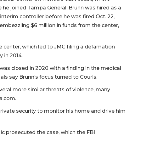
 he joined Tampa General. Brunn was hired as a
erim controller before he was fired Oct. 22,
embezzling $6 million in funds from the center,
e center, which led to JMC filing a defamation
y in 2014.
was closed in 2020 with a finding in the medical
ials say Brunn’s focus turned to Couris.
eral more similar threats of violence, many
sa.com.
private security to monitor his home and drive him
ic prosecuted the case, which the FBI