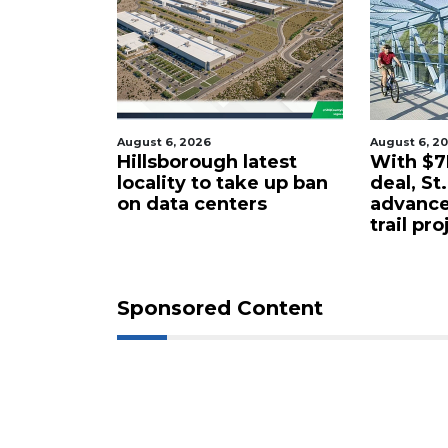
026
August 6, 2026
Au
ough latest
With $7M rail corridor
S
 to take up ban
deal, St. Pete to
p
 centers
advance long-delayed
s
trail project
Sponsored Content