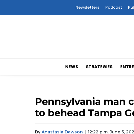
Newsletters
Podcast
Pu
NEWS
STRATEGIES
ENTRE
Pennsylvania man c
to behead Tampa G
By
Anastasia Dawson
| 12:22 p.m. June 5, 20