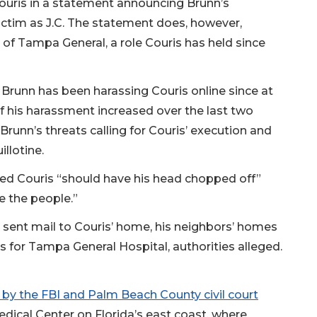
uris in a statement announcing Brunn’s
 victim as J.C. The statement does, however,
r of Tampa General, a role Couris has held since
 Brunn has been harassing Couris online since at
of his harassment increased over the last two
Brunn’s threats calling for Couris’ execution and
illotine.
ated Couris “should have his head chopped off”
e the people.”
o sent mail to Couris’ home, his neighbors’ homes
 for Tampa General Hospital, authorities alleged.
d by the FBI and Palm Beach County civil court
edical Center on Florida’s east coast, where