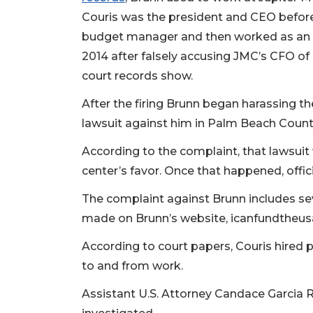
2
Couris was the president and CEO before
Articles
Remaining!
budget manager and then worked as an int
2014 after falsely accusing JMC’s CFO of 
Not
court records show.
a
Subscriber?
After the firing Brunn began harassing th
Click
lawsuit against him in Palm Beach Count
here
to
According to the complaint, that lawsuit 
Subscribe
center’s favor. Once that happened, offic
Already
The complaint against Brunn includes sev
a
Subscriber?
made on Brunn’s website, icanfundtheu
Click
According to court papers, Couris hired 
here
to and from work.
to
Login
Assistant U.S. Attorney Candace Garcia R