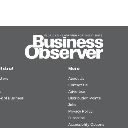
 Extra!
More
tters
About Us
Contact Us
t
Advertise
k of Business
Distribution Points
Jobs
Privacy Policy
Subscribe
Accessibility Options