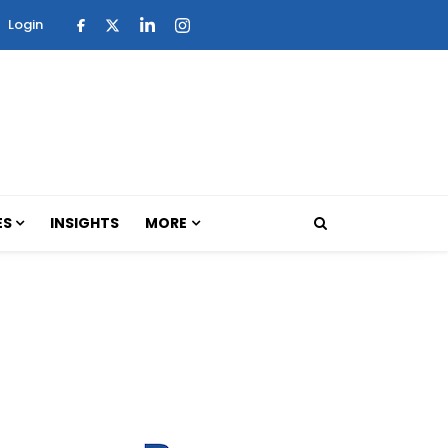
Login
ES
INSIGHTS
MORE