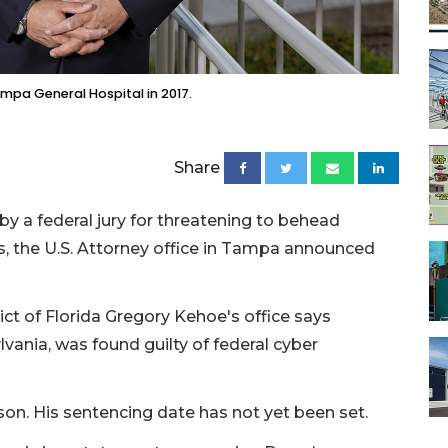
pa General Hospital in 2017.
Share
y a federal jury for threatening to behead
, the U.S. Attorney office in Tampa announced
rict of Florida Gregory Kehoe's office says
ania, was found guilty of federal cyber
rison. His sentencing date has not yet been set.