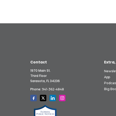
Contact
Extra,
1970 Main St.
Newsle
Third Floor
App
Sarasota, FL 34236
Podcas
Phone:
Big Boo
941-362-4848