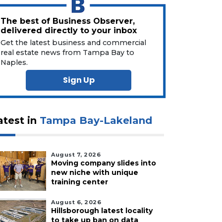
The best of Business Observer,
delivered directly to your inbox
Get the latest business and commercial
real estate news from Tampa Bay to
Naples.
Sign Up
atest in
Tampa Bay-Lakeland
August 7, 2026
Moving company slides into
new niche with unique
training center
August 6, 2026
Hillsborough latest locality
to take up ban on data