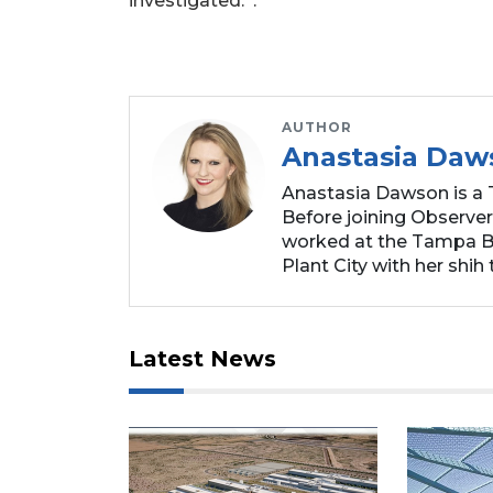
investigated. .
AUTHOR
Anastasia Daw
Anastasia Dawson is a 
Before joining Observer
worked at the Tampa Ba
Plant City with her shih t
Latest News