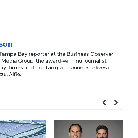
son
Tampa Bay reporter at the Business Observer.
 Media Group, the award-winning journalist
y Times and the Tampa Tribune. She lives in
zu, Alfie.