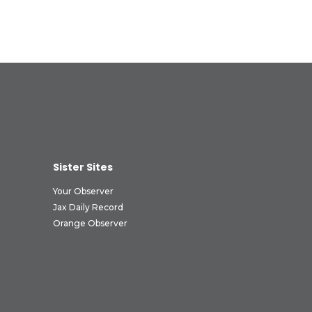
Sister Sites
Your Observer
Jax Daily Record
Orange Observer