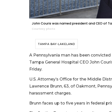
John Couris was named president and CEO of Tam
Courtesy photo
TAMPA BAY-LAKELAND
A Pennsylvania man has been convicted b
Tampa General Hospital CEO John Couris
Friday.
U.S. Attorney’s Office for the Middle Dist
Lawrence Brunn, 63, of Oakmont, Pennsylv
harassment charges.
Brunn faces up to five years in federal p