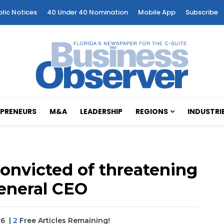
blic Notices
40 Under 40 Nomination
Mobile App
Subscribe
PRENEURS
M&A
LEADERSHIP
REGIONS
INDUSTRI
onvicted of threatening
eneral CEO
26
|
2
Free Articles Remaining!