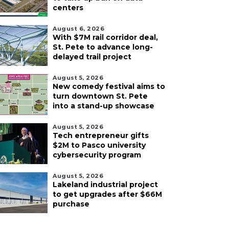
centers
August 6, 2026
With $7M rail corridor deal,
St. Pete to advance long-
delayed trail project
August 5, 2026
New comedy festival aims to
turn downtown St. Pete
into a stand-up showcase
August 5, 2026
Tech entrepreneur gifts
$2M to Pasco university
cybersecurity program
August 5, 2026
Lakeland industrial project
to get upgrades after $66M
purchase