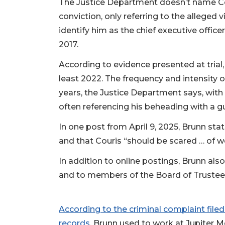
The Justice Department doesn’t name Co
conviction, only referring to the alleged
identify him as the chief executive office
2017.
According to evidence presented at trial,
least 2022. The frequency and intensity 
years, the Justice Department says, with 
often referencing his beheading with a gu
In one post from April 9, 2025, Brunn st
and that Couris “should be scared … of w
In addition to online postings, Brunn als
and to members of the Board of Trustees
According to the criminal complaint file
records
, Brunn used to work at Jupiter M