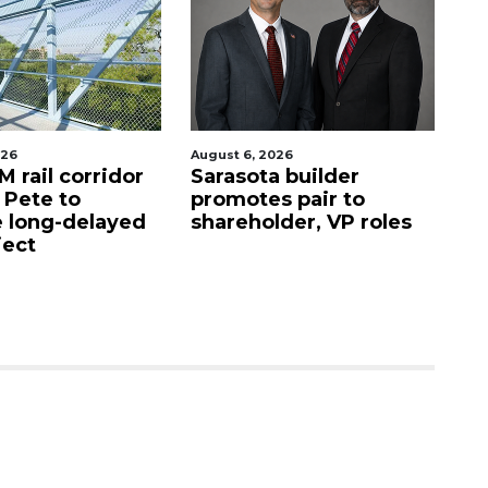
gust 6, 2026
August 6, 2026
arasota builder
Recently shuttered
romotes pair to
Denny’s property in
hareholder, VP roles
Sarasota sells for $4.2
million