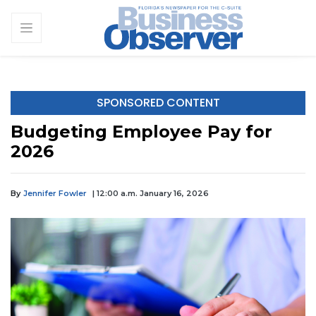
SPONSORED CONTENT
Budgeting Employee Pay for
2026
By
Jennifer Fowler
| 12:00 a.m. January 16, 2026