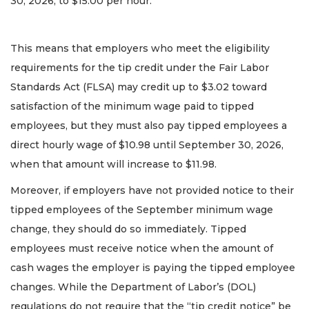
30, 2026, to $15.00 per hour.
This means that employers who meet the eligibility
requirements for the tip credit under the Fair Labor
Standards Act (FLSA) may credit up to $3.02 toward
satisfaction of the minimum wage paid to tipped
employees, but they must also pay tipped employees a
direct hourly wage of $10.98 until September 30, 2026,
when that amount will increase to $11.98.
Moreover, if employers have not provided notice to their
tipped employees of the September minimum wage
change, they should do so immediately. Tipped
employees must receive notice when the amount of
cash wages the employer is paying the tipped employee
changes. While the Department of Labor’s (DOL)
regulations do not require that the “tip credit notice” be