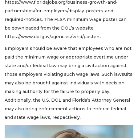
Articles
https://www.floridajobs.org/business-growth-and-
Remaining!
partnerships/for-employers/display-posters-and-
required-notices. The FLSA minimum wage poster can
Not
a
be downloaded from the DOL’s website:
Subscriber?
https://www.dol.gov/agencies/whd/posters.
Click
here
Employers should be aware that employees who are not
to
paid the minimum wage or appropriate overtime under
Subscribe
state and/or federal law may bring a civil action against
Already
those employers violating such wage laws. Such lawsuits
a
may also be brought against individuals with decision
Subscriber?
making authority for the failure to properly pay.
Click
here
Additionally, the U.S. DOL and Florida’s Attorney General
to
may also bring enforcement actions to enforce federal
Login
and state wage laws, respectively.