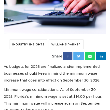
INDUSTRY INSIGHTS
WILLIAMS PARKER
Share
As budgets for 2026 are finalized and/or implemented,
businesses should keep in mind the minimum wage
increase that goes into effect on September 30, 2026.
Minimum wage considerations: As of September 30,
2025, Florida’s minimum wage is set at $14.00 per hour.
This minimum wage will increase again on September