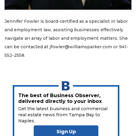
Jennifer Fowler is board-certified as a specialist in labor
and employment law, assisting businesses effectively
navigate an array of labor and employment matters. She
can be contacted at
jfowler@williamsparker.com
or 941-
552-2558.
The best of Business Observer,
delivered directly to your inbox
Get the latest business and commercial
real estate news from Tampa Bay to
Naples.
Sign Up