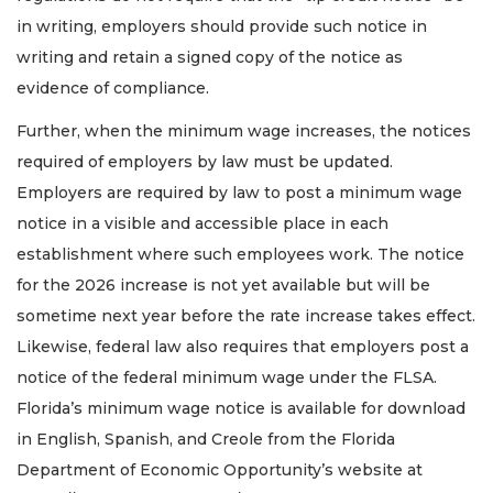
in writing, employers should provide such notice in
writing and retain a signed copy of the notice as
evidence of compliance.
Further, when the minimum wage increases, the notices
required of employers by law must be updated.
Employers are required by law to post a minimum wage
notice in a visible and accessible place in each
establishment where such employees work. The notice
for the 2026 increase is not yet available but will be
sometime next year before the rate increase takes effect.
Likewise, federal law also requires that employers post a
notice of the federal minimum wage under the FLSA.
Florida’s minimum wage notice is available for download
in English, Spanish, and Creole from the Florida
3
Department of Economic Opportunity’s website at