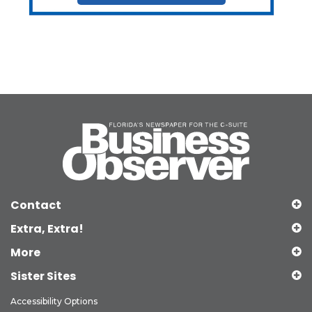
Contact
Extra, Extra!
More
Sister Sites
Accessibility Options