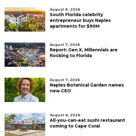
August 8, 2026
South Florida celebrity
entrepreneur buys Naples
apartments for $90M
August 7, 2026
Report: Gen X, Millennials are
flocking to Florida
August 7, 2026
Naples Botanical Garden names
new CEO
August 6, 2026
All-you-can-eat sushi restaurant
coming to Cape Coral