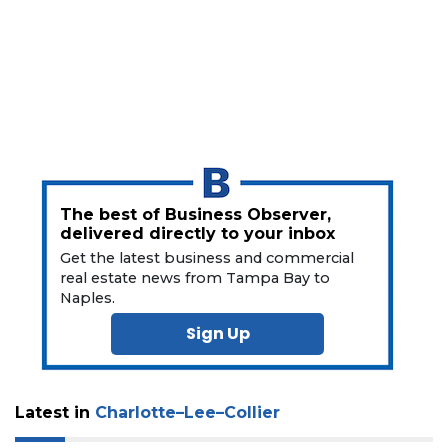
a
Subscriber?
Click
here
to
Subscribe
Already
a
Subscriber?
The best of Business Observer,
Click
delivered directly to your inbox
here
Get the latest business and commercial
to
real estate news from Tampa Bay to
Login
Naples.
Sign Up
Latest in
Charlotte–Lee–Collier