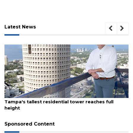
Latest News
August 7, 2026
3
Tampa's tallest residential tower reaches full
height
Articles
Remaining!
Sponsored Content
Not