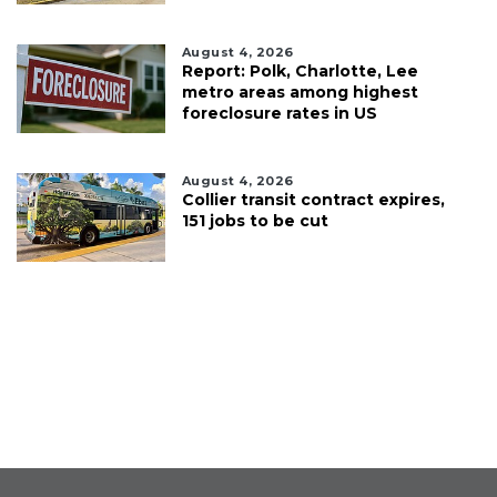
August 4, 2026
Report: Polk, Charlotte, Lee
metro areas among highest
foreclosure rates in US
August 4, 2026
Collier transit contract expires,
151 jobs to be cut