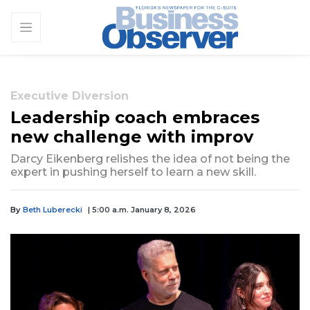
Executive Diversion
Leadership coach embraces
new challenge with improv
Darcy Eikenberg relishes the idea of not being the
expert in pushing herself to learn a new skill.
By
Beth Luberecki
| 5:00 a.m. January 8, 2026