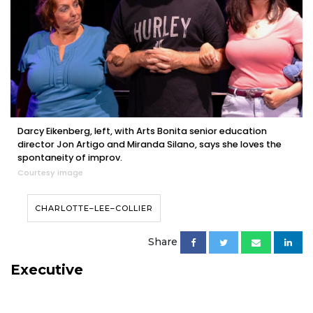
Darcy Eikenberg, left, with Arts Bonita senior education
director Jon Artigo and Miranda Silano, says she loves the
spontaneity of improv.
Courtesy image
CHARLOTTE–LEE–COLLIER
Share
Executive