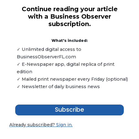
Continue reading your article
with a Business Observer
subscription.
What's included:
✓ Unlimited digital access to
BusinessObserverFL.com
✓ E-Newspaper app, digital replica of print
edition
✓ Mailed print newspaper every Friday (optional)
✓ Newsletter of daily business news
Subscribe
Already subscribed?
Sign in.