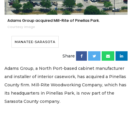
Adams Group acquired Mill-Rite of Pinellas Park.
Courtesy image
MANATEE-SARASOTA
Share
Adams Group, a North Port-based cabinet manufacturer
and installer of interior casework, has acquired a Pinellas
County firm. Mill-Rite Woodworking Company, which has
its headquarters in Pinellas Park, is now part of the
Sarasota County company.