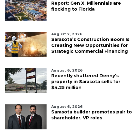
Report: Gen X, Millennials are
flocking to Florida
August 7, 2026
Sarasota’s Construction Boom Is
Creating New Opportunities for
Strategic Commercial Financing
August 6, 2026
Recently shuttered Denny’s
property in Sarasota sells for
$4.25 million
August 6, 2026
Sarasota builder promotes pair to
shareholder, VP roles