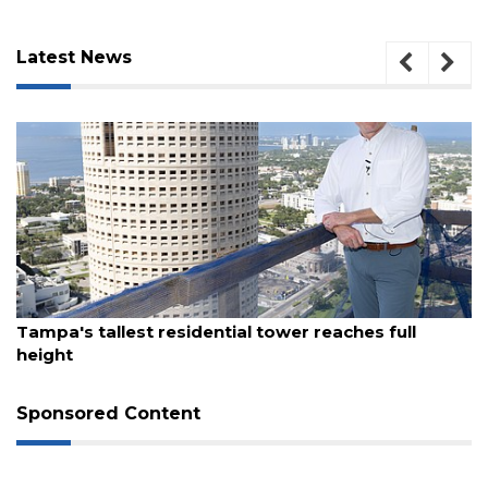
Latest News
August 7, 2026
Tampa's tallest residential tower reaches full
3
height
Articles
Remaining!
Sponsored Content
Not
a