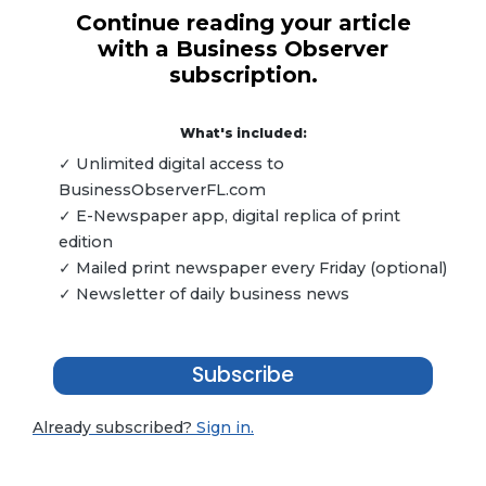
Continue reading your article
with a Business Observer
subscription.
What's included:
✓ Unlimited digital access to
BusinessObserverFL.com
✓ E-Newspaper app, digital replica of print
edition
✓ Mailed print newspaper every Friday (optional)
✓ Newsletter of daily business news
Subscribe
Already subscribed?
Sign in.