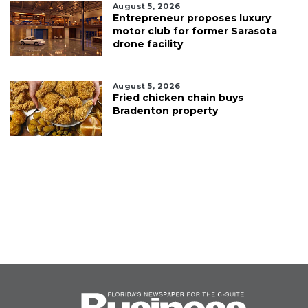
August 5, 2026
Entrepreneur proposes luxury
motor club for former Sarasota
drone facility
August 5, 2026
Fried chicken chain buys
Bradenton property