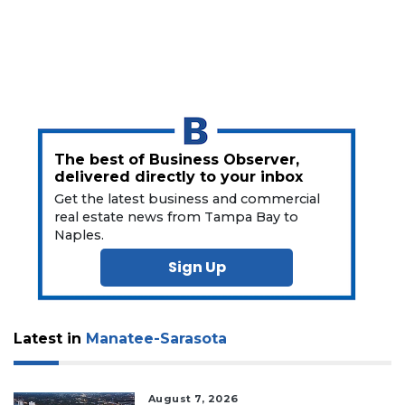
Subscriber?
Click
here
to
Subscribe
Already
a
Subscriber?
The best of Business Observer,
delivered directly to your inbox
Click
Get the latest business and commercial
here
to
real estate news from Tampa Bay to
Naples.
Login
Sign Up
Latest in
Manatee-Sarasota
August 7, 2026