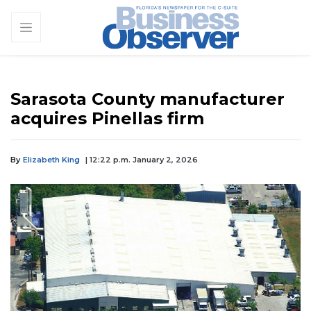
Sarasota County manufacturer
acquires Pinellas firm
By
Elizabeth King
| 12:22 p.m. January 2, 2026