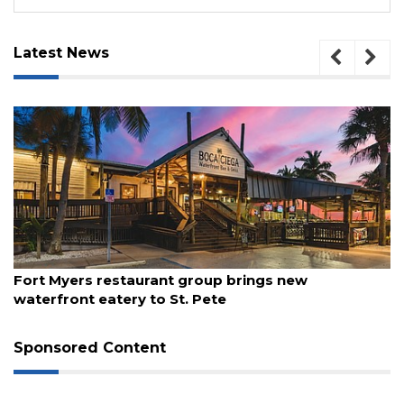
Latest News
ugust 7, 2026
Aug
Fort Myers restaurant group brings new
Re
waterfront eatery to St. Pete
Sponsored Content