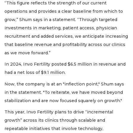
“This figure reflects the strength of our current
operations and provides a clear baseline from which to
grow,” Shum says in a statement. “Through targeted
investments in marketing, patient access, physician
recruitment and added services, we anticipate increasing
that baseline revenue and profitability across our clinics
as we move forward.”
In 2024, Invo Fertility posted $6.5 million in revenue and
had a net loss of $9.1 million.
Now, the company is at an "inflection point," Shum says
in the statement. "To reiterate, we have moved beyond
stabilization and are now focused squarely on growth."
This year, Invo Fertility plans to drive “incremental
growth” across its clinics through scalable and
repeatable initiatives that involve technology,