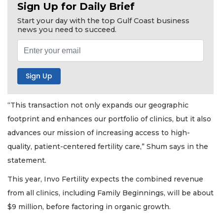
Sign Up for Daily Brief
Start your day with the top Gulf Coast business
news you need to succeed.
“This transaction not only expands our geographic
footprint and enhances our portfolio of clinics, but it also
advances our mission of increasing access to high-
quality, patient-centered fertility care,” Shum says in the
statement.
This year, Invo Fertility expects the combined revenue
from all clinics, including Family Beginnings, will be about
$9 million, before factoring in organic growth.