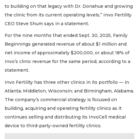
to building on that legacy with Dr. Donahue and growing
the clinic from its current operating levels,” Invo Fertility
CEO Steve Shum says in a statement.
For the nine months that ended Sept. 30, 2025, Family
Beginnings generated revenue of about $1 million and
net income of approximately $200,000, or about 18% of
Invo’s clinic revenue for the same period, according to a
statement.
Invo Fertility has three other clinics in its portfolio — in
Atlanta; Middleton, Wisconsin; and Birmingham, Alabama.
The company’s commercial strategy is focused on
building, acquiring and operating fertility clinics as it
continues selling and distributing its InvoCell medical
device to third-party-owned fertility clinics.