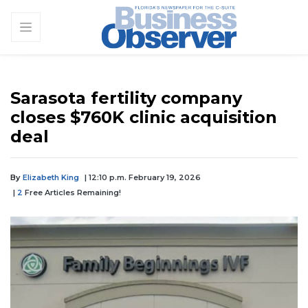
Sarasota fertility company
closes $760K clinic acquisition
deal
By
Elizabeth King
| 12:10 p.m. February 19, 2026
|
2
Free Articles Remaining!