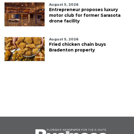
August 5, 2026
Entrepreneur proposes luxury
motor club for former Sarasota
drone facility
August 5, 2026
Fried chicken chain buys
Bradenton property