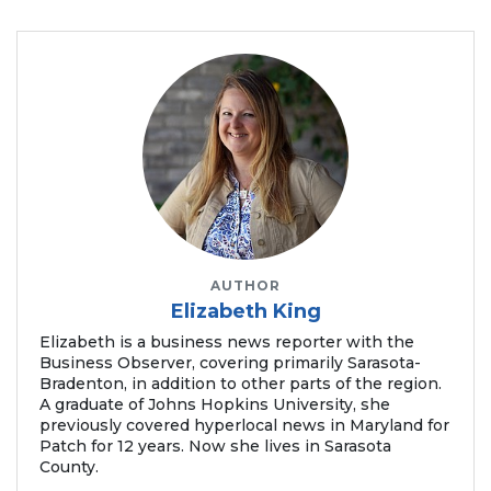
to
Login
AUTHOR
Elizabeth King
Elizabeth is a business news reporter with the
Business Observer, covering primarily Sarasota-
Bradenton, in addition to other parts of the region.
A graduate of Johns Hopkins University, she
previously covered hyperlocal news in Maryland for
Patch for 12 years. Now she lives in Sarasota
County.