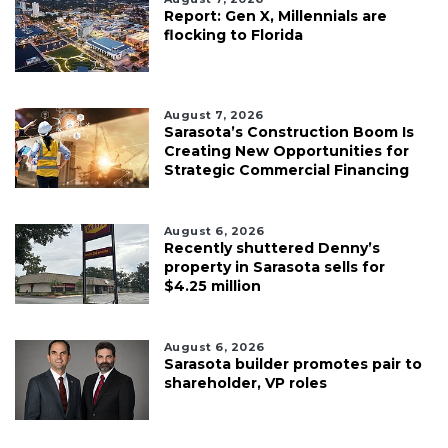
Report: Gen X, Millennials are
flocking to Florida
August 7, 2026
Sarasota’s Construction Boom Is
Creating New Opportunities for
Strategic Commercial Financing
August 6, 2026
Recently shuttered Denny’s
property in Sarasota sells for
$4.25 million
August 6, 2026
Sarasota builder promotes pair to
shareholder, VP roles