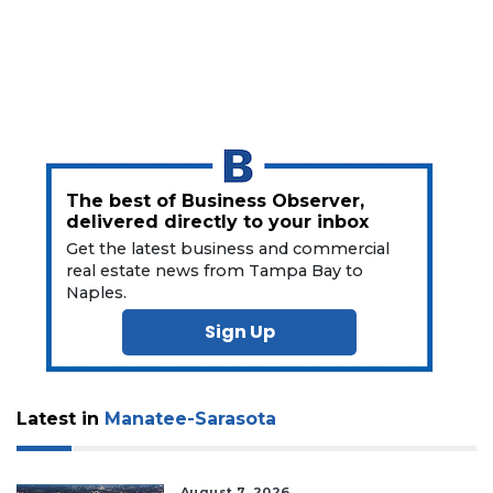
The best of Business Observer,
delivered directly to your inbox
Get the latest business and commercial
real estate news from Tampa Bay to
Naples.
Sign Up
Latest in
Manatee-Sarasota
August 7, 2026