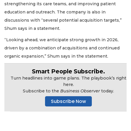
strengthening its care teams, and improving patient
education and outreach. The company is also in
discussions with “several potential acquisition targets,”
Shum says in a statement.
2
Articles
“Looking ahead, we anticipate strong growth in 2026,
Remaining!
driven by a combination of acquisitions and continued
Not
organic expansion,” Shum says in the statement.
a
Subscriber?
Smart People Subscribe.
Click
Turn headlines into game plans. The playbook’s right
here
here.
to
Subscribe to the
Business Observer
today.
Subscribe
Subscribe Now
Already
a
Subscriber?
Click
here