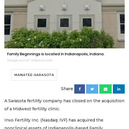
Family Beginnings is located in Indianapolis, Indiana.
Image via IVF-Indiana.com
MANATEE-SARASOTA
Share
A Sarasota fertility company has closed on the acquisition
of a Midwest fertility clinic.
Invo Fertility Inc. (Nasdaq: IVF) has acquired the
nonclinical assets of Indianapolis-based Family