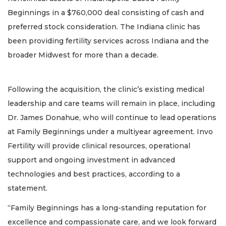
Beginnings in a $760,000 deal consisting of cash and
preferred stock consideration. The Indiana clinic has
been providing fertility services across Indiana and the
broader Midwest for more than a decade.
Following the acquisition, the clinic’s existing medical
leadership and care teams will remain in place, including
Dr. James Donahue, who will continue to lead operations
at Family Beginnings under a multiyear agreement. Invo
Fertility will provide clinical resources, operational
support and ongoing investment in advanced
technologies and best practices, according to a
statement.
“Family Beginnings has a long-standing reputation for
excellence and compassionate care, and we look forward