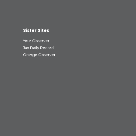
Sister Sites
Your Observer
Jax Daily Record
Orange Observer