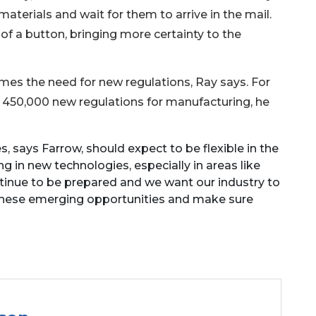
aterials and wait for them to arrive in the mail.
f a button, bringing more certainty to the
mes the need for new regulations, Ray says. For
 450,000 new regulations for manufacturing, he
says Farrow, should expect to be flexible in the
 in new technologies, especially in areas like
tinue to be prepared and we want our industry to
 these emerging opportunities and make sure