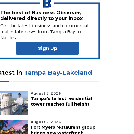
The best of Business Observer,
delivered directly to your inbox
Get the latest business and commercial
real estate news from Tampa Bay to
Naples.
Sign Up
atest in
Tampa Bay-Lakeland
August 7, 2026
Tampa's tallest residential
tower reaches full height
August 7, 2026
Fort Myers restaurant group
brings new waterfront