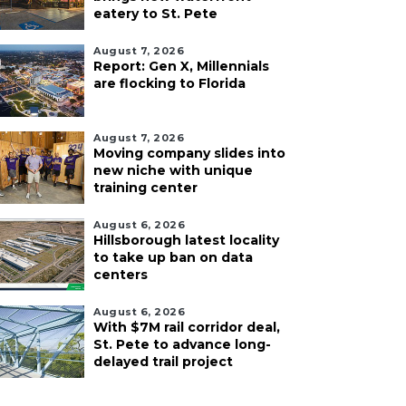
eatery to St. Pete
August 7, 2026
Report: Gen X, Millennials
are flocking to Florida
August 7, 2026
Moving company slides into
new niche with unique
training center
August 6, 2026
Hillsborough latest locality
to take up ban on data
centers
August 6, 2026
With $7M rail corridor deal,
St. Pete to advance long-
delayed trail project