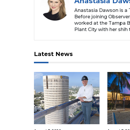
Anastasia Daw
Anastasia Dawson is a 
Before joining Observer
worked at the Tampa Ba
Plant City with her shih t
Latest News