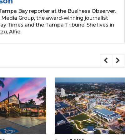
son
Tampa Bay reporter at the Business Observer.
 Media Group, the award-winning journalist
y Times and the Tampa Tribune. She lives in
zu, Alfie.