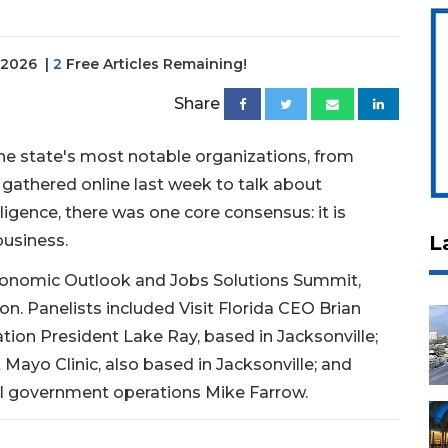
, 2026
|
2
Free Articles Remaining!
Share
e state's most notable organizations, from
 gathered online last week to talk about
ligence, there was one core consensus: it is
business.
L
Economic Outlook and Jobs Solutions Summit,
. Panelists included Visit Florida CEO Brian
ation President Lake Ray, based in Jacksonville;
Mayo Clinic, also based in Jacksonville; and
al government operations Mike Farrow.