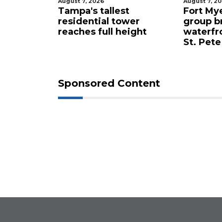
August 7, 2026
August 7, 2
celebrity
Tampa's tallest
Fort My
 buys
residential tower
group b
ents for
reaches full height
waterfr
St. Pete
Sponsored Content