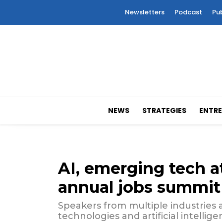
Newsletters
Podcast
Pu
NEWS
STRATEGIES
ENTRE
AI, emerging tech at
annual jobs summit
Speakers from multiple industries 
technologies and artificial intelli