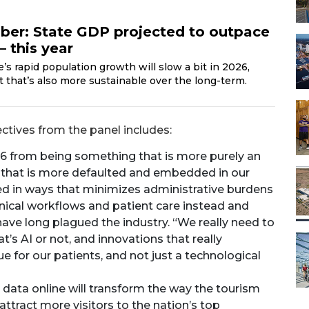
ber: State GDP projected to outpace
 this year
s rapid population growth will slow a bit in 2026,
but that’s also more sustainable over the long-term.
tives from the panel includes:
026 from being something that is more purely an
that is more defaulted and embedded in our
ied in ways that minimizes administrative burdens
linical workflows and patient care instead and
have long plagued the industry. “We really need to
’s AI or not, and innovations that really
 for our patients, and not just a technological
e data online will transform the way the tourism
attract more visitors to the nation’s top