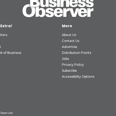
 Extra!
More
tters
About Us
Contact Us
t
Advertise
k of Business
Distribution Points
Jobs
Privacy Policy
Subscribe
Accessibility Options
 Reserved