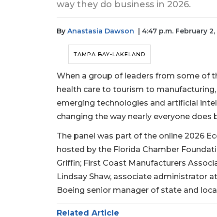
way they do business in 2026.
By
Anastasia Dawson
| 4:47 p.m. February 2
TAMPA BAY-LAKELAND
When a group of leaders from some of th
health care to tourism to manufacturing,
emerging technologies and artificial intel
changing the way nearly everyone does 
The panel was part of the online 2026 
hosted by the Florida Chamber Foundation
Griffin; First Coast Manufacturers Associ
Lindsay Shaw, associate administrator at 
Boeing senior manager of state and loc
Related Article