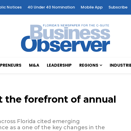
blic Notices
40 Under 40 Nomination
Mobile App
Subscribe
PRENEURS
M&A
LEADERSHIP
REGIONS
INDUSTRI
 the forefront of annual
across Florida cited emerging
gence as a one of the key changes in the