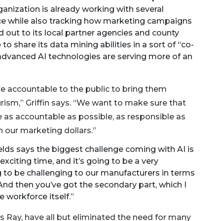
anization is already working with several
nce while also tracking how marketing campaigns
ed out to its local partner agencies and county
 share its data mining abilities in a sort of “co-
, advanced AI technologies are serving more of an
re accountable to the public to bring them
rism,” Griffin says. “We want to make sure that
be as accountable as possible, as responsible as
h our marketing dollars.”
elds says the biggest challenge coming with AI is
exciting time, and it’s going to be a very
ng to be challenging to our manufacturers in terms
nd then you’ve got the secondary part, which I
e workforce itself.”
 Ray, have all but eliminated the need for many