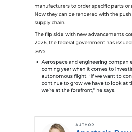
manufacturers to order specific parts or m
Not
a
Now they can be rendered with the push o
Subscriber?
supply chain.
Click
here
The flip side: with new advancements co
to
2026, the federal government has issued
Subscribe
says.
Already
Aerospace and engineering companies, 
a
coming year when it comes to investing
Subscriber?
autonomous flight. “If we want to con
Click
continue to grow we have to look at
here
we’re at the forefront,” he says.
to
Login
AUTHOR