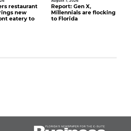
026
August 7, 2026
Au
ers restaurant
Report: Gen X,
So
rings new
Millennials are flocking
e
ont eatery to
to Florida
N
$