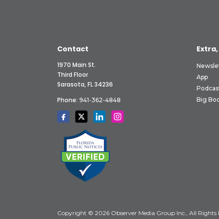
Contact
Extra,
1970 Main St.
Newsle
Third Floor
App
Sarasota, FL 34236
Podcas
Phone:
Big Boo
941-362-4848
Copyright © 2026 Observer Media Group Inc., All Rights