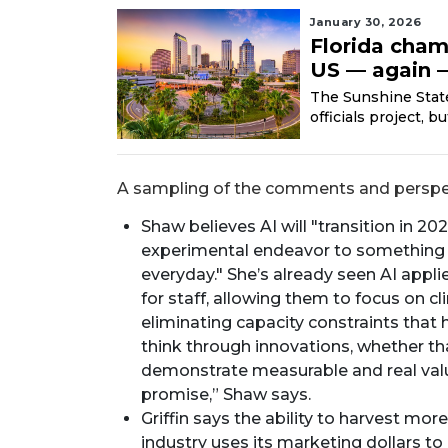
January 30, 2026
Florida cham
US — again —
The Sunshine State’
officials project, 
A sampling of the comments and perspec
Shaw believes AI will "transition in 2
experimental endeavor to something 
everyday." She’s already seen AI appl
for staff, allowing them to focus on c
eliminating capacity constraints that 
think through innovations, whether that
demonstrate measurable and real value
promise,” Shaw says.
Griffin says the ability to harvest mor
industry uses its marketing dollars to 