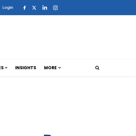
Login
ES
INSIGHTS
MORE