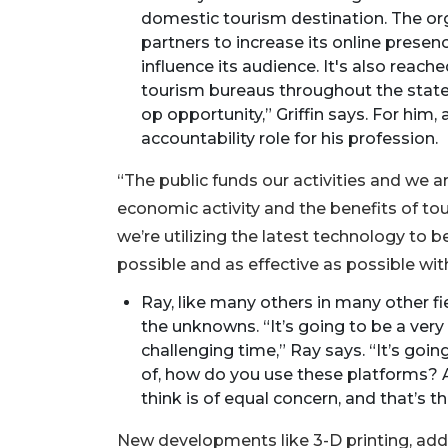
domestic tourism destination. The org
partners to increase its online prese
influence its audience. It's also reach
tourism bureaus throughout the state to
op opportunity,” Griffin says. For him
accountability role for his profession.
“The public funds our activities and we a
economic activity and the benefits of tou
we’re utilizing the latest technology to 
possible and as effective as possible wit
Ray, like many others in many other fi
the unknowns. “It’s going to be a very 
challenging time,” Ray says. “It’s goi
of, how do you use these platforms? A
2
think is of equal concern, and that’s th
Articles
Remaining!
New developments like 3-D printing, adds