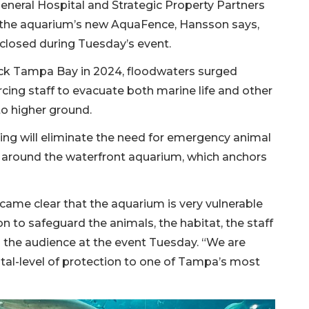
eneral Hospital and Strategic Property Partners
ll the aquarium’s new AquaFence, Hansson says,
closed during Tuesday’s event.
ck Tampa Bay in 2024, floodwaters surged
cing staff to evacuate both marine life and other
to higher ground.
ing will eliminate the need for emergency animal
around the waterfront aquarium, which anchors
ecame clear that the aquarium is very vulnerable
n to safeguard the animals, the habitat, the staff
ld the audience at the event Tuesday. “We are
al-level of protection to one of Tampa’s most