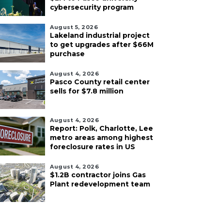
cybersecurity program
August 5, 2026
Lakeland industrial project
to get upgrades after $66M
purchase
August 4, 2026
Pasco County retail center
sells for $7.8 million
August 4, 2026
Report: Polk, Charlotte, Lee
metro areas among highest
foreclosure rates in US
August 4, 2026
$1.2B contractor joins Gas
Plant redevelopment team