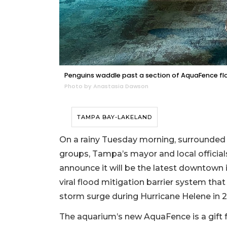
Penguins waddle past a section of AquaFence floo
Photo by Anastasia Dawson
TAMPA BAY-LAKELAND
On a rainy Tuesday morning, surrounded by
groups, Tampa’s mayor and local official
announce it will be the latest downtown
viral flood mitigation barrier system th
storm surge during Hurricane Helene in 
The aquarium’s new AquaFence is a gift