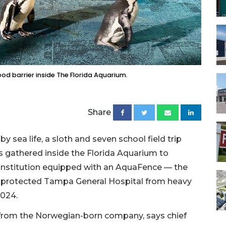
d barrier inside The Florida Aquarium.
Share
 sea life, a sloth and seven school field trip
s gathered inside the Florida Aquarium to
 institution equipped with an AquaFence — the
at protected Tampa General Hospital from heavy
2024.
 from the Norwegian-born company, says chief