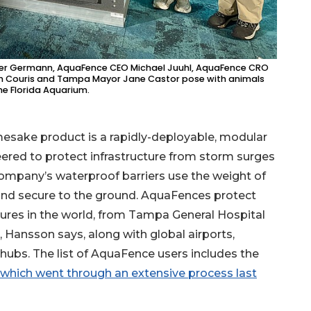
oger Germann, AquaFence CEO Michael Juuhl, AquaFence CRO
n Couris and Tampa Mayor Jane Castor pose with animals
he Florida Aquarium.
esake product is a rapidly-deployable, modular
ered to protect infrastructure from storm surges
company’s waterproof barriers use the weight of
and secure to the ground. AquaFences protect
ures in the world, from Tampa General Hospital
Hansson says, along with global airports,
hubs. The list of AquaFence users includes the
 which went through an extensive process last