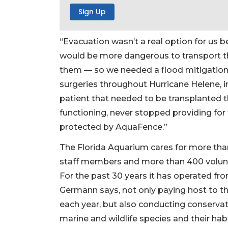
“Evacuation wasn’t a real option for us b
would be more dangerous to transport t
them — so we needed a flood mitigation 
surgeries throughout Hurricane Helene, i
patient that needed to be transplanted t
functioning, never stopped providing for
protected by AquaFence.”
The Florida Aquarium cares for more tha
staff members and more than 400 volunt
For the past 30 years it has operated fr
Germann says, not only paying host to th
each year, but also conducting conserva
marine and wildlife species and their hab