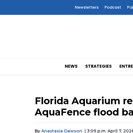
Newsletters
Podcast
Pu
NEWS
STRATEGIES
ENTRE
Florida Aquarium r
AquaFence flood ba
By
Anastasia Dawson
| 3:09 p.m. April 7, 202