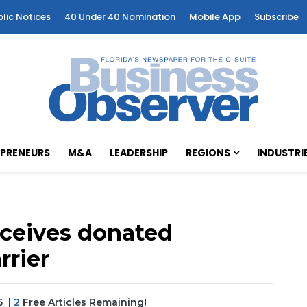
blic Notices
40 Under 40 Nomination
Mobile App
Subscribe
PRENEURS
M&A
LEADERSHIP
REGIONS
INDUSTRI
eceives donated
rrier
6
|
2
Free Articles Remaining!