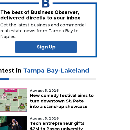
The best of Business Observer,
delivered directly to your inbox
Get the latest business and commercial
real estate news from Tampa Bay to
Naples.
Sign Up
atest in
Tampa Bay-Lakeland
August 5, 2026
New comedy festival aims to
turn downtown St. Pete
into a stand-up showcase
August 5, 2026
Tech entrepreneur gifts
$2M to Pasco university