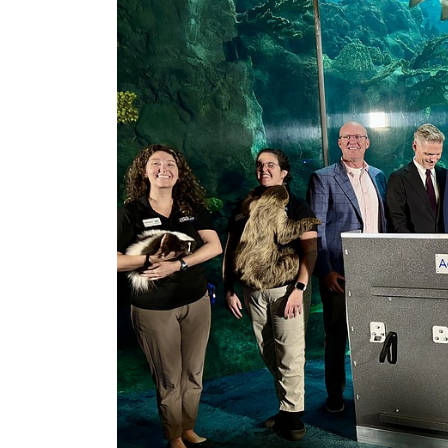
2
Articles
Remaining!