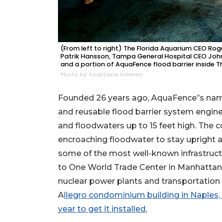
Not
a
Subscriber?
Click
here
(From left to right) The Florida Aquarium CEO R
Patrik Hansson, Tampa General Hospital CEO Joh
to
and a portion of AquaFence flood barrier inside T
Subscribe
Photo by Anastasia Dawson
Already
Founded 26 years ago, AquaFence’’s nam
a
and reusable flood barrier system engine
Subscriber?
and floodwaters up to 15 feet high. The 
Click
here
encroaching floodwater to stay upright 
to
some of the most well-known infrastruct
Login
to One World Trade Center in Manhattan, 
nuclear power plants and transportation 
A
llegro condominium building in Naples,
year to get it installed.