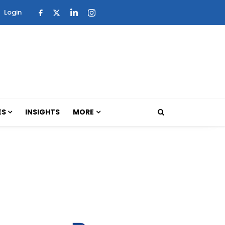
Login
ES
INSIGHTS
MORE