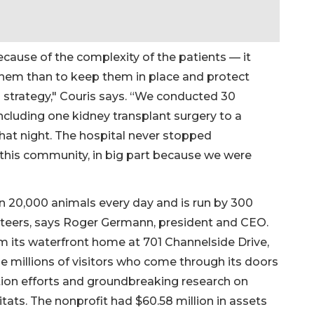
ecause of the complexity of the patients — it
hem than to keep them in place and protect
strategy," Couris says. “We conducted 30
ncluding one kidney transplant surgery to a
hat night. The hospital never stopped
 this community, in big part because we were
n 20,000 animals every day and is run by 300
eers, says Roger Germann, president and CEO.
om its waterfront home at 701 Channelside Drive,
e millions of visitors who come through its doors
tion efforts and groundbreaking research on
itats. The nonprofit had $60.58 million in assets