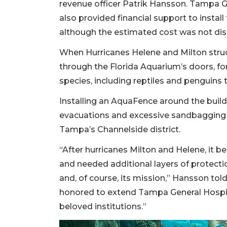
revenue officer Patrik Hansson. Tampa G
also provided financial support to insta
although the estimated cost was not dis
When Hurricanes Helene and Milton stru
through the Florida Aquarium’s doors, for
species, including reptiles and penguins 
Installing an AquaFence around the build
evacuations and excessive sandbagging 
Tampa’s Channelside district.
“After hurricanes Milton and Helene, it b
and needed additional layers of protectio
and, of course, its mission,” Hansson to
honored to extend Tampa General Hospit
beloved institutions.”