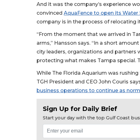
And it was the company’s experience wo
convinced
AquaFence to open its Water S
company is in the process of relocating i
“From the moment that we arrived in T
arms,” Hansson says. “In a short amount 
city leaders, organizations and partner
protecting what makes Tampa special. T
While The Florida Aquarium was rushing t
TGH President and CEO John Couris say
business operations to continue as norm
Sign Up for Daily Brief
Start your day with the top Gulf Coast b