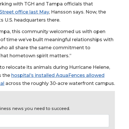
rking with TGH and Tampa officials that
treet office last May
, Hansson says. Now, the
ts U.S. headquarters there.
ampa, this community welcomed us with open
of time we’ve built meaningful relationships with
s who all share the same commitment to
hat hometown spirit matters.”
o relocate its animals during Hurricane Helene,
s the
hospital’s installed AquaFences allowed
al
across the roughly 30-acre waterfront campus.
usiness news you need to succeed.