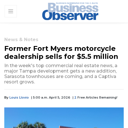
News & Notes
Former Fort Myers motorcycle
dealership sells for $5.5 million
In the week's top commercial real estate news, a
major Tampa development gets a new addition,
Sarasota townhouses are coming, and a Captiva
resort grows.
By
Louis Llovio
| 5:00 a.m. April 5, 2026
|
2
Free Articles Remaining!