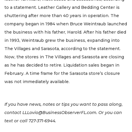
to a statement. Leather Gallery and Bedding Center is
shuttering after more than 40 years in operation. The
company began in 1984 when Bruce Weintraub launched
the business with his father, Harold. After his father died
in 1993, Weintraub grew the business, expanding into
The Villages and Sarasota, according to the statement.
Now, the stores in The Villages and Sarasota are closing
as he has decided to retire. Liquidation sales began in
February. A time frame for the Sarasota store’s closure
was not immediately available.
If you have news, notes or tips you want to pass along,
contact
LLLovio@BusinessObserverFL.com
. Or you can
text or call 727-371-6944.