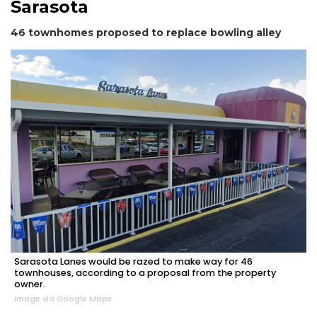
Sarasota
46 townhomes proposed to replace bowling alley
2
Articles
Remaining!
Not
a
Subscriber?
Click
here
to
Subscribe
Sarasota Lanes would be razed to make way for 46
Already
townhouses, according to a proposal from the property
a
owner.
Subscriber?
Image via Google Maps
Click