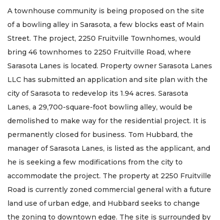
here
A townhouse community is being proposed on the site
to
Login
of a bowling alley in Sarasota, a few blocks east of Main
Street. The project, 2250 Fruitville Townhomes, would
bring 46 townhomes to 2250 Fruitville Road, where
Sarasota Lanes is located. Property owner Sarasota Lanes
LLC has submitted an application and site plan with the
city of Sarasota to redevelop its 1.94 acres. Sarasota
Lanes, a 29,700-square-foot bowling alley, would be
demolished to make way for the residential project. It is
permanently closed for business. Tom Hubbard, the
manager of Sarasota Lanes, is listed as the applicant, and
he is seeking a few modifications from the city to
accommodate the project. The property at 2250 Fruitville
Road is currently zoned commercial general with a future
land use of urban edge, and Hubbard seeks to change
the zoning to downtown edge. The site is surrounded by