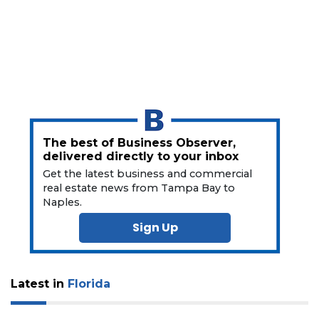
The best of Business Observer,
delivered directly to your inbox
Get the latest business and commercial
real estate news from Tampa Bay to
Naples.
Sign Up
Latest in
Florida