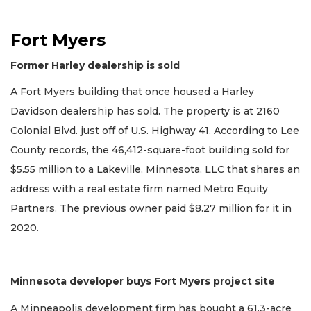
Fort Myers
Former Harley dealership is sold
A Fort Myers building that once housed a Harley
Davidson dealership has sold. The property is at 2160
Colonial Blvd. just off of U.S. Highway 41. According to Lee
County records, the 46,412-square-foot building sold for
$5.55 million to a Lakeville, Minnesota, LLC that shares an
address with a real estate firm named Metro Equity
Partners. The previous owner paid $8.27 million for it in
2020.
Minnesota developer buys Fort Myers project site
A Minneapolis development firm has bought a 61.3-acre