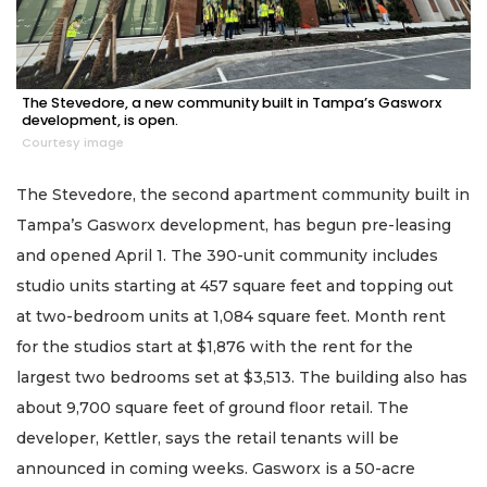
The Stevedore, a new community built in Tampa’s Gasworx
development, is open.
Courtesy image
The Stevedore, the second apartment community built in
Tampa’s Gasworx development, has begun pre-leasing
and opened April 1. The 390-unit community includes
studio units starting at 457 square feet and topping out
at two-bedroom units at 1,084 square feet. Month rent
for the studios start at $1,876 with the rent for the
largest two bedrooms set at $3,513. The building also has
about 9,700 square feet of ground floor retail. The
developer, Kettler, says the retail tenants will be
announced in coming weeks. Gasworx is a 50-acre