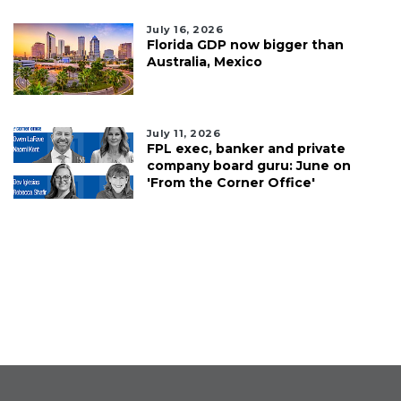
July 16, 2026
Florida GDP now bigger than
Australia, Mexico
July 11, 2026
FPL exec, banker and private
company board guru: June on
'From the Corner Office'