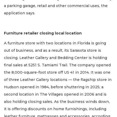
a parking garage, retail and other commercial uses, the
application says.
Furniture retailer closing local location
A furniture store with two locations in Florida is going
out of business, and as a result, its Sarasota store is
closing. Leather Gallery and Bedding Center is holding
final sales at 5251 S. Tamiami Trail. The company opened
the 8,000-square-foot store off US 41 in 2014. It was one
of three Leather Gallery locations — the flagship store in
Hudson opened in 1984, before shuttering in 2025; a
second location in The Villages opened in 2006 and is
also holding closing sales. As the business winds down,
it is offering discounts on home furnishings, including
leather furniture, mattresses and accessories, according