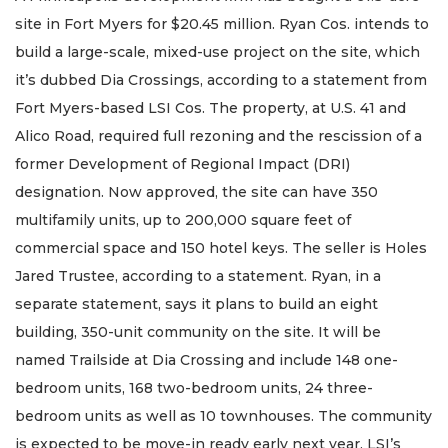
site in Fort Myers for $20.45 million. Ryan Cos. intends to
build a large-scale, mixed-use project on the site, which
it’s dubbed Dia Crossings, according to a statement from
Fort Myers-based LSI Cos. The property, at U.S. 41 and
Alico Road, required full rezoning and the rescission of a
former Development of Regional Impact (DRI)
designation. Now approved, the site can have 350
multifamily units, up to 200,000 square feet of
commercial space and 150 hotel keys. The seller is Holes
Jared Trustee, according to a statement. Ryan, in a
separate statement, says it plans to build an eight
building, 350-unit community on the site. It will be
named Trailside at Dia Crossing and include 148 one-
bedroom units, 168 two-bedroom units, 24 three-
bedroom units as well as 10 townhouses. The community
is expected to be move-in ready early next year. LSI’s