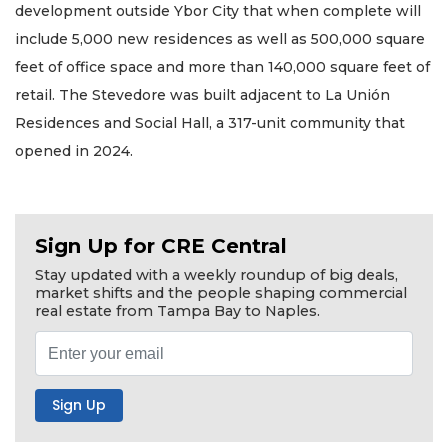
development outside Ybor City that when complete will
include 5,000 new residences as well as 500,000 square
feet of office space and more than 140,000 square feet of
retail. The Stevedore was built adjacent to La Unión
Residences and Social Hall, a 317-unit community that
opened in 2024.
Sign Up for CRE Central
Stay updated with a weekly roundup of big deals,
market shifts and the people shaping commercial
real estate from Tampa Bay to Naples.