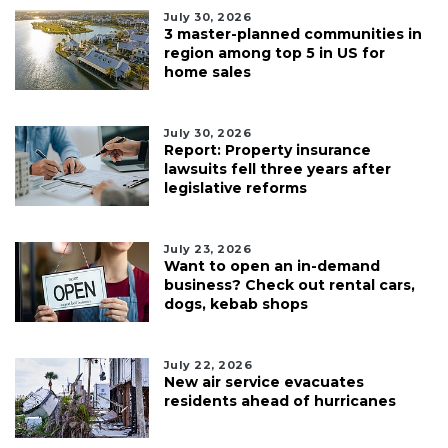
July 30, 2026
3 master-planned communities in
region among top 5 in US for
home sales
July 30, 2026
Report: Property insurance
lawsuits fell three years after
legislative reforms
July 23, 2026
Want to open an in-demand
business? Check out rental cars,
dogs, kebab shops
July 22, 2026
New air service evacuates
residents ahead of hurricanes