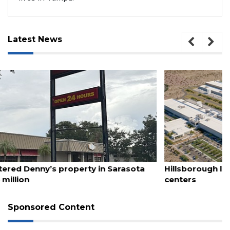
Latest News
August 6, 2026
Hillsborough latest locality to take up ban on data
centers
Sponsored Content