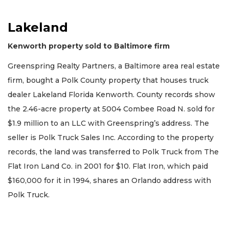
Lakeland
Kenworth property sold to Baltimore firm
Greenspring Realty Partners, a Baltimore area real estate
firm, bought a Polk County property that houses truck
dealer Lakeland Florida Kenworth. County records show
the 2.46-acre property at 5004 Combee Road N. sold for
$1.9 million to an LLC with Greenspring’s address. The
seller is Polk Truck Sales Inc. According to the property
records, the land was transferred to Polk Truck from The
Flat Iron Land Co. in 2001 for $10. Flat Iron, which paid
$160,000 for it in 1994, shares an Orlando address with
Polk Truck.