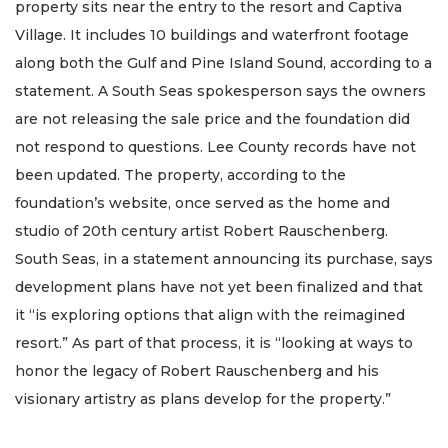
property sits near the entry to the resort and Captiva
Village. It includes 10 buildings and waterfront footage
along both the Gulf and Pine Island Sound, according to a
statement. A South Seas spokesperson says the owners
are not releasing the sale price and the foundation did
not respond to questions. Lee County records have not
been updated. The property, according to the
foundation’s website, once served as the home and
studio of 20th century artist Robert Rauschenberg.
South Seas, in a statement announcing its purchase, says
development plans have not yet been finalized and that
it “is exploring options that align with the reimagined
resort.” As part of that process, it is “looking at ways to
honor the legacy of Robert Rauschenberg and his
visionary artistry as plans develop for the property.”