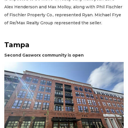
Alex Henderson and Max Molloy, along with Phil Fischler
of Fischler Property Co., represented Ryan. Michael Frye
of Re/Max Realty Group represented the seller.
Tampa
Second Gasworx community is open