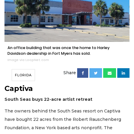
An office building that was once the home to Harley
Davidson dealership in Fort Myers has sold.
Image via LoopNet.com
Share
FLORIDA
Captiva
South Seas buys 22-acre artist retreat
The owners behind the South Seas resort on Captiva
have bought 22 acres from the Robert Rauschenberg
Foundation, a New York based arts nonprofit. The