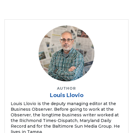
AUTHOR
Louis Llovio
Louis Llovio is the deputy managing editor at the
Business Observer. Before going to work at the
Observer, the longtime business writer worked at
the Richmond Times-Dispatch, Maryland Daily
Record and for the Baltimore Sun Media Group. He
lives in Tampa.