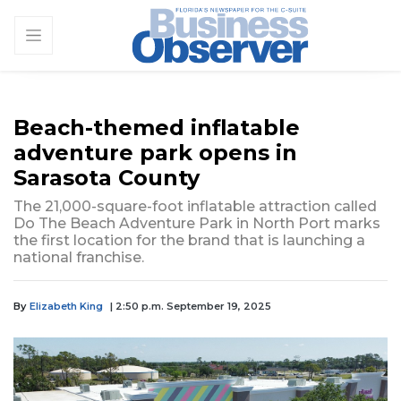
Beach-themed inflatable
adventure park opens in
Sarasota County
The 21,000-square-foot inflatable attraction called
Do The Beach Adventure Park in North Port marks
the first location for the brand that is launching a
national franchise.
By
Elizabeth King
| 2:50 p.m. September 19, 2025