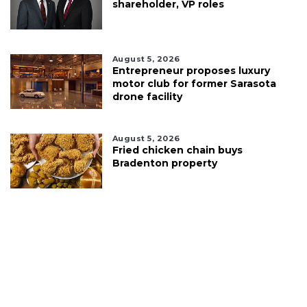
shareholder, VP roles
August 5, 2026
Entrepreneur proposes luxury
motor club for former Sarasota
drone facility
August 5, 2026
Fried chicken chain buys
Bradenton property