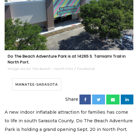
Do The Beach Adventure Park is at 14265 S. Tamiami Trail in
North Port.
Image via Do The Beach - North Port / Facebook
MANATEE-SARASOTA
Share
A new indoor inflatable attraction for families has come
to life in south Sarasota County. Do The Beach Adventure
Park is holding a grand opening Sept. 20 in North Port.