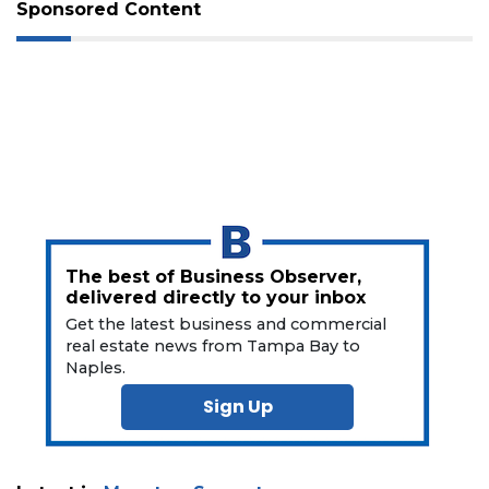
Subscriber?
Sponsored Content
Click
here
to
Subscribe
Already
a
Subscriber?
Click
here
to
The best of Business Observer,
Login
delivered directly to your inbox
Get the latest business and commercial
real estate news from Tampa Bay to
Naples.
Sign Up