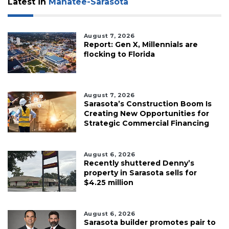
Latest in
Manatee-Sarasota
August 7, 2026
Report: Gen X, Millennials are
flocking to Florida
August 7, 2026
Sarasota’s Construction Boom Is
Creating New Opportunities for
Strategic Commercial Financing
August 6, 2026
Recently shuttered Denny’s
property in Sarasota sells for
$4.25 million
August 6, 2026
Sarasota builder promotes pair to