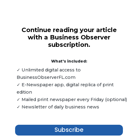
Continue reading your article
with a Business Observer
subscription.
What's included:
✓ Unlimited digital access to
BusinessObserverFL.com
✓ E-Newspaper app, digital replica of print
edition
✓ Mailed print newspaper every Friday (optional)
✓ Newsletter of daily business news
Subscribe