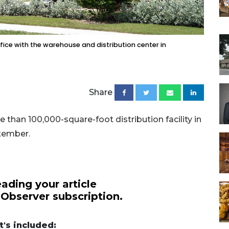
fice with the warehouse and distribution center in
Share
than 100,000-square-foot distribution facility in
ptember.
ading your article
 Observer subscription.
's included: