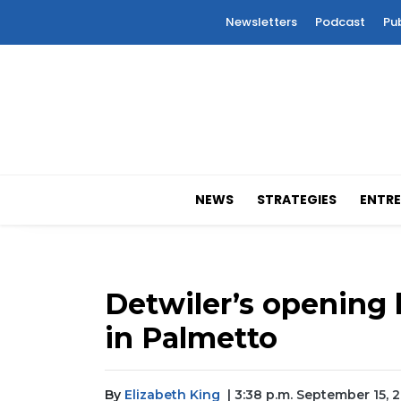
Newsletters
Podcast
Pu
NEWS
STRATEGIES
ENTRE
Detwiler’s opening l
in Palmetto
By
Elizabeth King
| 3:38 p.m. September 15, 