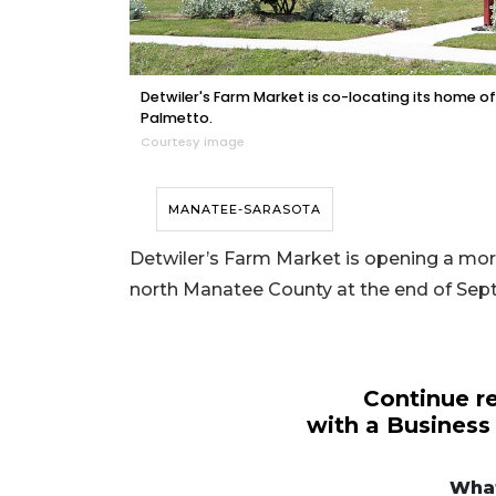
Detwiler's Farm Market is co-locating its home of
Palmetto.
Courtesy image
MANATEE-SARASOTA
Detwiler’s Farm Market is opening a more 
north Manatee County at the end of Se
Continue re
with a Business
What
3