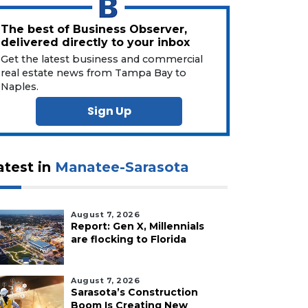
The best of Business Observer,
delivered directly to your inbox
Get the latest business and commercial
real estate news from Tampa Bay to
Naples.
Sign Up
atest in
Manatee-Sarasota
August 7, 2026
Report: Gen X, Millennials
are flocking to Florida
August 7, 2026
Sarasota’s Construction
Boom Is Creating New