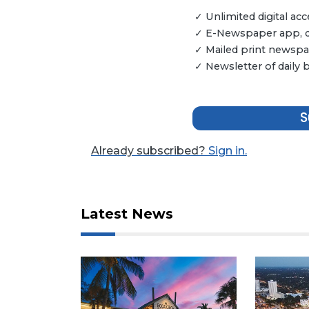
Articles
✓ Unlimited digital a
Remaining!
✓ E-Newspaper app, dig
✓ Mailed print newspap
Not
✓ Newsletter of daily
a
Subscriber?
Click
S
here
to
Subscribe
Already subscribed?
Sign in.
Already
a
Subscriber?
Latest News
Click
here
to
Login