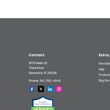
Contact
Extra,
1970 Main St.
Newsle
Third Floor
App
Sarasota, FL 34236
Podcas
Phone:
Big Boo
941-362-4848