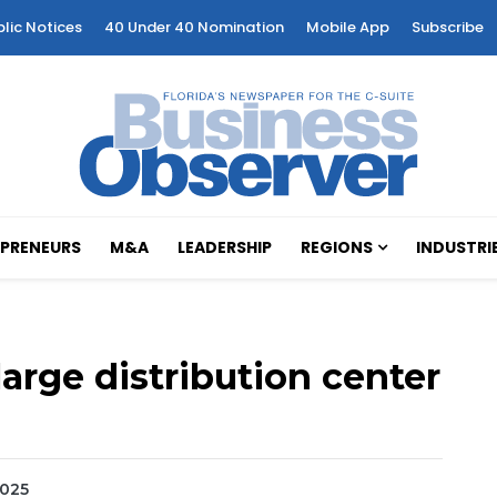
blic Notices
40 Under 40 Nomination
Mobile App
Subscribe
PRENEURS
M&A
LEADERSHIP
REGIONS
INDUSTRI
arge distribution center
2025