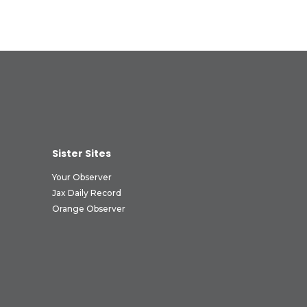
Sister Sites
Your Observer
Jax Daily Record
Orange Observer