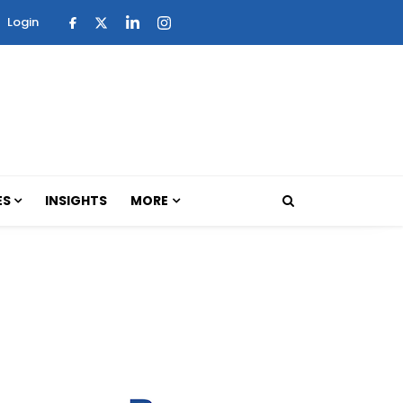
Login
ES
INSIGHTS
MORE