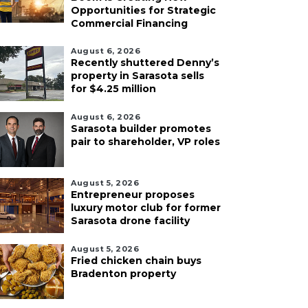
Opportunities for Strategic
Commercial Financing
August 6, 2026
Recently shuttered Denny’s
property in Sarasota sells
for $4.25 million
August 6, 2026
Sarasota builder promotes
pair to shareholder, VP roles
August 5, 2026
Entrepreneur proposes
luxury motor club for former
Sarasota drone facility
August 5, 2026
Fried chicken chain buys
Bradenton property