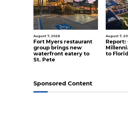
August 7, 2026
August 7, 2
t
Fort Myers restaurant
Report:
wer
group brings new
Millenni
eight
waterfront eatery to
to Flori
St. Pete
Sponsored Content