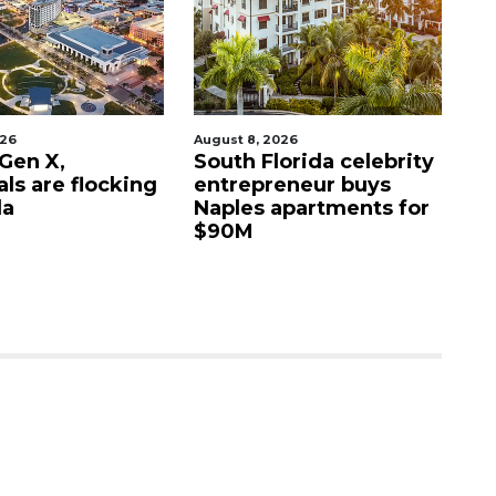
026
August 8, 2026
Aug
 Gen X,
South Florida celebrity
Ta
als are flocking
entrepreneur buys
re
da
Naples apartments for
re
$90M