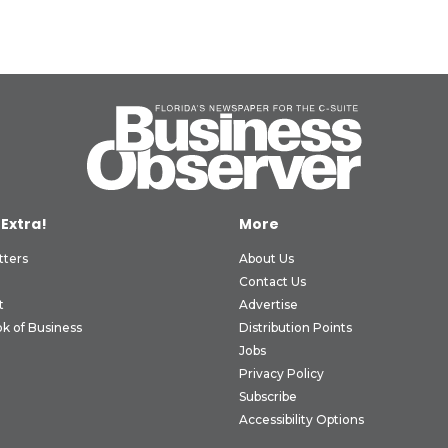
 Extra!
More
tters
About Us
Contact Us
t
Advertise
k of Business
Distribution Points
Jobs
Privacy Policy
Subscribe
Accessibility Options