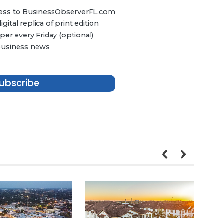
ccess to BusinessObserverFL.com
ital replica of print edition
er every Friday (optional)
 business news
ubscribe