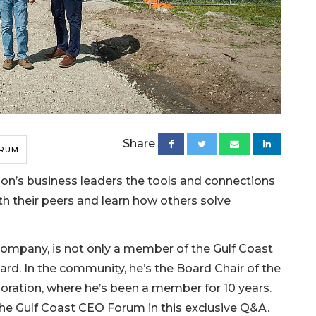
Share
ORUM
on’s business leaders the tools and connections
th their peers and learn how others solve
 Company, is not only a member of the Gulf Coast
rd. In the community, he’s the Board Chair of the
ation, where he’s been a member for 10 years.
the Gulf Coast CEO Forum in this exclusive Q&A.