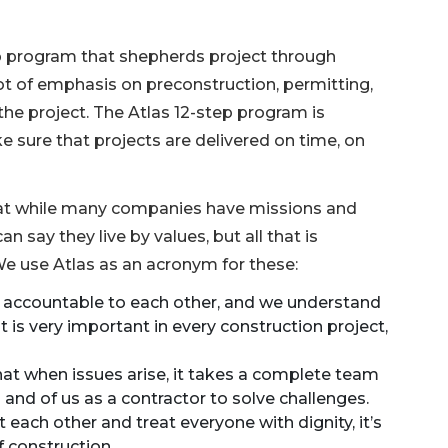
p program that shepherds project through
lot of emphasis on preconstruction, permitting,
the project. The Atlas 12-step program is
e sure that projects are delivered on time, on
that while many companies have missions and
an say they live by values, but all that is
We use Atlas as an acronym for these:
d accountable to each other, and we understand
s very important in every construction project,
at when issues arise, it takes a complete team
m and of us as a contractor to solve challenges.
t each other and treat everyone with dignity, it’s
f construction.