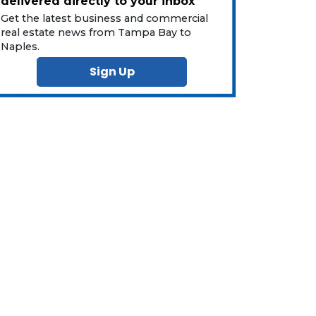
delivered directly to your inbox
Get the latest business and commercial
real estate news from Tampa Bay to
Naples.
Sign Up