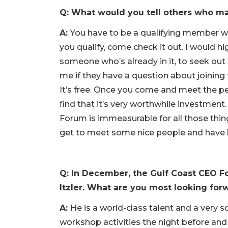
Q: What would you tell others who ma
A:
You have to be a qualifying member with
you qualify, come check it out. I would h
someone who’s already in it, to seek ou
me if they have a question about joining
It’s free. Once you come and meet the pe
find that it’s very worthwhile investment
Forum is immeasurable for all those thing
get to meet some nice people and have b
Q: In December, the Gulf Coast CEO Fo
Itzler. What are you most looking for
A:
He is a world-class talent and a very 
workshop activities the night before and