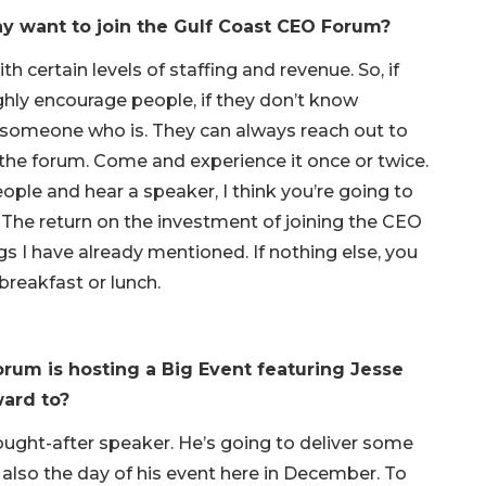
y want to join the Gulf Coast CEO Forum?
 certain levels of staffing and revenue. So, if
ighly encourage people, if they don’t know
t someone who is. They can always reach out to
 the forum. Come and experience it once or twice.
ople and hear a speaker, I think you’re going to
. The return on the investment of joining the CEO
s I have already mentioned. If nothing else, you
reakfast or lunch.
rum is hosting a Big Event featuring Jesse
ward to?
sought-after speaker. He’s going to deliver some
 also the day of his event here in December. To