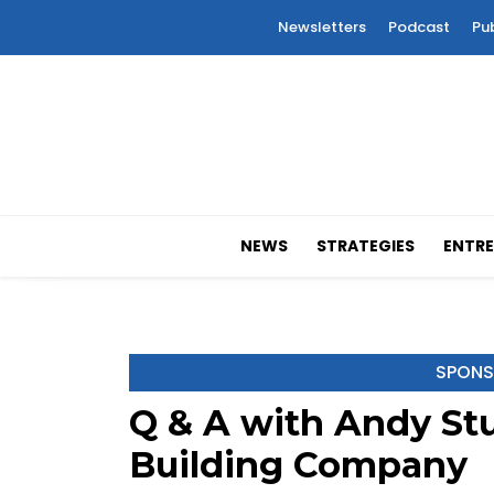
Newsletters
Podcast
Pu
NEWS
STRATEGIES
ENTRE
SPONS
Q & A with Andy Stul
Building Company