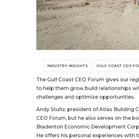
INDUSTRY INSIGHTS
GULF COAST CEO F
The Gulf Coast CEO Forum gives our regi
to help them grow, build relationships wi
challenges and optimize opportunities.
Andy Stultz, president of Atlas Building
CEO Forum, but he also serves on the boa
Bradenton Economic Development Corpor
He offers his personal experiences with 