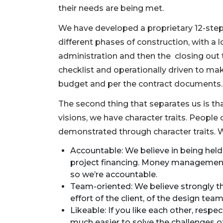
their needs are being met.
We have developed a proprietary 12-ste
different phases of construction, with a 
administration and then the closing out 
checklist and operationally driven to mak
budget and per the contract documents.
The second thing that separates us is 
visions, we have character traits. People c
demonstrated through character traits. 
Accountable: We believe in being hel
project financing. Money management i
3
so we’re accountable.
Articles
Team-oriented: We believe strongly th
Remaining!
effort of the client, of the design tea
Likeable: If you like each other, respec
Not
much easier to solve the challenges o