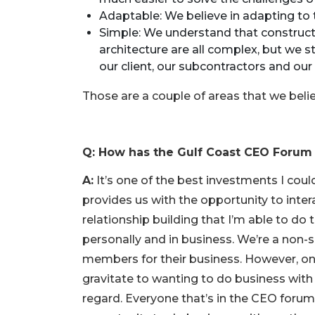
a
Subscriber?
Adaptable: We believe in adapting to t
Simple: We understand that construct
Click
architecture are all complex, but we 
here
to
our client, our subcontractors and our 
Subscribe
Those are a couple of areas that we beli
Already
a
Subscriber?
Q: How has the Gulf Coast CEO Forum
Click
here
A:
It’s one of the best investments I cou
to
provides us with the opportunity to intera
Login
relationship building that I’m able to d
personally and in business. We’re a non-so
members for their business. However, on
gravitate to wanting to do business with 
regard. Everyone that’s in the CEO forum I