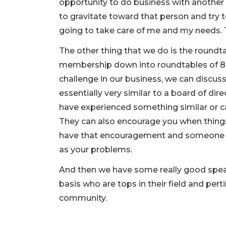
opportunity to do business with another
to gravitate toward that person and try t
going to take care of me and my needs. 
The other thing that we do is the roundt
membership down into roundtables of 8 t
challenge in our business, we can discuss 
essentially very similar to a board of di
have experienced something similar or ca
They can also encourage you when things 
have that encouragement and someone th
as your problems.
And then we have some really good spea
basis who are tops in their field and pert
community.