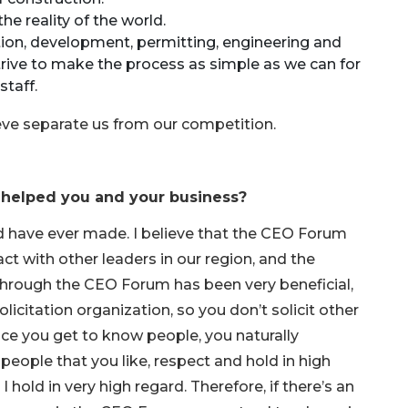
he reality of the world.
ion, development, permitting, engineering and
strive to make the process as simple as we can for
staff.
eve separate us from our competition.
 helped you and your business?
ld have ever made. I believe that the CEO Forum
ct with other leaders in our region, and the
o through the CEO Forum has been very beneficial,
licitation organization, so you don’t solicit other
ce you get to know people, you naturally
people that you like, respect and hold in high
 hold in very high regard. Therefore, if there’s an