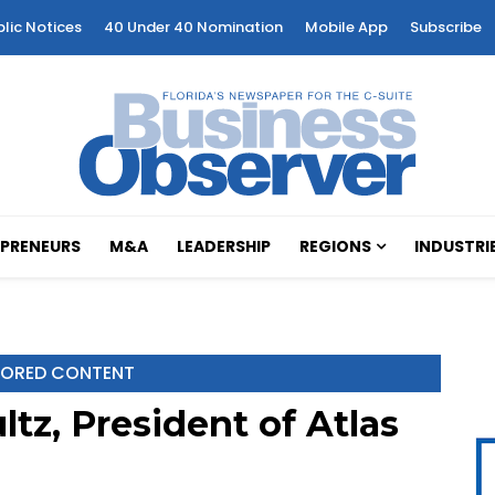
blic Notices
40 Under 40 Nomination
Mobile App
Subscribe
PRENEURS
M&A
LEADERSHIP
REGIONS
INDUSTRI
ORED CONTENT
tz, President of Atlas