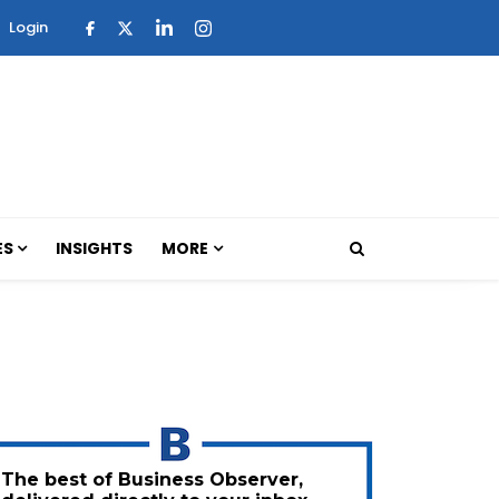
Login
ES
INSIGHTS
MORE
The best of Business Observer,