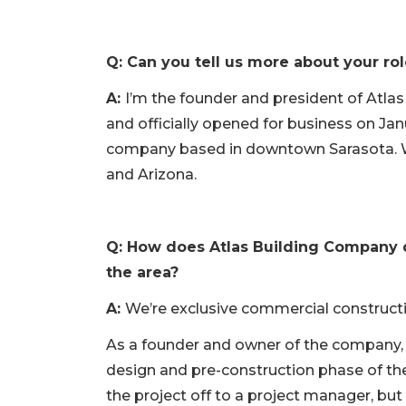
Q: Can you tell us more about your ro
A:
I’m the founder and president of Atlas
and officially opened for business on Ja
company based in downtown Sarasota. We 
and Arizona.
Q: How does Atlas Building Company d
the area?
A:
We’re exclusive commercial constructi
As a founder and owner of the company, I’
design and pre-construction phase of th
the project off to a project manager, but I