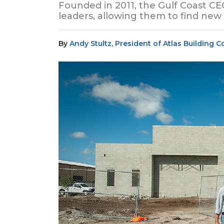
Founded in 2011, the Gulf Coast C
leaders, allowing them to find new
By
Andy Stultz, President of Atlas Building