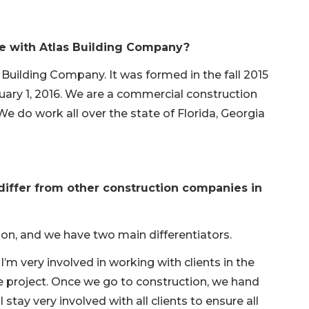
le with Atlas Building Company?
 Building Company. It was formed in the fall 2015
nuary 1, 2016. We are a commercial construction
do work all over the state of Florida, Georgia
iffer from other construction companies in
on, and we have two main differentiators.
m very involved in working with clients in the
e project. Once we go to construction, we hand
 stay very involved with all clients to ensure all