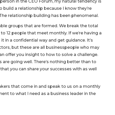
 person in the CEO Forum, my natural tendency is
o build a relationship because I know they’re
The relationship building has been phenomenal.
able groups that are formed. We break the total
o 12 people that meet monthly. If we’re having a
it in a confidential way and get guidance. It’s
rectors, but these are all businesspeople who may
n offer you insight to how to solve a challenge.
are going well. There’s nothing better than to
at you can share your successes with as well
kers that come in and speak to us on a monthly
inent to what I need as a business leader in the