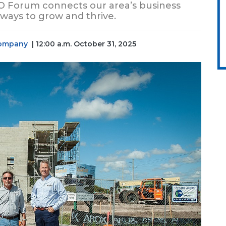
EO Forum connects our area’s business
 ways to grow and thrive.
 Company
| 12:00 a.m. October 31, 2025