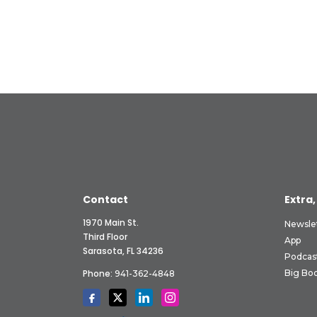
Contact
Extra,
1970 Main St.
Newsle
Third Floor
App
Sarasota, FL 34236
Podcas
Phone:
Big Boo
941-362-4848