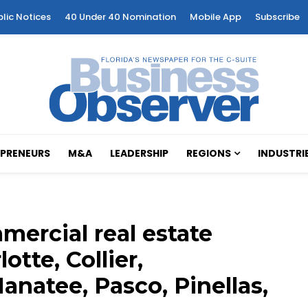
blic Notices
40 Under 40 Nomination
Mobile App
Subscribe
PRENEURS
M&A
LEADERSHIP
REGIONS
INDUSTRI
ercial real estate
otte, Collier,
anatee, Pasco, Pinellas,