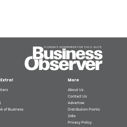
 Extra!
More
tters
About Us
Contact Us
t
Advertise
k of Business
Distribution Points
Jobs
Privacy Policy