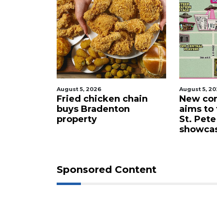
Already
a
Subscriber?
Click
here
to
Login
August 5, 2026
August 5, 2
 proposes
Fried chicken chain
New com
lub for
buys Bradenton
aims to
ta drone
property
St. Pete
showca
Sponsored Content