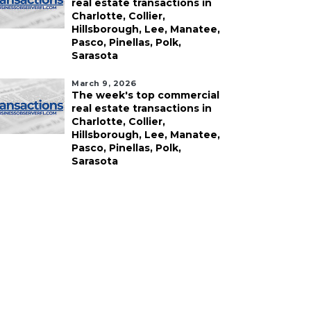
real estate transactions in
Charlotte, Collier,
Hillsborough, Lee, Manatee,
Pasco, Pinellas, Polk,
Sarasota
March 9, 2026
The week's top commercial
real estate transactions in
Charlotte, Collier,
ust 5, 2026
August 5, 2026
Hillsborough, Lee, Manatee,
ntrepreneur proposes
Fried chicken chain
Pasco, Pinellas, Polk,
xury motor club for
buys Bradenton
Sarasota
ormer Sarasota drone
property
cility