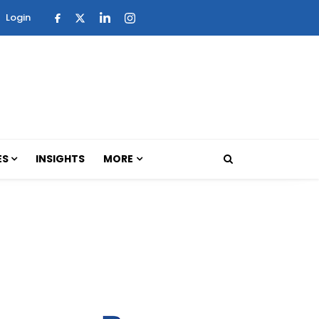
Login
ES
INSIGHTS
MORE