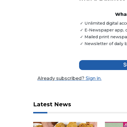
What
✓ Unlimited digital a
✓ E-Newspaper app, dig
✓ Mailed print newspap
✓ Newsletter of daily
3
S
Articles
Remaining!
Already subscribed?
Sign in.
Not
a
Subscriber?
Latest News
Click
here
to
Subscribe