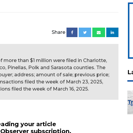
Share
f more than $1 million were filed in Charlotte,
co, Pinellas, Polk and Sarasota counties. The
L
r; buyer; address; amount of sale; previous price;
ansactions filed the week of March 23, 2025,
ions filed the week of March 16, 2025.
ading your article
 Observer subscription.