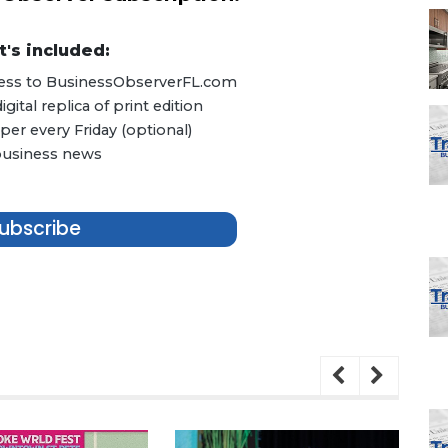
's included:
ccess to BusinessObserverFL.com
ital replica of print edition
er every Friday (optional)
 business news
ubscribe