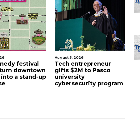
026
August 5, 2026
Aug
edy festival
Tech entrepreneur
E
 turn downtown
gifts $2M to Pasco
lu
 into a stand-up
university
f
se
cybersecurity program
fa