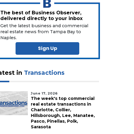
The best of Business Observer,
delivered directly to your inbox
Get the latest business and commercial
real estate news from Tampa Bay to
Naples.
Sign Up
atest in
Transactions
June 17, 2026
The week's top commercial
real estate transactions in
Charlotte, Collier,
Hillsborough, Lee, Manatee,
Pasco, Pinellas, Polk,
Sarasota