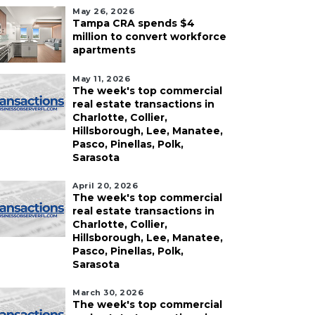
May 26, 2026
Tampa CRA spends $4
million to convert workforce
apartments
May 11, 2026
The week's top commercial
real estate transactions in
Charlotte, Collier,
Hillsborough, Lee, Manatee,
Pasco, Pinellas, Polk,
Sarasota
April 20, 2026
The week's top commercial
real estate transactions in
Charlotte, Collier,
Hillsborough, Lee, Manatee,
Pasco, Pinellas, Polk,
Sarasota
March 30, 2026
The week's top commercial