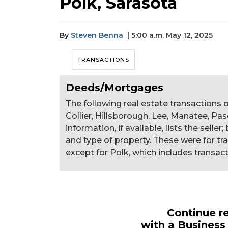
Polk, Sarasota
By
Steven Benna
| 5:00 a.m. May 12, 2025
TRANSACTIONS
Deeds/Mortgages
The following real estate transactions o
Collier, Hillsborough, Lee, Manatee, Pas
information, if available, lists the selle
and type of property. These were for tr
except for Polk, which includes transact
Continue re
with a Business