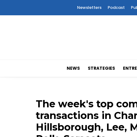
Newsletters
Podcast
Pu
NEWS
STRATEGIES
ENTRE
The week's top comm
transactions in Charl
Hillsborough, Lee, M