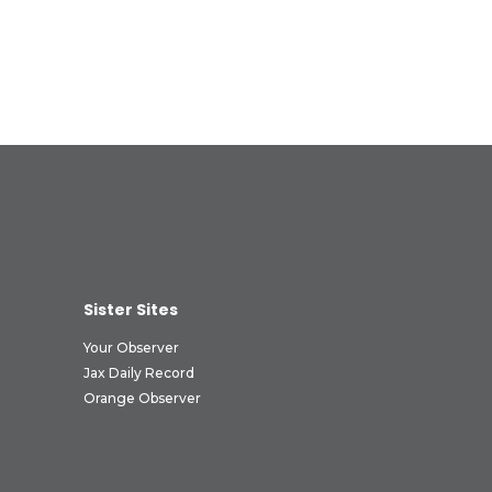
Sister Sites
Your Observer
Jax Daily Record
Orange Observer