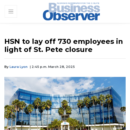
HSN to lay off 730 employees in
light of St. Pete closure
By
Laura Lyon
| 2:45 p.m. March 28, 2025