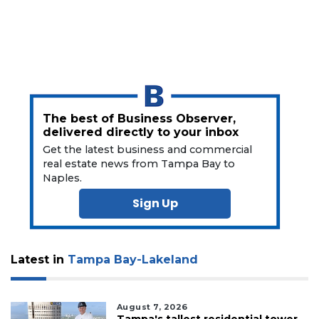
Click
here
to
Subscribe
Already
a
The best of Business Observer,
Subscriber?
delivered directly to your inbox
Click
Get the latest business and commercial
here
real estate news from Tampa Bay to
to
Naples.
Login
Sign Up
Latest in
Tampa Bay-Lakeland
August 7, 2026
Tampa's tallest residential tower