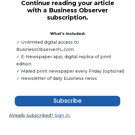
Continue reading your article
with a Business Observer
subscription.
What's included:
✓ Unlimited digital access to
BusinessObserverFL.com
✓ E-Newspaper app, digital replica of print
edition
✓ Mailed print newspaper every Friday (optional)
✓ Newsletter of daily business news
Subscribe
Already subscribed?
Sign in.