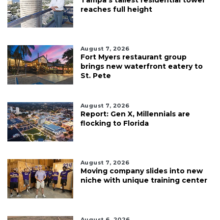
reaches full height
August 7, 2026
Fort Myers restaurant group
brings new waterfront eatery to
St. Pete
August 7, 2026
Report: Gen X, Millennials are
flocking to Florida
August 7, 2026
Moving company slides into new
niche with unique training center
August 6, 2026