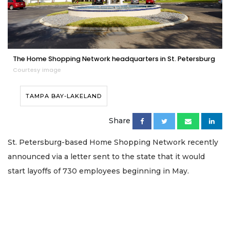
The Home Shopping Network headquarters in St. Petersburg
Courtesy image
TAMPA BAY-LAKELAND
Share
St. Petersburg-based Home Shopping Network recently
announced via a letter sent to the state that it would
start layoffs of 730 employees beginning in May.