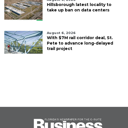
Hillsborough latest locality to
take up ban on data centers
August 6, 2026
With $7M rail corridor deal, St.
Pete to advance long-delayed
trail project