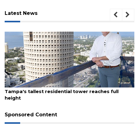
Latest News
August 7, 2026
Tampa's tallest residential tower reaches full
height
3
Articles
Remaining!
Sponsored Content
Not
a
Subscriber?