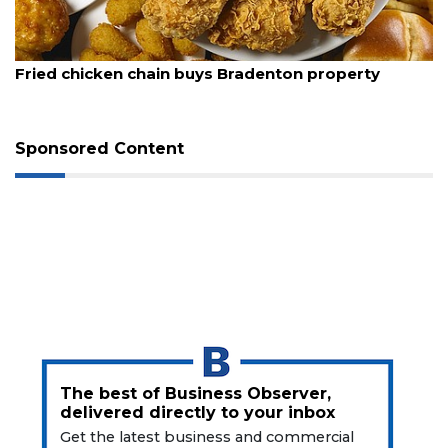
August 5, 2026
Fried chicken chain buys Bradenton property
Sponsored Content
3
Articles
Remaining!
Not
a
Subscriber?
Click
here
The best of Business Observer,
to
delivered directly to your inbox
Subscribe
Get the latest business and commercial