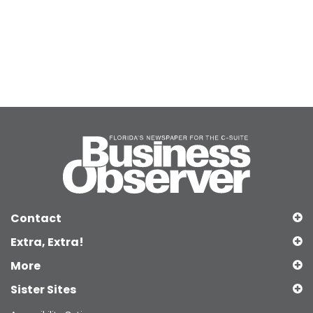
Contact
Extra, Extra!
More
Sister Sites