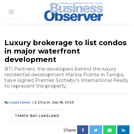
Luxury brokerage to list condos
in major waterfront
development
BTI Partners, the developers behind the luxury
residential development Marina Pointe in Tampa,
have signed Premier Sotheby’s International Realty
to represent the property.
By
Louis Llovio
| 2:20 p.m. July 18, 2025
TAMPA BAY-LAKELAND
Share