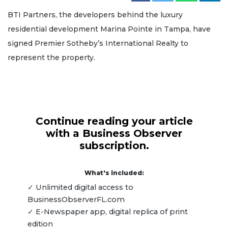
BTI Partners, the developers behind the luxury
residential development Marina Pointe in Tampa, have
signed Premier Sotheby’s International Realty to
represent the property.
Continue reading your article
with a Business Observer
subscription.
What's included:
✓ Unlimited digital access to
BusinessObserverFL.com
✓ E-Newspaper app, digital replica of print
edition