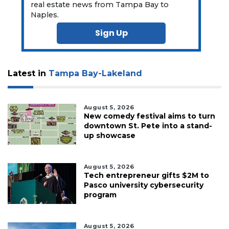
real estate news from Tampa Bay to
Already
Naples.
a
Subscriber?
Sign Up
Click
here
to
Latest in
Tampa Bay-Lakeland
Login
August 5, 2026
New comedy festival aims to turn
downtown St. Pete into a stand-
up showcase
August 5, 2026
Tech entrepreneur gifts $2M to
Pasco university cybersecurity
program
August 5, 2026