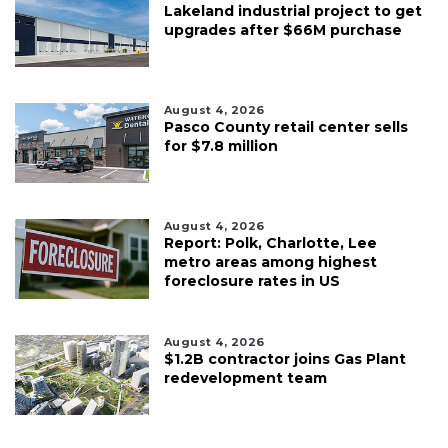
Lakeland industrial project to get
upgrades after $66M purchase
August 4, 2026
Pasco County retail center sells
for $7.8 million
August 4, 2026
Report: Polk, Charlotte, Lee
metro areas among highest
foreclosure rates in US
August 4, 2026
$1.2B contractor joins Gas Plant
redevelopment team