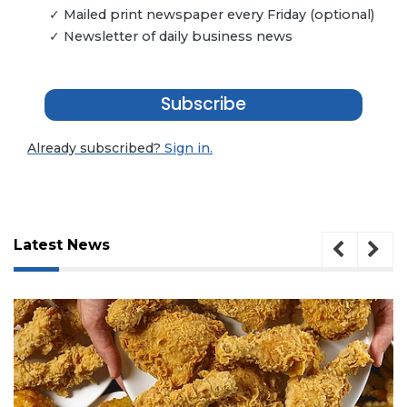
✓ Mailed print newspaper every Friday (optional)
✓ Newsletter of daily business news
Subscribe
Already subscribed?
Sign in.
Latest News