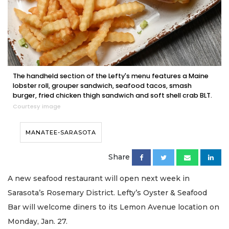
The handheld section of the Lefty's menu features a Maine
lobster roll, grouper sandwich, seafood tacos, smash
burger, fried chicken thigh sandwich and soft shell crab BLT.
Courtesy image
MANATEE-SARASOTA
Share
A new seafood restaurant will open next week in
Sarasota’s Rosemary District. Lefty’s Oyster & Seafood
Bar will welcome diners to its Lemon Avenue location on
Monday, Jan. 27.