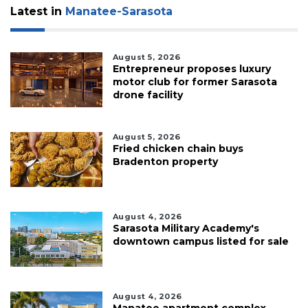
Latest in
Manatee-Sarasota
August 5, 2026
Entrepreneur proposes luxury
motor club for former Sarasota
drone facility
August 5, 2026
Fried chicken chain buys
Bradenton property
August 4, 2026
Sarasota Military Academy's
downtown campus listed for sale
August 4, 2026
Manatee apartment complex