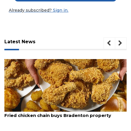
Already subscribed?
Sign in.
Latest News
3
August 5, 2026
Articles
in buys Bradenton property
New comedy festiva
Remaining!
Pete into a stand-