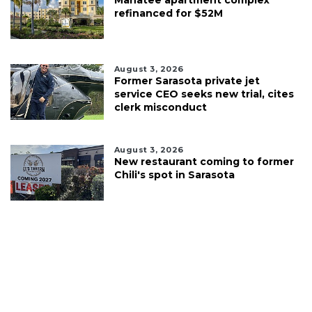
refinanced for $52M
August 3, 2026
Former Sarasota private jet
service CEO seeks new trial, cites
clerk misconduct
August 3, 2026
New restaurant coming to former
Chili's spot in Sarasota