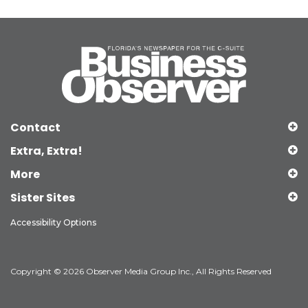
Contact
Extra, Extra!
More
Sister Sites
Accessibility Options
Copyright © 2026 Observer Media Group Inc., All Rights Reserved