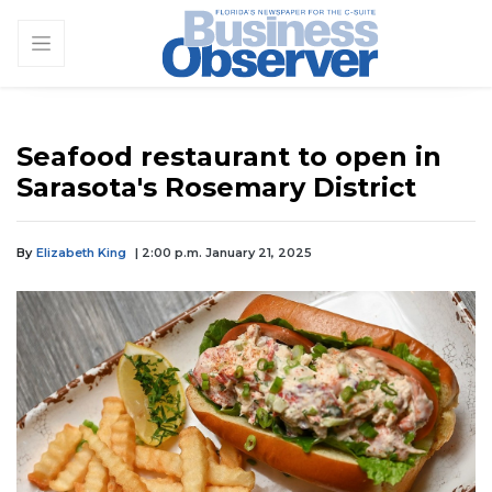
Seafood restaurant to open in
Sarasota's Rosemary District
By
Elizabeth King
| 2:00 p.m. January 21, 2025