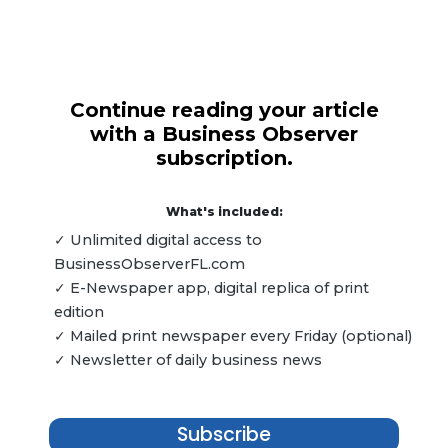
Continue reading your article
with a Business Observer
subscription.
What's included:
✓ Unlimited digital access to
BusinessObserverFL.com
✓ E-Newspaper app, digital replica of print
edition
✓ Mailed print newspaper every Friday (optional)
✓ Newsletter of daily business news
Subscribe