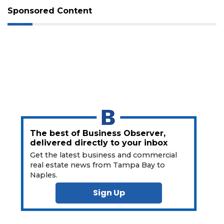
Not
Sponsored Content
a
Subscriber?
Click
here
to
Subscribe
Already
a
Subscriber?
Click
here
The best of Business Observer,
to
delivered directly to your inbox
Login
Get the latest business and commercial
real estate news from Tampa Bay to
Naples.
Sign Up