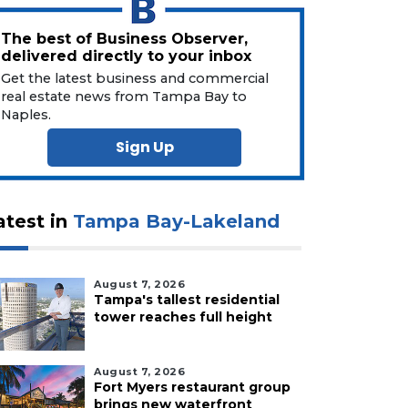
The best of Business Observer,
delivered directly to your inbox
Get the latest business and commercial
real estate news from Tampa Bay to
Naples.
Sign Up
atest in
Tampa Bay-Lakeland
August 7, 2026
Tampa's tallest residential
tower reaches full height
August 7, 2026
Fort Myers restaurant group
brings new waterfront