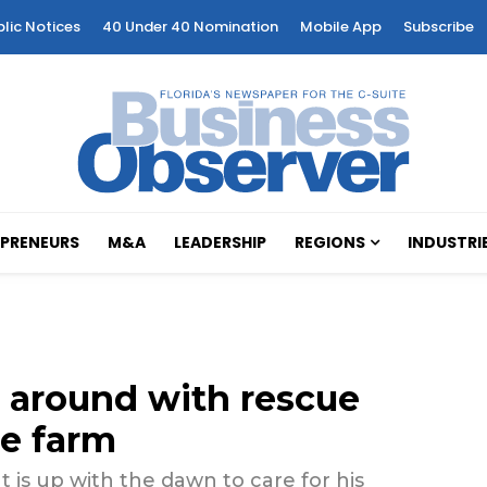
blic Notices
40 Under 40 Nomination
Mobile App
Subscribe
PRENEURS
M&A
LEADERSHIP
REGIONS
INDUSTRI
 around with rescue
re farm
ut is up with the dawn to care for his