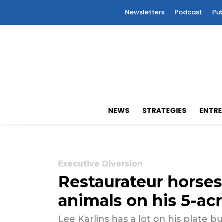
Newsletters
Podcast
Pu
NEWS
STRATEGIES
ENTRE
Executive Diversion
Restaurateur horses
animals on his 5-ac
Lee Karlins has a lot on his plate b