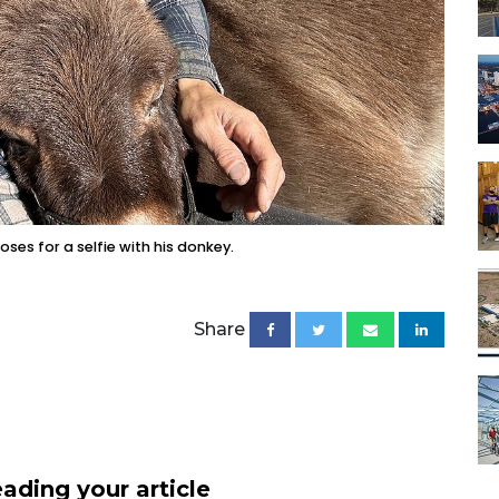
ses for a selfie with his donkey.
Share
ading your article