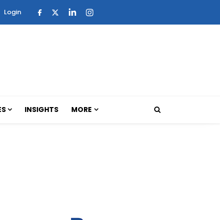
Login
ES
INSIGHTS
MORE