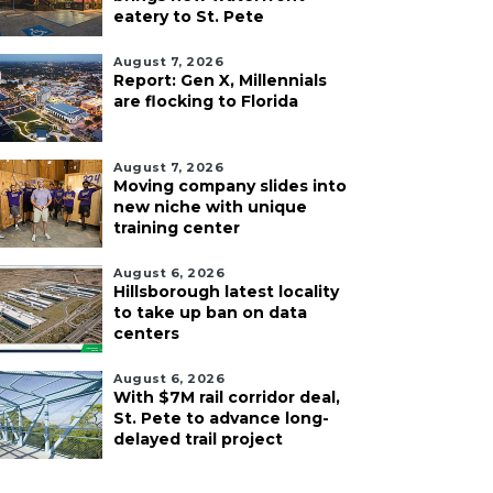
eatery to St. Pete
August 7, 2026
Report: Gen X, Millennials
are flocking to Florida
August 7, 2026
Moving company slides into
new niche with unique
training center
August 6, 2026
Hillsborough latest locality
to take up ban on data
centers
August 6, 2026
With $7M rail corridor deal,
St. Pete to advance long-
delayed trail project