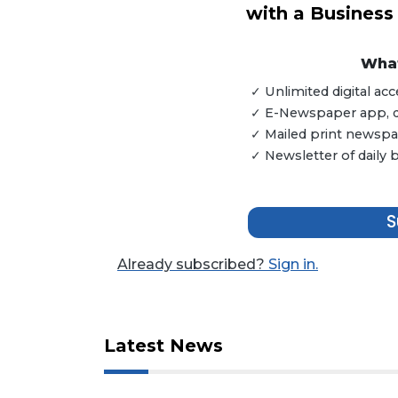
with a Business
3
Articles
What
Remaining!
✓ Unlimited digital a
Not
✓ E-Newspaper app, dig
a
✓ Mailed print newspap
Subscriber?
✓ Newsletter of daily
Click
here
to
S
Subscribe
Already subscribed?
Sign in.
Already
a
Subscriber?
Click
Latest News
here
to
Login