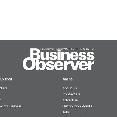
 Extra!
More
tters
About Us
Contact Us
t
Advertise
k of Business
Distribution Points
Jobs