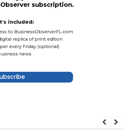
 Observer subscription.
's included:
ccess to BusinessObserverFL.com
ital replica of print edition
er every Friday (optional)
 business news
ubscribe