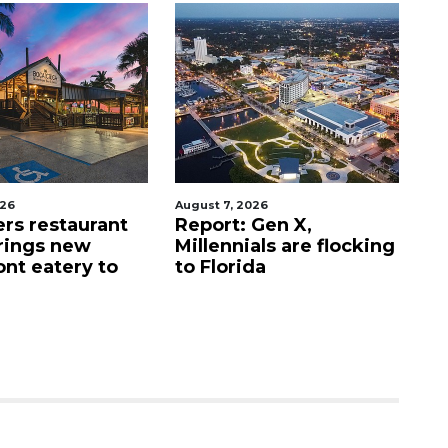
026
August 7, 2026
Au
ers restaurant
Report: Gen X,
So
rings new
Millennials are flocking
e
ont eatery to
to Florida
N
$