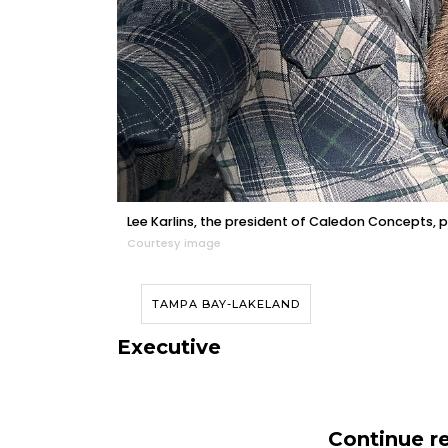
Lee Karlins, the president of Caledon Concepts, po
Courtesy image
TAMPA BAY-LAKELAND
Executive
Continue re