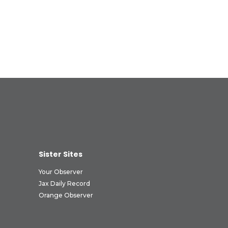
Sister Sites
Your Observer
Jax Daily Record
Orange Observer