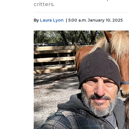
critters.
By
Laura Lyon
| 5:00 a.m. January 10, 2025