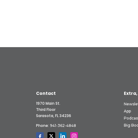
Contact
Extra,
1970 Main St.
Newsle
Third Floor
App
Sarasota, FL 34236
Podcas
Phone:
Big Boo
941-362-4848