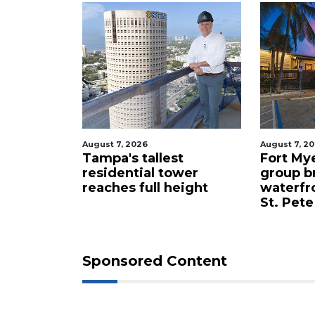
August 7, 2026
August 7, 2
celebrity
Tampa's tallest
Fort My
 buys
residential tower
group b
ents for
reaches full height
waterfr
St. Pete
Sponsored Content