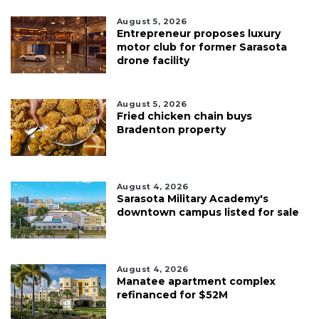
August 5, 2026
Entrepreneur proposes luxury
motor club for former Sarasota
drone facility
August 5, 2026
Fried chicken chain buys
Bradenton property
August 4, 2026
Sarasota Military Academy's
downtown campus listed for sale
August 4, 2026
Manatee apartment complex
refinanced for $52M