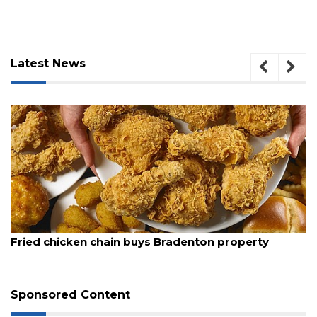
Latest News
3
August 5, 2026
Articles
Fried chicken chain buys Bradenton property
Remaining!
Not
a
Sponsored Content
Subscriber?