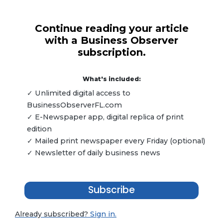
Continue reading your article
with a Business Observer
subscription.
What's included:
✓ Unlimited digital access to
BusinessObserverFL.com
✓ E-Newspaper app, digital replica of print
edition
✓ Mailed print newspaper every Friday (optional)
✓ Newsletter of daily business news
Subscribe
Already subscribed?
Sign in.