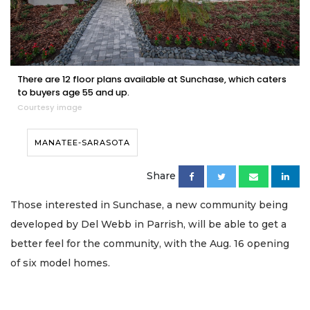
There are 12 floor plans available at Sunchase, which caters
to buyers age 55 and up.
Courtesy image
MANATEE-SARASOTA
Share
Those interested in Sunchase, a new community being
developed by Del Webb in Parrish, will be able to get a
better feel for the community, with the Aug. 16 opening
of six model homes.