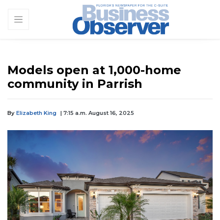
Models open at 1,000-home
community in Parrish
By
Elizabeth King
| 7:15 a.m. August 16, 2025