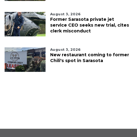
August 3, 2026
Former Sarasota private jet
service CEO seeks new trial, cites
clerk misconduct
August 3, 2026
New restaurant coming to former
Chili's spot in Sarasota