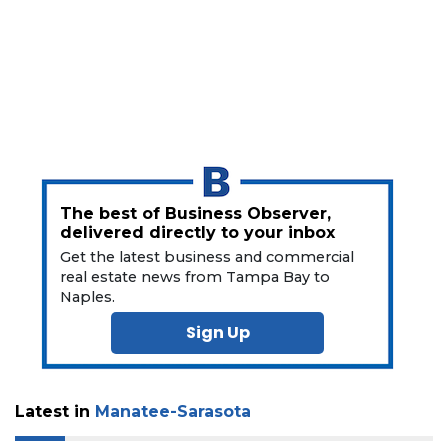
Click
here
to
Subscribe
Already
a
Subscriber?
Click
here
The best of Business Observer,
to
delivered directly to your inbox
Login
Get the latest business and commercial
real estate news from Tampa Bay to
Naples.
Sign Up
Latest in
Manatee-Sarasota