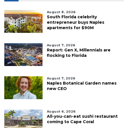
Click
here
to
August 8, 2026
South Florida celebrity
Login
entrepreneur buys Naples
apartments for $90M
August 7, 2026
Report: Gen X, Millennials are
flocking to Florida
August 7, 2026
Naples Botanical Garden names
new CEO
August 6, 2026
All-you-can-eat sushi restaurant
coming to Cape Coral