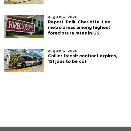
August 4, 2026
Report: Polk, Charlotte, Lee
metro areas among highest
foreclosure rates in US
August 4, 2026
Collier transit contract expires,
151 jobs to be cut