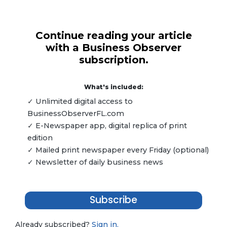
Continue reading your article
with a Business Observer
subscription.
What's included:
✓ Unlimited digital access to
BusinessObserverFL.com
✓ E-Newspaper app, digital replica of print
edition
✓ Mailed print newspaper every Friday (optional)
✓ Newsletter of daily business news
Subscribe
Already subscribed?
Sign in.