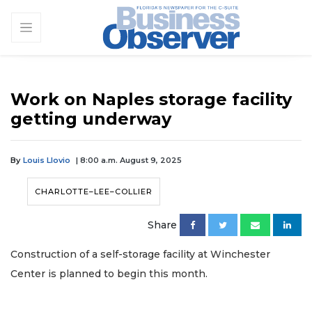
Work on Naples storage facility
getting underway
By
Louis Llovio
| 8:00 a.m. August 9, 2025
CHARLOTTE–LEE–COLLIER
Share
Construction of a self-storage facility at Winchester
Center is planned to begin this month.