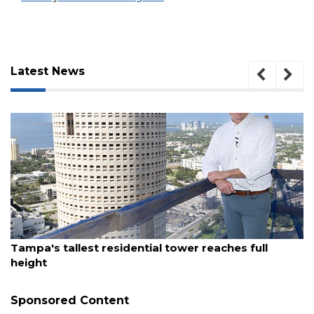
Latest News
August 7, 2026
Tampa's tallest residential tower reaches full
height
Sponsored Content