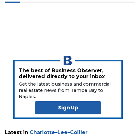
3
Articles
Remaining!
Not
The best of Business Observer,
a
delivered directly to your inbox
Subscriber?
Get the latest business and commercial
Click
real estate news from Tampa Bay to
here
Naples.
to
Subscribe
Sign Up
Already
a
Subscriber?
Latest in
Charlotte–Lee–Collier