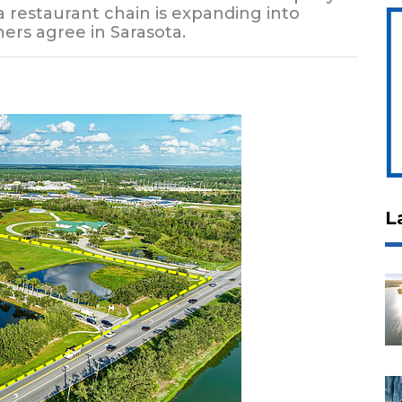
a restaurant chain is expanding into
ers agree in Sarasota.
L