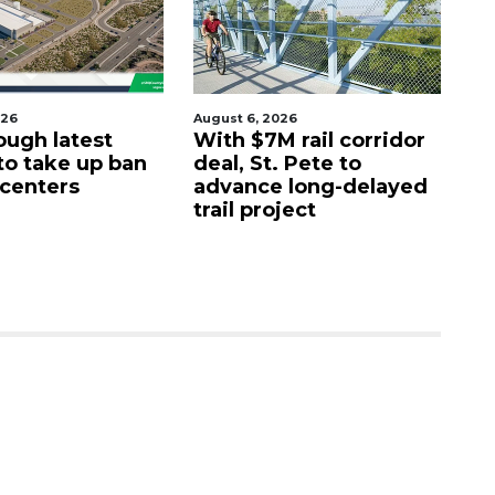
026
August 6, 2026
Aug
ough latest
With $7M rail corridor
Na
 to take up ban
deal, St. Pete to
G
 centers
advance long-delayed
C
trail project