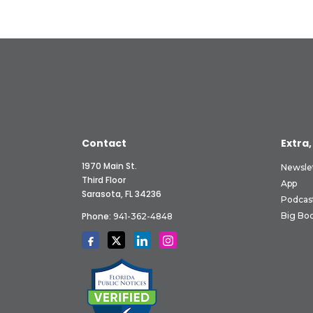
Contact
Extra,
1970 Main St.
Newsle
Third Floor
App
Sarasota, FL 34236
Podcas
Phone:
Big Boo
941-362-4848