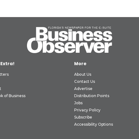
 Extra!
More
tters
About Us
Contact Us
t
Advertise
k of Business
Distribution Points
Jobs
Privacy Policy
Subscribe
Accessibility Options