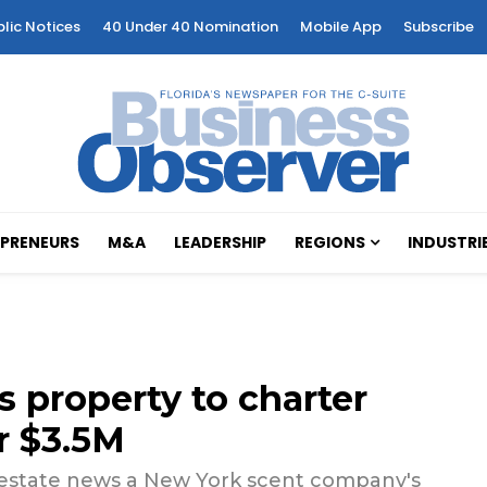
blic Notices
40 Under 40 Nomination
Mobile App
Subscribe
PRENEURS
M&A
LEADERSHIP
REGIONS
INDUSTRI
s property to charter
r $3.5M
 estate news a New York scent company's