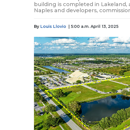
building is completed in Lakeland, 
Naples and developers, commission
By
Louis Llovio
| 5:00 a.m. April 13, 2025