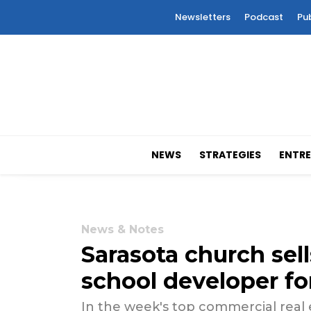
Newsletters
Podcast
Pu
NEWS
STRATEGIES
ENTRE
News & Notes
Sarasota church sell
school developer fo
In the week's top commercial real