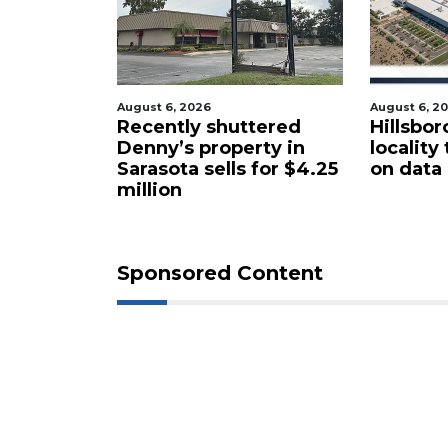
August 6, 2026
August 6, 2
cal
Recently shuttered
Hillsbor
s new
Denny’s property in
locality
Sarasota sells for $4.25
on data
million
Sponsored Content