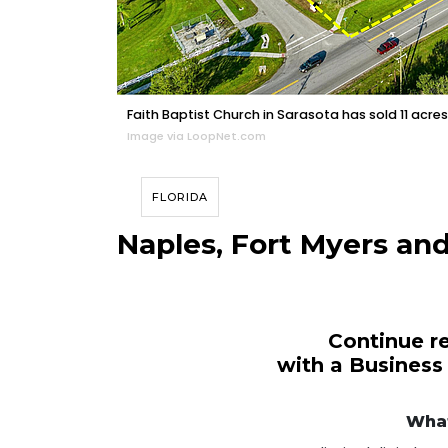
Faith Baptist Church in Sarasota has sold 11 acres o
Image via LoopNet.com
FLORIDA
Naples, Fort Myers and
Continue re
with a Business
What
3