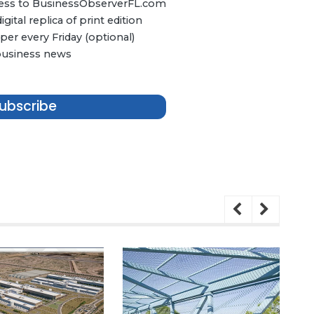
ccess to BusinessObserverFL.com
ital replica of print edition
er every Friday (optional)
 business news
ubscribe