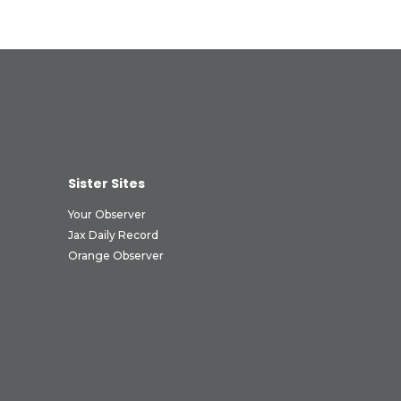
Sister Sites
Your Observer
Jax Daily Record
Orange Observer