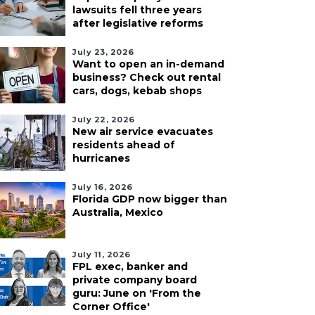
lawsuits fell three years
after legislative reforms
July 23, 2026
Want to open an in-demand
business? Check out rental
cars, dogs, kebab shops
July 22, 2026
New air service evacuates
residents ahead of
hurricanes
July 16, 2026
Florida GDP now bigger than
Australia, Mexico
July 11, 2026
FPL exec, banker and
private company board
guru: June on 'From the
Corner Office'