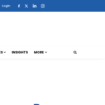
Login
ES
INSIGHTS
MORE