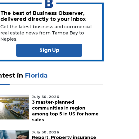
The best of Business Observer,
delivered directly to your inbox
Get the latest business and commercial
real estate news from Tampa Bay to
Naples.
Sign Up
atest in
Florida
July 30, 2026
3 master-planned
communities in region
among top 5 in US for home
sales
July 30, 2026
Report: Property insurance