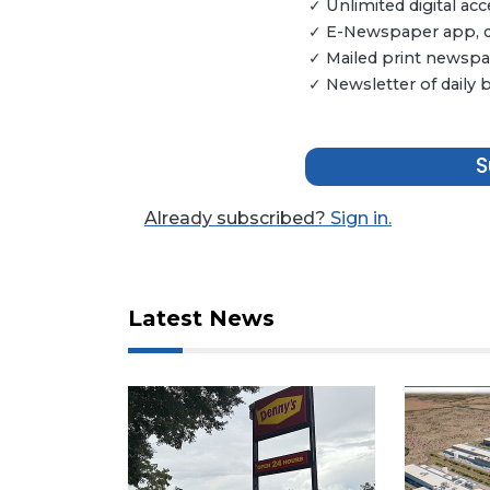
✓ Unlimited digital a
Articles
✓ E-Newspaper app, dig
Remaining!
✓ Mailed print newspap
Not
✓ Newsletter of daily
a
Subscriber?
Click
S
here
to
Already subscribed?
Sign in.
Subscribe
Already
a
Latest News
Subscriber?
Click
here
to
Login