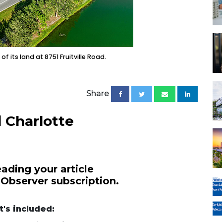
f its land at 8751 Fruitville Road.
Share
 Charlotte
ading your article
 Observer subscription.
's included: