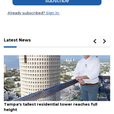
Subscribe
Already subscribed?
Sign in.
Latest News
August 7, 2026
Tampa's tallest residential tower reaches full
height