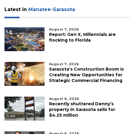
Subscriber?
Click
Latest in
Manatee-Sarasota
here
to
Login
August 7, 2026
Report: Gen X, Millennials are
flocking to Florida
August 7, 2026
Sarasota’s Construction Boom Is
Creating New Opportunities for
Strategic Commercial Financing
August 6, 2026
Recently shuttered Denny’s
property in Sarasota sells for
$4.25 million
August 6, 2026