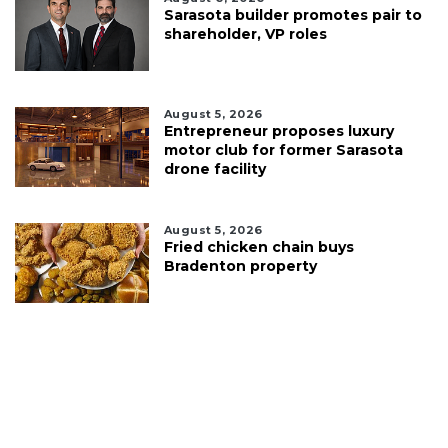
Sarasota builder promotes pair to
shareholder, VP roles
August 5, 2026
Entrepreneur proposes luxury
motor club for former Sarasota
drone facility
August 5, 2026
Fried chicken chain buys
Bradenton property