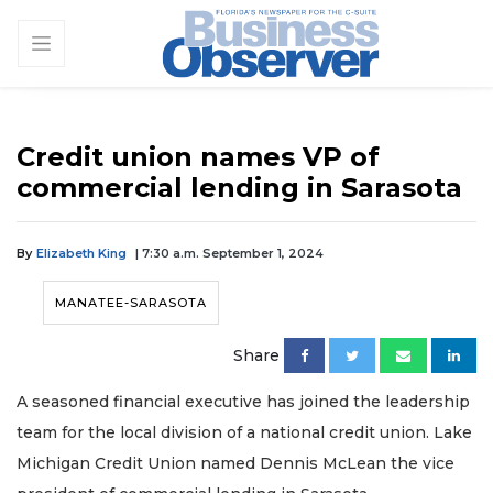
Credit union names VP of
commercial lending in Sarasota
By
Elizabeth King
| 7:30 a.m. September 1, 2024
MANATEE-SARASOTA
Share
A seasoned financial executive has joined the leadership
team for the local division of a national credit union. Lake
Michigan Credit Union named Dennis McLean the vice