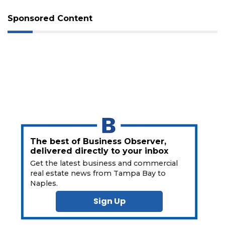
Sponsored Content
3
Articles
Remaining!
Not
a
Subscriber?
The best of Business Observer,
delivered directly to your inbox
Click
here
Get the latest business and commercial
to
real estate news from Tampa Bay to
Subscribe
Naples.
Sign Up
Already
a