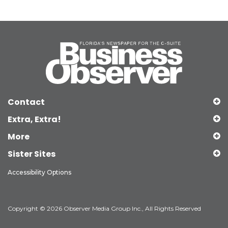
Contact
Extra, Extra!
More
Sister Sites
Accessibility Options
Copyright © 2026 Observer Media Group Inc., All Rights Reserved