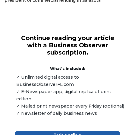
president of commercial lending in Sarasota.
Continue reading your article
with a Business Observer
subscription.
What's included:
✓ Unlimited digital access to
BusinessObserverFL.com
✓ E-Newspaper app, digital replica of print
edition
✓ Mailed print newspaper every Friday (optional)
✓ Newsletter of daily business news