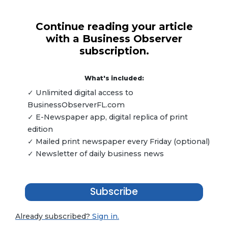
Continue reading your article
with a Business Observer
subscription.
What's included:
✓ Unlimited digital access to
BusinessObserverFL.com
✓ E-Newspaper app, digital replica of print
edition
✓ Mailed print newspaper every Friday (optional)
✓ Newsletter of daily business news
Subscribe
Already subscribed?
Sign in.