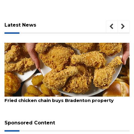
Latest News
August 5, 2026
Fried chicken chain buys Bradenton property
Sponsored Content