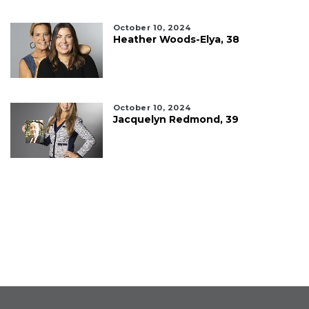
October 10, 2024
Heather Woods-Elya, 38
October 10, 2024
Jacquelyn Redmond, 39