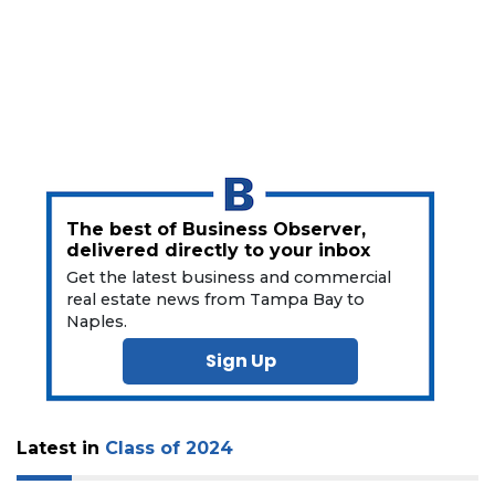
3
Articles
Remaining!
Not
The best of Business Observer,
a
delivered directly to your inbox
Subscriber?
Get the latest business and commercial
Click
real estate news from Tampa Bay to
here
Naples.
to
Sign Up
Subscribe
Already
a
Latest in
Class of 2024
Subscriber?
Click