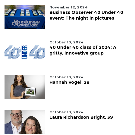
here
November 12, 2024
to
Business Observer 40 Under 40
Login
event: The night in pictures
October 10, 2024
40 Under 40 class of 2024: A
gritty, innovative group
October 10, 2024
Hannah Vogel, 28
October 10, 2024
Laura Richardson Bright, 39