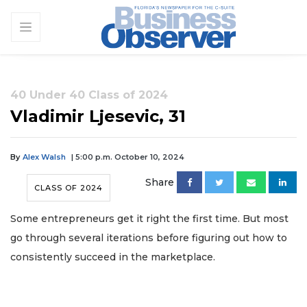
40 Under 40 Class of 2024
Vladimir Ljesevic, 31
By
Alex Walsh
| 5:00 p.m. October 10, 2024
Share
CLASS OF 2024
Some entrepreneurs get it right the first time. But most
go through several iterations before figuring out how to
consistently succeed in the marketplace.