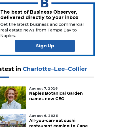
The best of Business Observer,
delivered directly to your inbox
Get the latest business and commercial
real estate news from Tampa Bay to
Naples.
Sign Up
atest in
Charlotte–Lee–Collier
August 7, 2026
Naples Botanical Garden
names new CEO
August 6, 2026
All-you-can-eat sushi
restaurant coming to Cape