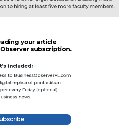
ion to hiring at least five more faculty members.
ading your article
 Observer subscription.
's included:
ccess to BusinessObserverFL.com
ital replica of print edition
er every Friday (optional)
 business news
ubscribe