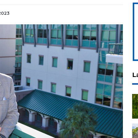
 2023
L