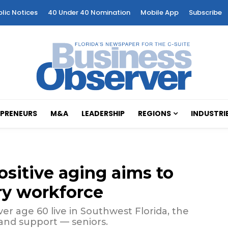
blic Notices
40 Under 40 Nomination
Mobile App
Subscribe
PRENEURS
M&A
LEADERSHIP
REGIONS
INDUSTRI
ositive aging aims to
ry workforce
r age 60 live in Southwest Florida, the
 and support — seniors.