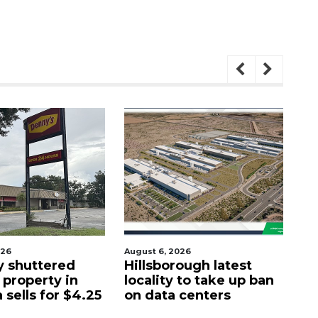
August 6, 2026
August 7, 2026
ered
Hillsborough latest
Fort Myer
y in
locality to take up ban
group br
or $4.25
on data centers
waterfron
St. Pete