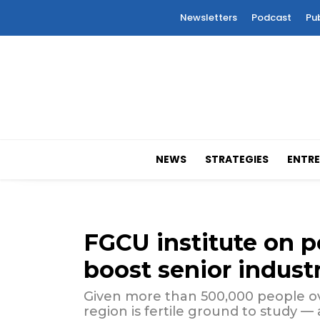
Newsletters
Podcast
Pu
NEWS
STRATEGIES
ENTRE
FGCU institute on p
boost senior indust
Given more than 500,000 people ove
region is fertile ground to study —