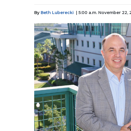
By
Beth Luberecki
| 5:00 a.m. November 22,