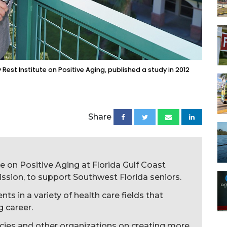
Rest Institute on Positive Aging, published a study in 2012
Share
e on Positive Aging at Florida Gulf Coast
 mission, to support Southwest Florida seniors.
s in a variety of health care fields that
g career.
cies and other organizations on creating more