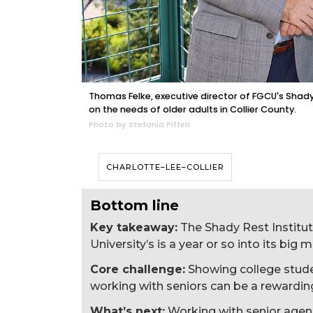
Thomas Felke, executive director of FGCU's Shady 
on the needs of older adults in Collier County.
Photo by Stefania Pifferi
CHARLOTTE–LEE–COLLIER
Bottom line
Key takeaway:
The Shady Rest Institut
University’s is a year or so into its big
Core challenge:
Showing college student
working with seniors can be a rewardin
What’s next:
Working with senior agen