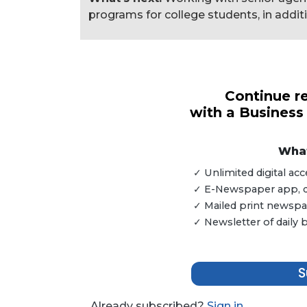
programs for college students, in addit
3
Articles
Continue re
Remaining!
with a Business
Not
a
What
Subscriber?
✓ Unlimited digital a
Click
✓ E-Newspaper app, dig
here
✓ Mailed print newspap
to
✓ Newsletter of daily
Subscribe
Already
S
a
Subscriber?
Click
Already subscribed?
Sign in.