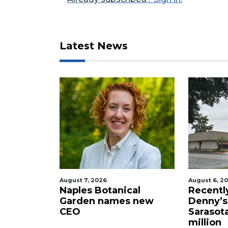
here
to
Login
Latest News
August 7, 2026
August 6, 2026
Naples Botanical
Recently shutt
Garden names new
Denny’s propert
CEO
Sarasota sells f
million