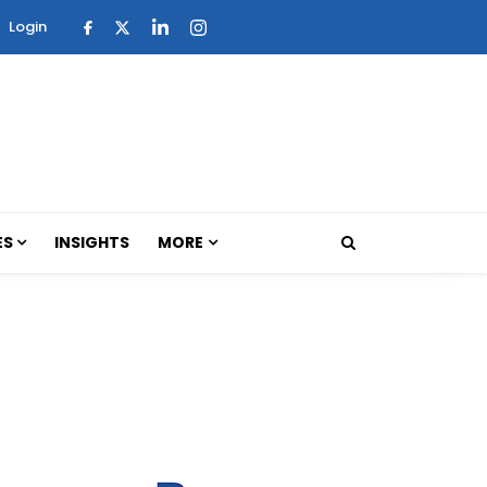
Login
ES
INSIGHTS
MORE