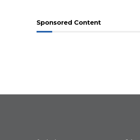
Sponsored Content