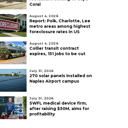
Coral
August 4, 2026
Report: Polk, Charlotte, Lee
metro areas among highest
foreclosure rates in US
August 4, 2026
Collier transit contract
expires, 151 jobs to be cut
July 31, 2026
270 solar panels installed on
Naples Airport campus
July 31, 2026
SWFL medical device firm,
after raising $50M, aims for
profitability