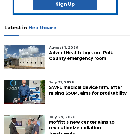
Sign Up
Latest in
Healthcare
August 1, 2026
AdventHealth tops out Polk
County emergency room
July 31, 2026
SWFL medical device firm, after
raising $50M, aims for profitability
July 29, 2026
Moffitt's new center aims to
revolutionize radiation
treatments