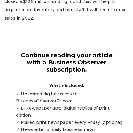
closed a $12.5 million funding round that will help it
acquire more inventory and hire staff it will need to drive
sales in 2022.
Continue reading your article
with a Business Observer
subscription.
What's included:
✓ Unlimited digital access to
BusinessObserverFL.com
✓ E-Newspaper app, digital replica of print
edition
✓ Mailed print newspaper every Friday (optional)
✓ Newsletter of daily business news