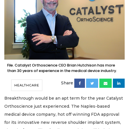
File. Catalyst Orthoscience CEO Brian Hutchison has more
than 30 years of experience in the medical device industry.
Share
HEALTHCARE
Breakthrough would be an apt term for the year Catalyst
Orthoscience just experienced. The Naples-based
medical device company, hot off winning FDA approval
for its innovative new reverse shoulder implant system,