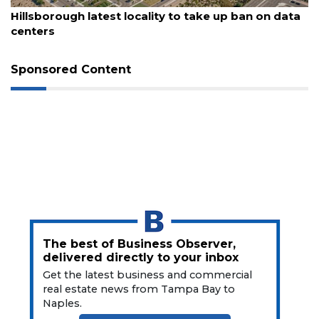
Remaining!
August 6, 2026
Hillsborough latest locality to take up ban on data
centers
Not
a
Subscriber?
Sponsored Content
Click
here
to
Subscribe
Already
a
Subscriber?
Click
here
to
The best of Business Observer,
Login
delivered directly to your inbox
Get the latest business and commercial
real estate news from Tampa Bay to
Naples.