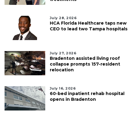
July 28, 2026
HCA Florida Healthcare taps new
CEO to lead two Tampa hospitals
July 27, 2026
Bradenton assisted living roof
collapse prompts 157-resident
relocation
July 16, 2026
60-bed inpatient rehab hospital
opens in Bradenton