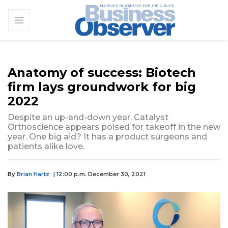
Anatomy of success: Biotech
firm lays groundwork for big
2022
Despite an up-and-down year, Catalyst
Orthoscience appears poised for takeoff in the new
year. One big aid? It has a product surgeons and
patients alike love.
By
Brian Hartz
| 12:00 p.m. December 30, 2021