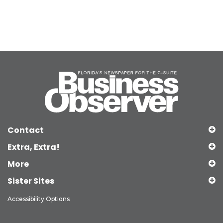
Contact
Extra, Extra!
More
Sister Sites
Accessibility Options