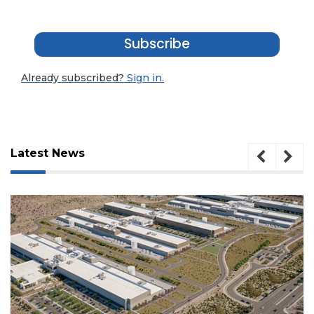
Subscribe
Already subscribed?
Sign in.
Latest News
3
Articles