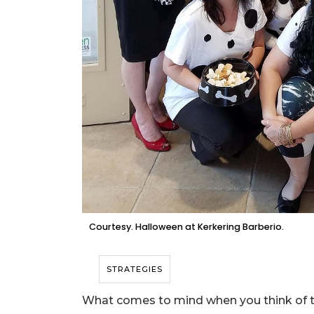
Courtesy. Halloween at Kerkering Barberio.
STRATEGIES
What comes to mind when you think of t