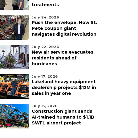
treatments
July 24, 2026
Push the envelope: How St.
Pete coupon giant
navigates digital revolution
July 22, 2026
New air service evacuates
residents ahead of
hurricanes
July 17, 2026
Lakeland heavy equipment
dealership projects $12M in
sales in year one
July 15, 2026
Construction giant sends
AI-trained humans to $1.1B
SWFL airport project