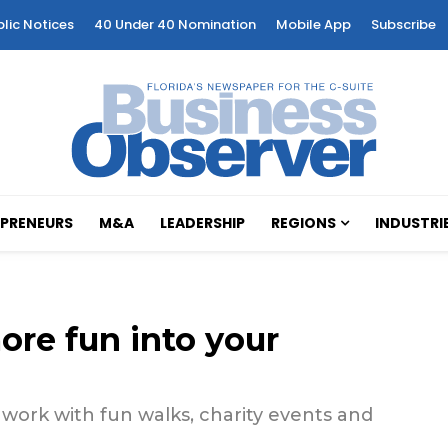
blic Notices
40 Under 40 Nomination
Mobile App
Subscribe
PRENEURS
M&A
LEADERSHIP
REGIONS
INDUSTRI
ore fun into your
work with fun walks, charity events and