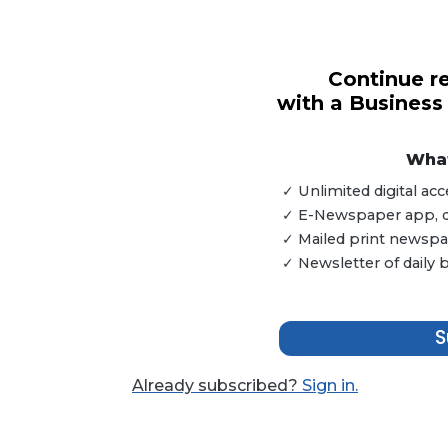
Continue re
3
with a Business
Articles
Remaining!
What
Not
a
✓ Unlimited digital a
Subscriber?
✓ E-Newspaper app, dig
Click
✓ Mailed print newspap
here
✓ Newsletter of daily
to
Subscribe
S
Already
a
Already subscribed?
Sign in.
Subscriber?
Click
here