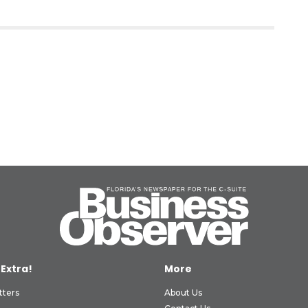
 Extra!
More
tters
About Us