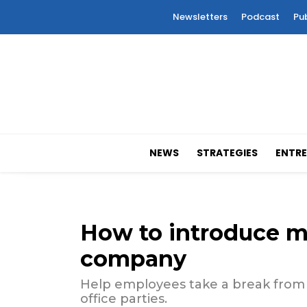
Newsletters
Podcast
Pu
NEWS
STRATEGIES
ENTRE
How to introduce m
company
Help employees take a break from 
office parties.