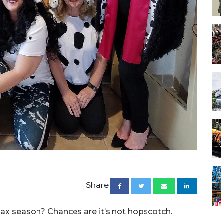
Share
ax season? Chances are it’s not hopscotch.