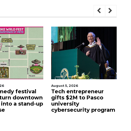
026
August 5, 2026
Aug
edy festival
Tech entrepreneur
E
 turn downtown
gifts $2M to Pasco
lu
 into a stand-up
university
f
se
cybersecurity program
fa