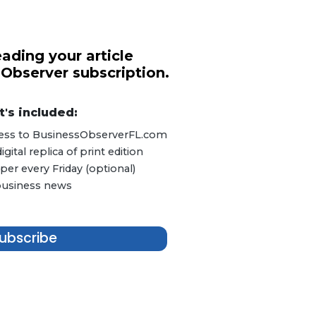
ading your article
 Observer subscription.
's included:
ccess to BusinessObserverFL.com
ital replica of print edition
er every Friday (optional)
 business news
ubscribe