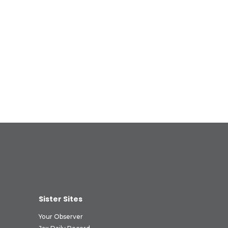
Sister Sites
Your Observer