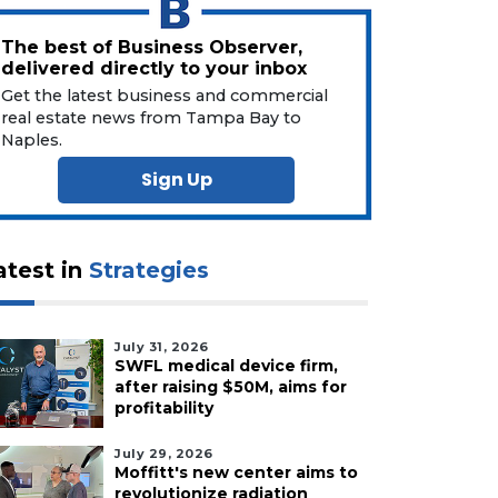
The best of Business Observer,
delivered directly to your inbox
Get the latest business and commercial
real estate news from Tampa Bay to
Naples.
Sign Up
atest in
Strategies
July 31, 2026
SWFL medical device firm,
after raising $50M, aims for
profitability
July 29, 2026
Moffitt's new center aims to
revolutionize radiation