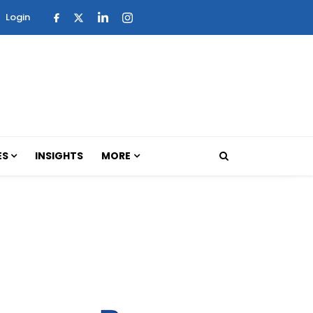
Login
ES
INSIGHTS
MORE