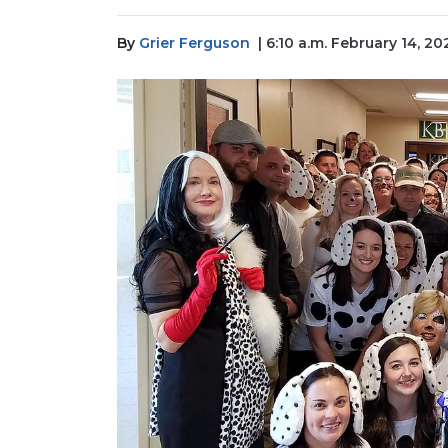
By
Grier Ferguson
| 6:10 a.m. February 14, 20