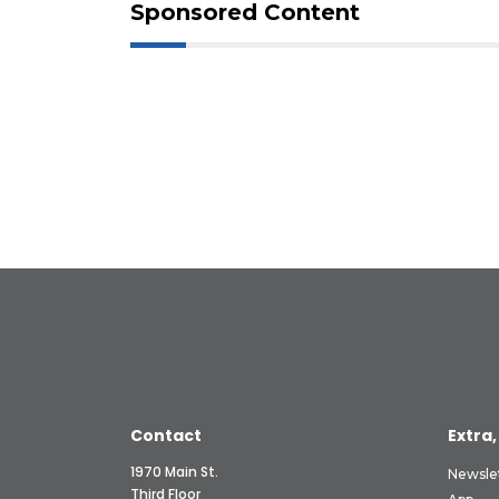
Sponsored Content
Contact
Extra,
1970 Main St.
Newsle
Third Floor