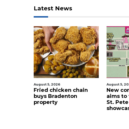
to
Latest News
Login
August 5, 2026
August 5, 2
 proposes
Fried chicken chain
New com
lub for
buys Bradenton
aims to
ta drone
property
St. Pete
showca