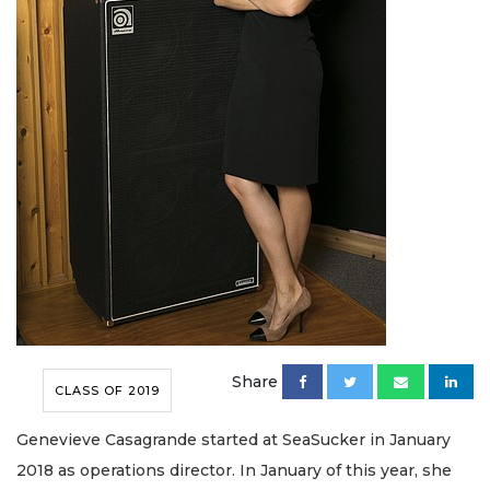
Share
CLASS OF 2019
Genevieve Casagrande started at SeaSucker in January
2018 as operations director. In January of this year, she