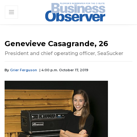
Genevieve Casagrande, 26
President and chief operating officer, SeaSucker
By
Grier Ferguson
| 4:00 p.m. October 17, 2019