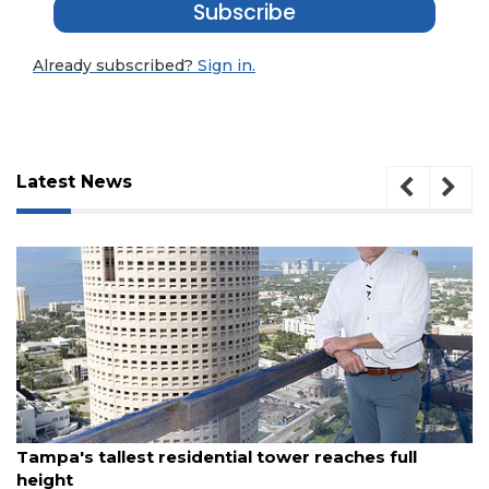
Subscribe
Already subscribed?
Sign in.
Latest News
3
August 7, 2026
Articles
Tampa's tallest residential tower reaches full
Remaining!
height