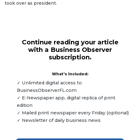
took over as president.
Continue reading your article
with a Business Observer
subscription.
What's included:
✓ Unlimited digital access to
BusinessObserverFL.com
✓ E-Newspaper app, digital replica of print
edition
✓ Mailed print newspaper every Friday (optional)
✓ Newsletter of daily business news