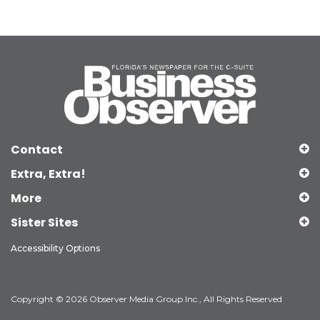
Contact
Extra, Extra!
More
Sister Sites
Accessibility Options
Copyright © 2026 Observer Media Group Inc., All Rights Reserved