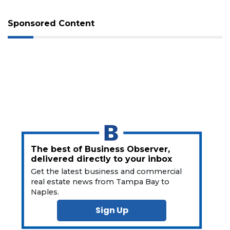
Not
a
Sponsored Content
Subscriber?
Click
here
to
Subscribe
Already
a
Subscriber?
Click
here
The best of Business Observer,
to
delivered directly to your inbox
Login
Get the latest business and commercial
real estate news from Tampa Bay to
Naples.
Sign Up