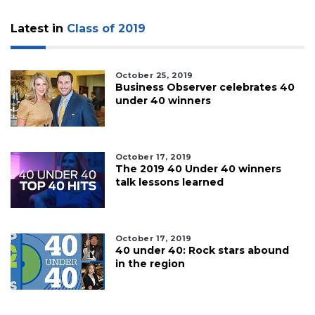
Latest in
Class of 2019
October 25, 2019
Business Observer celebrates 40
under 40 winners
October 17, 2019
The 2019 40 Under 40 winners
talk lessons learned
October 17, 2019
40 under 40: Rock stars abound
in the region