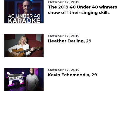
October 17, 2019
The 2019 40 Under 40 winners
show off their singing skills
October 17, 2019
Heather Darling, 29
October 17, 2019
Kevin Echemendia, 29