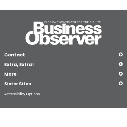
Contact
Extra, Extra!
More
Sister Sites
Accessibility Options
Copyright © 2026 Observer Media Group Inc., All Rights Reserved