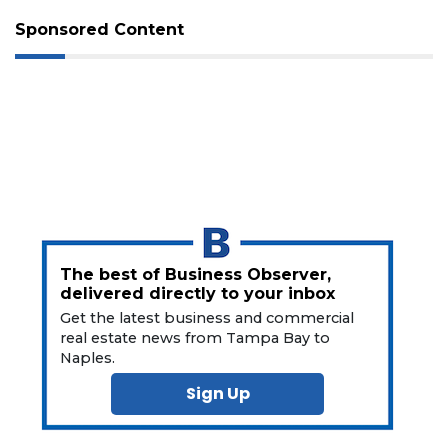
Subscriber?
Sponsored Content
Click
here
to
Subscribe
Already
a
Subscriber?
Click
here
to
Login
The best of Business Observer,
delivered directly to your inbox
Get the latest business and commercial
real estate news from Tampa Bay to
Naples.
Sign Up