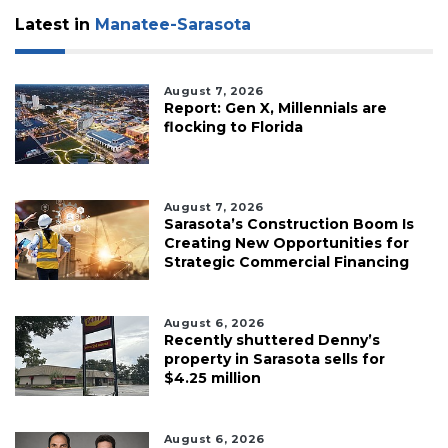
Latest in
Manatee-Sarasota
August 7, 2026
Report: Gen X, Millennials are
flocking to Florida
August 7, 2026
Sarasota’s Construction Boom Is
Creating New Opportunities for
Strategic Commercial Financing
August 6, 2026
Recently shuttered Denny’s
property in Sarasota sells for
$4.25 million
August 6, 2026