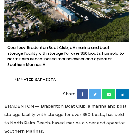
Courtesy. Bradenton Boat Club, aÂ marina and boat
storage facility with storage for over 350 boats, has sold to
North Palm Beach-based marina owner and operator
Southern Marinas.Â
MANATEE-SARASOTA
Share
BRADENTON — Bradenton Boat Club, a marina and boat
storage facility with storage for over 350 boats, has sold
to North Palm Beach-based marina owner and operator
Southern Marinas.