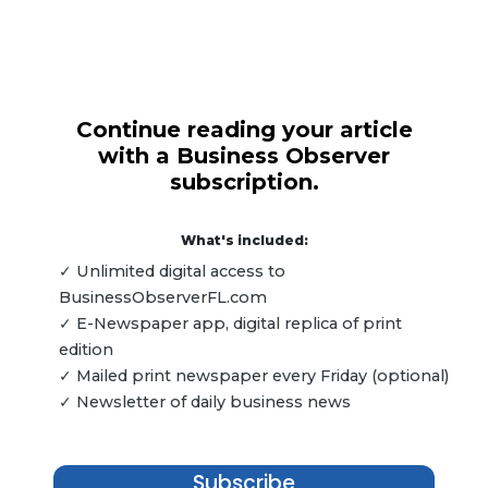
Continue reading your article
with a Business Observer
subscription.
What's included:
✓ Unlimited digital access to
BusinessObserverFL.com
✓ E-Newspaper app, digital replica of print
edition
✓ Mailed print newspaper every Friday (optional)
✓ Newsletter of daily business news
Subscribe