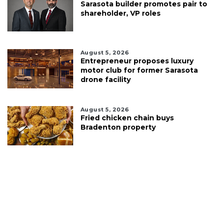
Sarasota builder promotes pair to
shareholder, VP roles
August 5, 2026
Entrepreneur proposes luxury
motor club for former Sarasota
drone facility
August 5, 2026
Fried chicken chain buys
Bradenton property