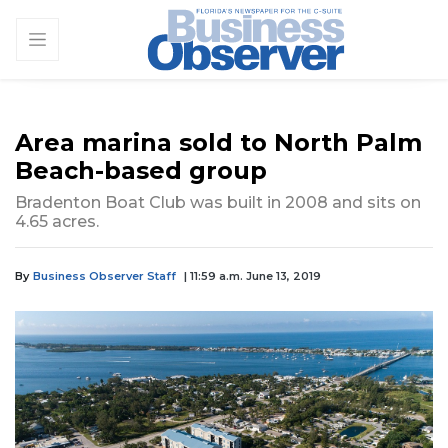
Area marina sold to North Palm
Beach-based group
Bradenton Boat Club was built in 2008 and sits on
4.65 acres.
By
Business Observer Staff
| 11:59 a.m. June 13, 2019