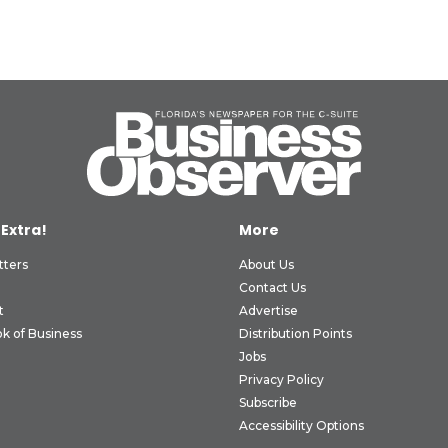
 Extra!
More
tters
About Us
Contact Us
t
Advertise
k of Business
Distribution Points
Jobs
Privacy Policy
Subscribe
Accessibility Options