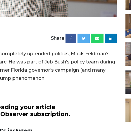
Share
completely up-ended politics, Mack Feldman’s
 arc. He was part of Jeb Bush’s policy team during
former Florida governor’s campaign (and many
 Trump phenomenon.
ading your article
 Observer subscription.
's included: