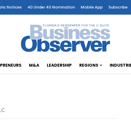
blic Notices
40 Under 40 Nomination
Mobile App
Subscribe
PRENEURS
M&A
LEADERSHIP
REGIONS
INDUSTRI
LC