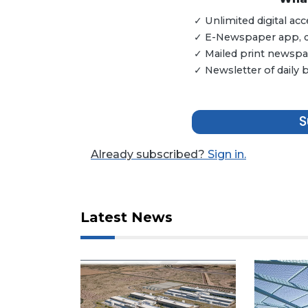
Articles
✓ Unlimited digital a
Remaining!
✓ E-Newspaper app, dig
✓ Mailed print newspap
Not
✓ Newsletter of daily
a
Subscriber?
Click
S
here
to
Subscribe
Already subscribed?
Sign in.
Already
a
Subscriber?
Latest News
Click
here
to
Login