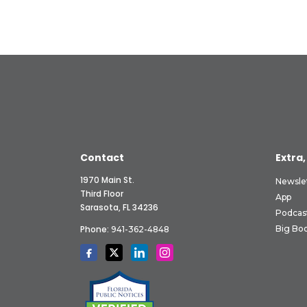
Contact
Extra,
1970 Main St.
Newsle
Third Floor
App
Sarasota, FL 34236
Podcas
Phone:
Big Boo
941-362-4848