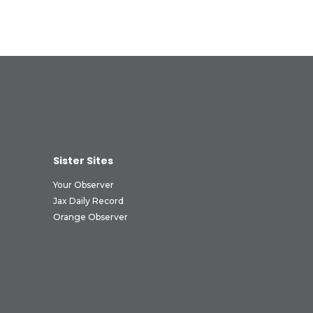
Sister Sites
Your Observer
Jax Daily Record
Orange Observer