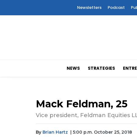
Newsletters
Podcast
Pu
NEWS
STRATEGIES
ENTRE
Mack Feldman, 25
Vice president, Feldman Equities L
By
Brian Hartz
| 5:00 p.m. October 25, 2018