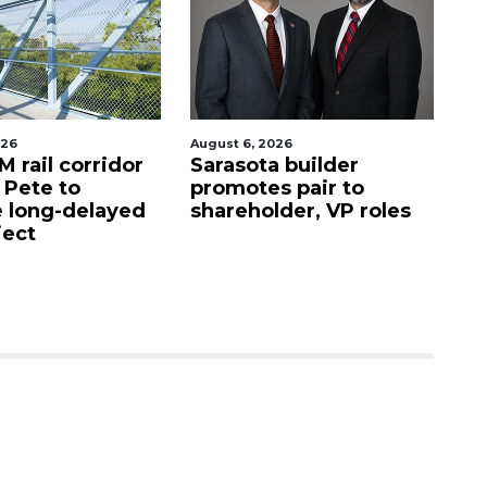
026
August 6, 2026
Au
 rail corridor
Sarasota builder
R
. Pete to
promotes pair to
De
 long-delayed
shareholder, VP roles
Sa
ject
mi