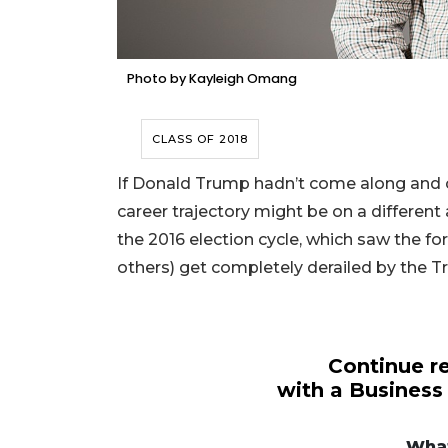
Photo by Kayleigh Omang
CLASS OF 2018
If Donald Trump hadn’t come along and 
career trajectory might be on a different
the 2016 election cycle, which saw the 
others) get completely derailed by the
Continue re
with a Business
3
What