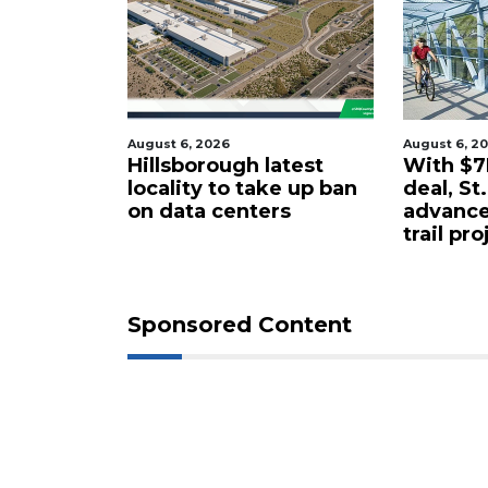
August 6, 2026
August 6, 2
tered
Hillsborough latest
With $7M
rty in
locality to take up ban
deal, St
 for $4.25
on data centers
advance
trail pro
Sponsored Content