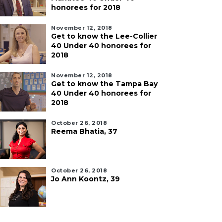
honorees for 2018
November 12, 2018
Get to know the Lee-Collier
40 Under 40 honorees for
2018
November 12, 2018
Get to know the Tampa Bay
40 Under 40 honorees for
2018
October 26, 2018
Reema Bhatia, 37
October 26, 2018
Jo Ann Koontz, 39