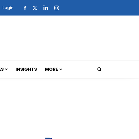
Login
ES
INSIGHTS
MORE