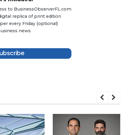
ccess to BusinessObserverFL.com
ital replica of print edition
er every Friday (optional)
 business news
ubscribe