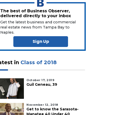
The best of Business Observer,
delivered directly to your inbox
Get the latest business and commercial
real estate news from Tampa Bay to
Naples.
Sign Up
atest in
Class of 2018
October 17, 2019
Guil Geneau, 39
November 12, 2018
Get to know the Sarasota-
Manatee 40 Under 40