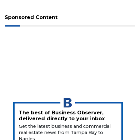
Pete
Sponsored Content
The best of Business Observer,
3
delivered directly to your inbox
Articles
Get the latest business and commercial
Remaining!
real estate news from Tampa Bay to
Naples.