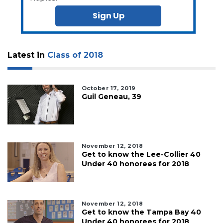
Not
a
Sign Up
Subscriber?
Click
here
to
Latest in
Class of 2018
Subscribe
Already
October 17, 2019
Guil Geneau, 39
a
Subscriber?
Click
here
to
November 12, 2018
Login
Get to know the Lee-Collier 40
Under 40 honorees for 2018
November 12, 2018
Get to know the Tampa Bay 40
Under 40 honorees for 2018