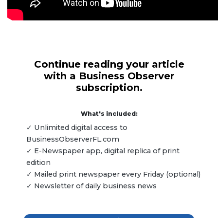
Continue reading your article
with a Business Observer
subscription.
What's included:
✓ Unlimited digital access to
BusinessObserverFL.com
✓ E-Newspaper app, digital replica of print
edition
✓ Mailed print newspaper every Friday (optional)
✓ Newsletter of daily business news