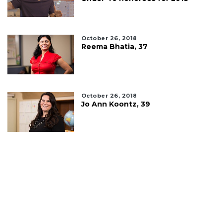
October 26, 2018
Reema Bhatia, 37
October 26, 2018
Jo Ann Koontz, 39