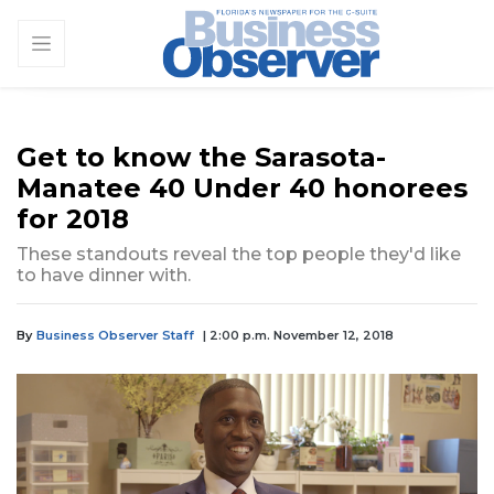
Get to know the Sarasota-
Manatee 40 Under 40 honorees
for 2018
These standouts reveal the top people they'd like
to have dinner with.
By
Business Observer Staff
| 2:00 p.m. November 12, 2018