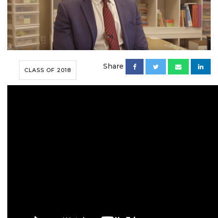
Share
CLASS OF 2018