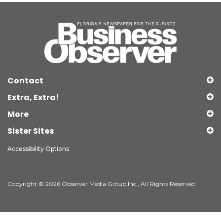
Contact
Extra, Extra!
More
Sister Sites
Accessibility Options
Copyright © 2026 Observer Media Group Inc., All Rights Reserved