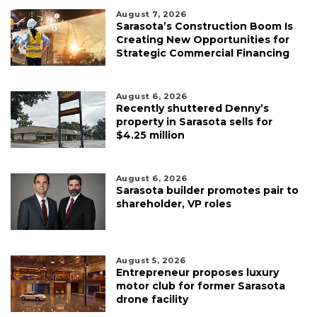
August 7, 2026
Sarasota’s Construction Boom Is
Creating New Opportunities for
Strategic Commercial Financing
August 6, 2026
Recently shuttered Denny’s
property in Sarasota sells for
$4.25 million
August 6, 2026
Sarasota builder promotes pair to
shareholder, VP roles
August 5, 2026
Entrepreneur proposes luxury
motor club for former Sarasota
drone facility