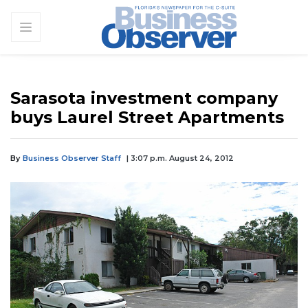
Sarasota investment company
buys Laurel Street Apartments
By
Business Observer Staff
| 3:07 p.m. August 24, 2012