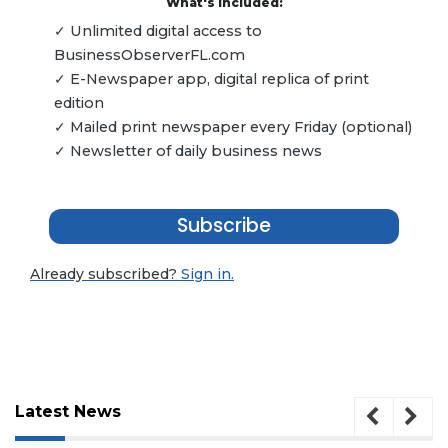
What's included:
✓ Unlimited digital access to
BusinessObserverFL.com
✓ E-Newspaper app, digital replica of print
edition
✓ Mailed print newspaper every Friday (optional)
✓ Newsletter of daily business news
Subscribe
Already subscribed?
Sign in.
Latest News