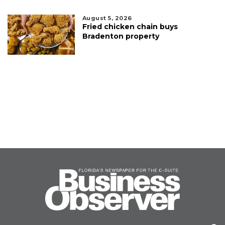
August 5, 2026
Fried chicken chain buys
Bradenton property