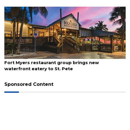
August 7, 2026
Fort Myers restaurant group brings new
waterfront eatery to St. Pete
3
Sponsored Content
Articles
Remaining!
Not
a
Subscriber?
Click