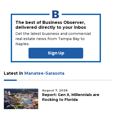
here
to
Subscribe
The best of Business Observer,
Already
delivered directly to your inbox
a
Subscriber?
Get the latest business and commercial
real estate news from Tampa Bay to
Click
Naples.
here
to
Sign Up
Login
Latest in
Manatee-Sarasota
August 7, 2026
Report: Gen X, Millennials are
flocking to Florida