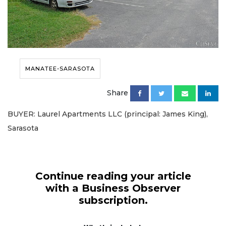
MANATEE-SARASOTA
Share
BUYER: Laurel Apartments LLC (principal: James King),
Sarasota
Continue reading your article
with a Business Observer
subscription.