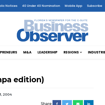
blic Notices
40 Under 40 Nomination
Mobile App
Subscribe
PRENEURS
M&A
LEADERSHIP
REGIONS
INDUSTRI
pa edition)
23, 2004
Share