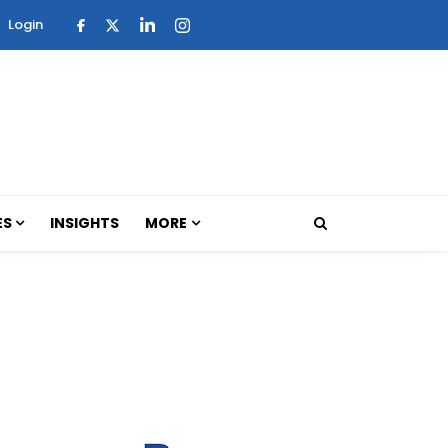
Login
ES
INSIGHTS
MORE