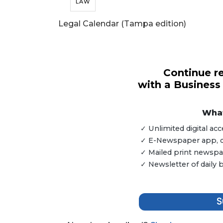
LAW
Legal Calendar (Tampa edition)
Continue re
with a Business
What
✓ Unlimited digital a
✓ E-Newspaper app, dig
✓ Mailed print newspap
✓ Newsletter of daily
S