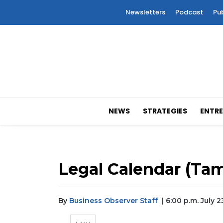
Newsletters
Podcast
Pu
NEWS
STRATEGIES
ENTRE
Legal Calendar (Tam
By
Business Observer Staff
| 6:00 p.m. July 