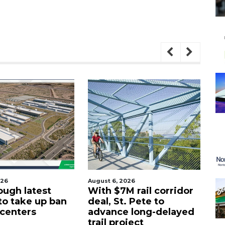
026
August 6, 2026
Aug
ough latest
With $7M rail corridor
Na
 to take up ban
deal, St. Pete to
G
 centers
advance long-delayed
C
trail project