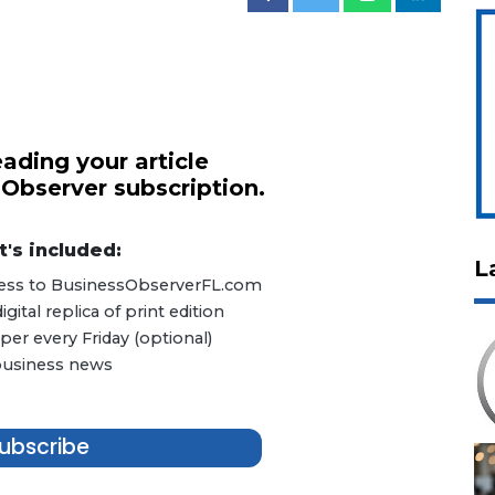
ading your article
 Observer subscription.
's included:
L
ccess to BusinessObserverFL.com
ital replica of print edition
er every Friday (optional)
 business news
ubscribe