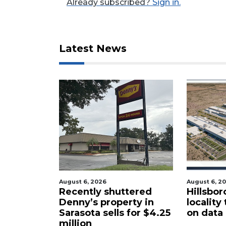
Already subscribed?
Sign in.
Latest News
3
Articles
Remaining!
Not
a
Subscriber?
Click
here
to
Subscribe
August 6, 2026
August 6, 2
cal
Recently shuttered
Hillsbor
Already
s new
Denny’s property in
locality
a
Sarasota sells for $4.25
on data
Subscriber?
million