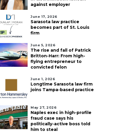
against employer
June 17, 2026
Sarasota law practice
becomes part of St. Louis
firm
June 5, 2026
The rise and fall of Patrick
Britton-Harr: From high-
flying entrepreneur to
convicted felon
June 1, 2026
Longtime Sarasota law firm
joins Tampa-based practice
ust 7, 2026
August 6, 2026
May 27, 2026
ples Botanical
Recently shuttered
Naples exec in high-profile
fraud case says his
arden names new
Denny’s property in
politically-active boss told
EO
Sarasota sells for $4.2
him to steal
million