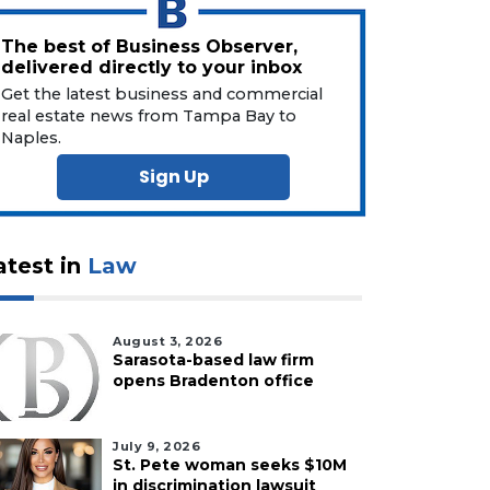
The best of Business Observer,
delivered directly to your inbox
Get the latest business and commercial
real estate news from Tampa Bay to
Naples.
Sign Up
atest in
Law
August 3, 2026
Sarasota-based law firm
opens Bradenton office
July 9, 2026
St. Pete woman seeks $10M
in discrimination lawsuit