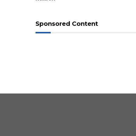
Click
here
to
Login
Sponsored Content