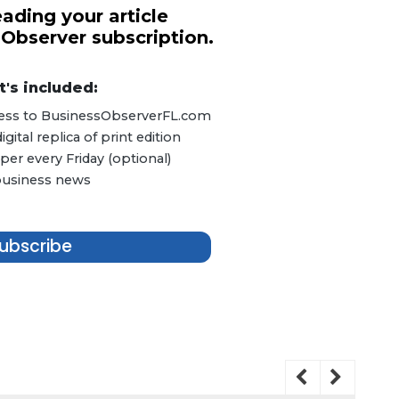
ading your article
 Observer subscription.
's included:
ccess to BusinessObserverFL.com
ital replica of print edition
er every Friday (optional)
 business news
ubscribe