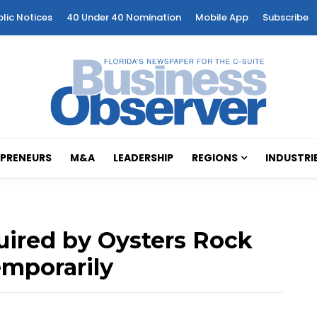
blic Notices
40 Under 40 Nomination
Mobile App
Subscribe
PRENEURS
M&A
LEADERSHIP
REGIONS
INDUSTRI
uired by Oysters Rock
emporarily