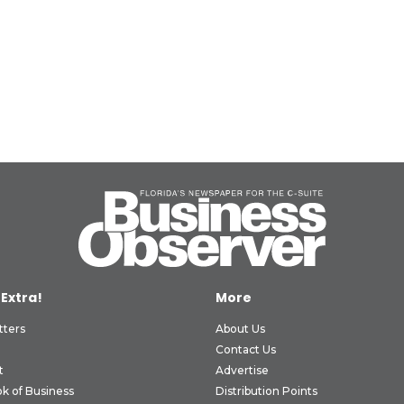
 Extra!
More
tters
About Us
Contact Us
t
Advertise
k of Business
Distribution Points