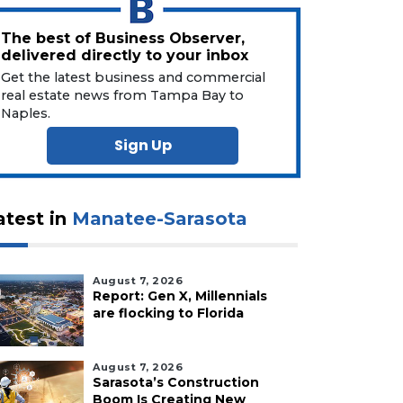
The best of Business Observer,
delivered directly to your inbox
Get the latest business and commercial
real estate news from Tampa Bay to
Naples.
Sign Up
atest in
Manatee-Sarasota
August 7, 2026
Report: Gen X, Millennials
are flocking to Florida
August 7, 2026
Sarasota’s Construction
Boom Is Creating New