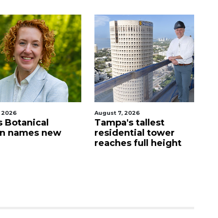
026
August 7, 2026
Aug
Botanical
Tampa's tallest
Fo
 names new
residential tower
g
reaches full height
wa
St