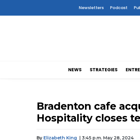
Newsletters
Podcast
Pu
NEWS
STRATEGIES
ENTRE
Bradenton cafe acq
Hospitality closes t
By
Elizabeth King
| 3:45 p.m. May 28, 2024