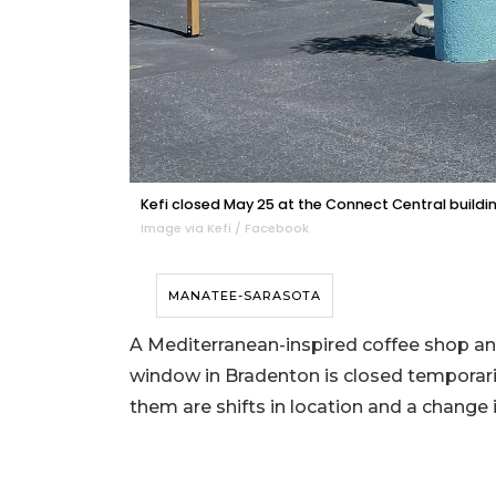
Kefi closed May 25 at the Connect Central buildin
Image via Kefi / Facebook
MANATEE-SARASOTA
A Mediterranean-inspired coffee shop and
window in Bradenton is closed temporari
them are shifts in location and a change 