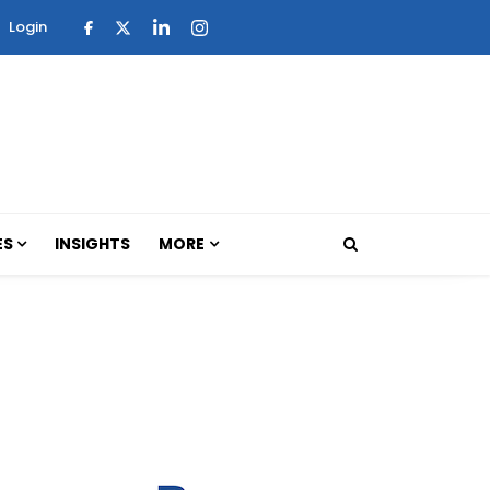
Login
ES
INSIGHTS
MORE