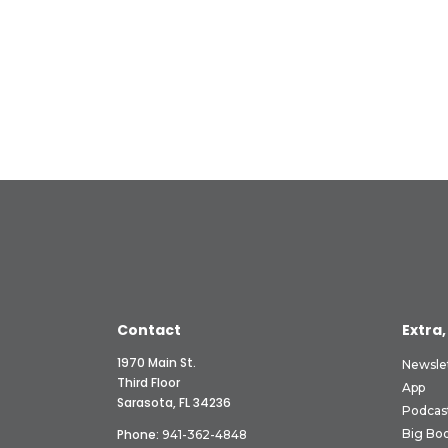
Contact
Extra,
1970 Main St.
Newsle
Third Floor
App
Sarasota, FL 34236
Podcas
Phone:
Big Boo
941-362-4848