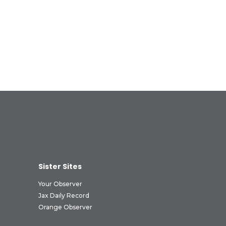
Sister Sites
Your Observer
Jax Daily Record
Orange Observer