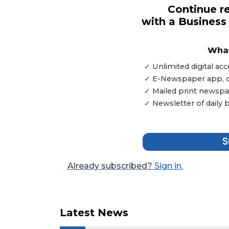
Continue re
with a Business
3
Articles
Remaining!
What
✓ Unlimited digital a
Not
✓ E-Newspaper app, dig
a
Subscriber?
✓ Mailed print newspap
✓ Newsletter of daily
Click
here
to
Subscribe
S
Already
Already subscribed?
Sign in.
a
Subscriber?
Click
here
Latest News
to