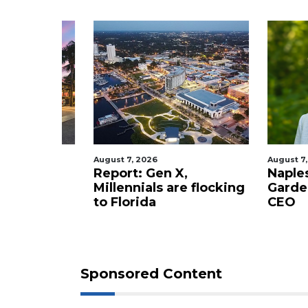
Login
August 7, 2026
August 7, 2
staurant
Report: Gen X,
Naples 
 new
Millennials are flocking
Garden
tery to
to Florida
CEO
Sponsored Content