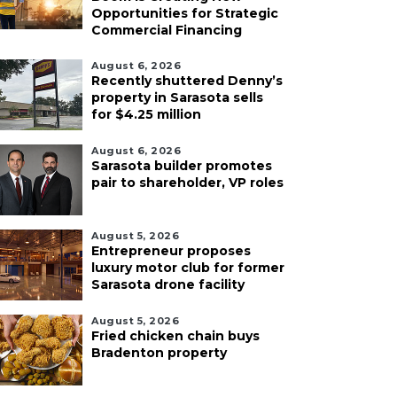
Opportunities for Strategic
Commercial Financing
August 6, 2026
Recently shuttered Denny’s
property in Sarasota sells
for $4.25 million
August 6, 2026
Sarasota builder promotes
pair to shareholder, VP roles
August 5, 2026
Entrepreneur proposes
luxury motor club for former
Sarasota drone facility
August 5, 2026
Fried chicken chain buys
Bradenton property