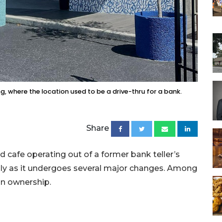
g, where the location used to be a drive-thru for a bank.
Share
 cafe operating out of a former bank teller’s
ly as it undergoes several major changes. Among
in ownership.