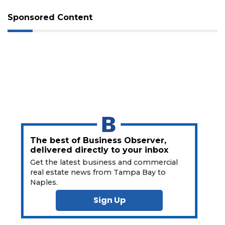
Not
Sponsored Content
a
Subscriber?
Click
here
to
Subscribe
Already
a
Subscriber?
Click
here
The best of Business Observer,
to
delivered directly to your inbox
Login
Get the latest business and commercial
real estate news from Tampa Bay to
Naples.
Sign Up