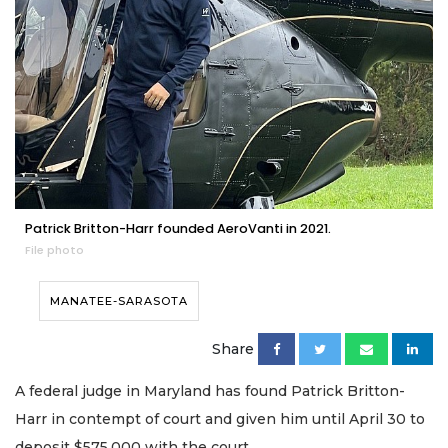
Patrick Britton-Harr founded AeroVanti in 2021.
File photo
MANATEE-SARASOTA
Share
A federal judge in Maryland has found Patrick Britton-
Harr in contempt of court and given him until April 30 to
deposit $575,000 with the court.