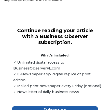
Continue reading your article
with a Business Observer
subscription.
What's included:
✓ Unlimited digital access to
BusinessObserverFL.com
✓ E-Newspaper app, digital replica of print
edition
✓ Mailed print newspaper every Friday (optional)
✓ Newsletter of daily business news