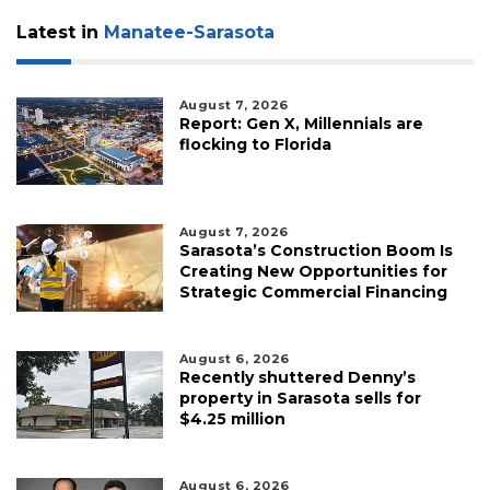
Latest in
Manatee-Sarasota
August 7, 2026
Report: Gen X, Millennials are
flocking to Florida
August 7, 2026
Sarasota’s Construction Boom Is
Creating New Opportunities for
Strategic Commercial Financing
August 6, 2026
Recently shuttered Denny’s
property in Sarasota sells for
$4.25 million
August 6, 2026