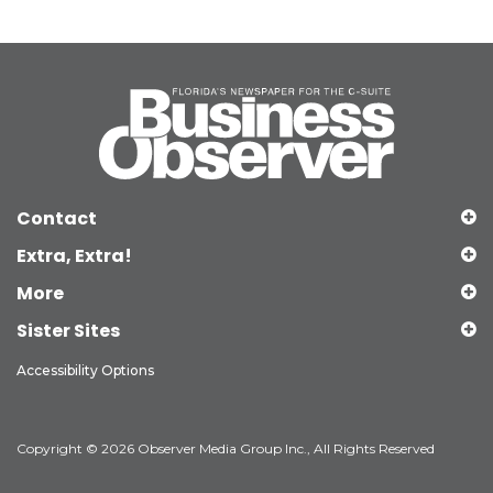
Contact
Extra, Extra!
More
Sister Sites
Accessibility Options
Copyright © 2026 Observer Media Group Inc., All Rights Reserved