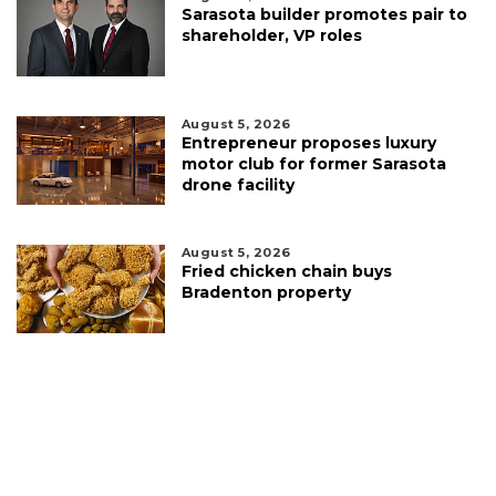
Sarasota builder promotes pair to
shareholder, VP roles
August 5, 2026
Entrepreneur proposes luxury
motor club for former Sarasota
drone facility
August 5, 2026
Fried chicken chain buys
Bradenton property