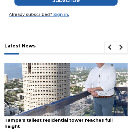
Subscribe
Already subscribed?
Sign in.
Latest News
3
August 7, 2026
Articles
Tampa's tallest residential tower reaches full
Remaining!
height