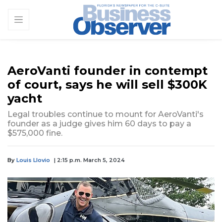
AeroVanti founder in contempt
of court, says he will sell $300K
yacht
Legal troubles continue to mount for AeroVanti's
founder as a judge gives him 60 days to pay a
$575,000 fine.
By
Louis Llovio
| 2:15 p.m. March 5, 2024