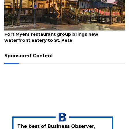
3
Articles
Remaining!
Not
August 7, 2026
a
Fort Myers restaurant group brings new
Subscriber?
waterfront eatery to St. Pete
Click
here
Sponsored Content
to
Subscribe
Already
a
Subscriber?
Click
here
to
Login
The best of Business Observer,