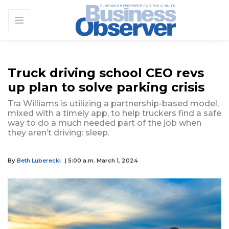
Truck driving school CEO revs
up plan to solve parking crisis
Tra Williams is utilizing a partnership-based model,
mixed with a timely app, to help truckers find a safe
way to do a much needed part of the job when
they aren’t driving: sleep.
By
Beth Luberecki
| 5:00 a.m. March 1, 2024