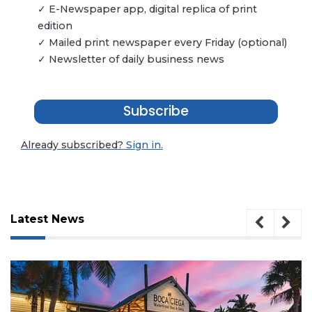
✓ E-Newspaper app, digital replica of print
edition
✓ Mailed print newspaper every Friday (optional)
✓ Newsletter of daily business news
Subscribe
Already subscribed?
Sign in.
Latest News