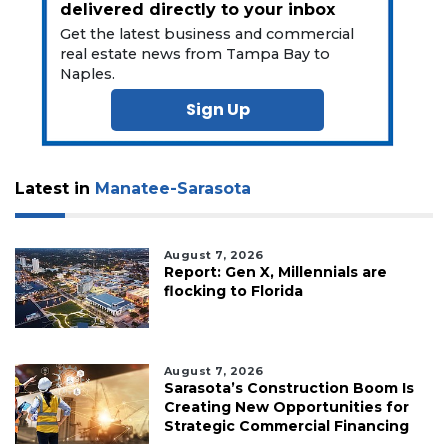
delivered directly to your inbox
Get the latest business and commercial
real estate news from Tampa Bay to
Naples.
Sign Up
Latest in
Manatee-Sarasota
August 7, 2026
Report: Gen X, Millennials are
flocking to Florida
August 7, 2026
Sarasota’s Construction Boom Is
Creating New Opportunities for
Strategic Commercial Financing