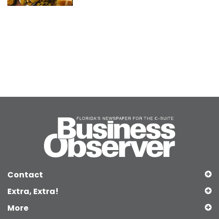
Contact
Extra, Extra!
More