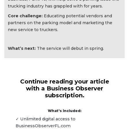
trucking industry has grappled with for years.
Core challenge:
Educating potential vendors and
partners on the parking model and marketing the
new service to truckers.
What’s next:
The service will debut in spring.
Continue reading your article
with a Business Observer
subscription.
What's included:
✓ Unlimited digital access to
BusinessObserverFL.com