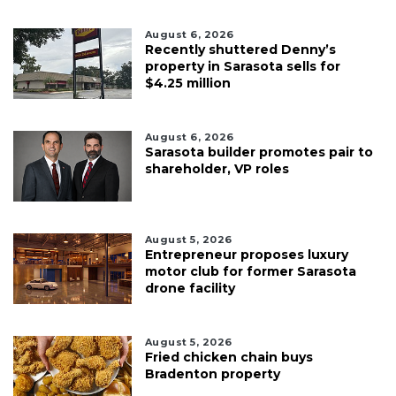
August 6, 2026
Recently shuttered Denny’s
property in Sarasota sells for
$4.25 million
August 6, 2026
Sarasota builder promotes pair to
shareholder, VP roles
August 5, 2026
Entrepreneur proposes luxury
motor club for former Sarasota
drone facility
August 5, 2026
Fried chicken chain buys
Bradenton property