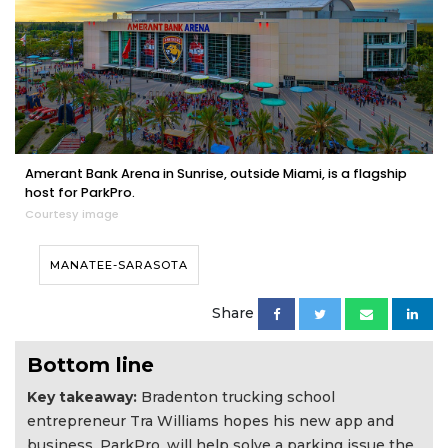
Amerant Bank Arena in Sunrise, outside Miami, is a flagship
host for ParkPro.
Courtesy image
MANATEE-SARASOTA
Share
Bottom line
Key takeaway:
Bradenton trucking school
entrepreneur Tra Williams hopes his new app and
business, ParkPro, will help solve a parking issue the