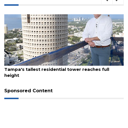
August 7, 2026
Tampa's tallest residential tower reaches full
height
3
Articles
Sponsored Content
Remaining!
Not
a
Subscriber?
Click