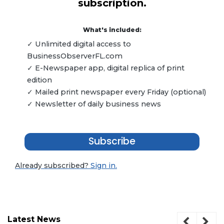
subscription.
What's included:
✓ Unlimited digital access to
BusinessObserverFL.com
✓ E-Newspaper app, digital replica of print
edition
✓ Mailed print newspaper every Friday (optional)
✓ Newsletter of daily business news
Subscribe
Already subscribed?
Sign in.
Latest News