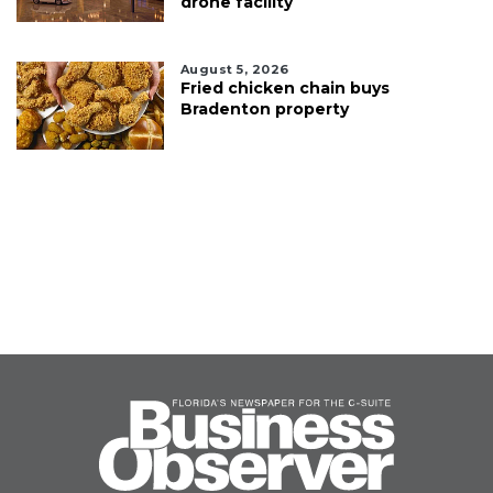
drone facility
August 5, 2026
Fried chicken chain buys
Bradenton property