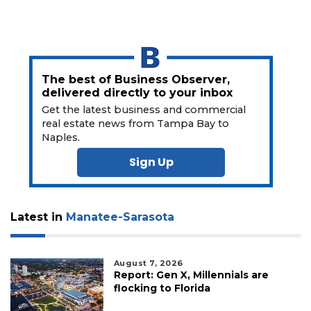
here
to
Subscribe
Already
The best of Business Observer,
a
delivered directly to your inbox
Subscriber?
Get the latest business and commercial
Click
real estate news from Tampa Bay to
here
Naples.
to
Login
Sign Up
Latest in
Manatee-Sarasota
August 7, 2026
Report: Gen X, Millennials are
flocking to Florida