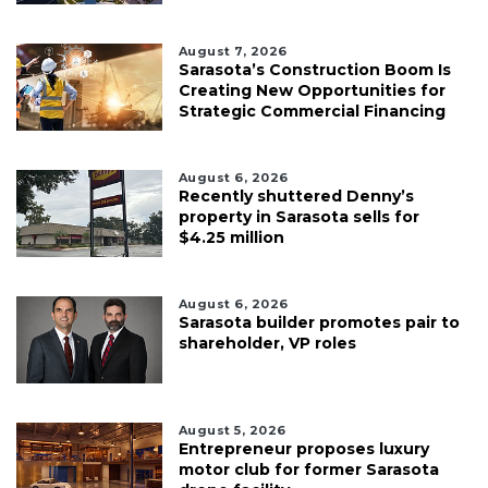
August 7, 2026
Sarasota’s Construction Boom Is
Creating New Opportunities for
Strategic Commercial Financing
August 6, 2026
Recently shuttered Denny’s
property in Sarasota sells for
$4.25 million
August 6, 2026
Sarasota builder promotes pair to
shareholder, VP roles
August 5, 2026
Entrepreneur proposes luxury
motor club for former Sarasota