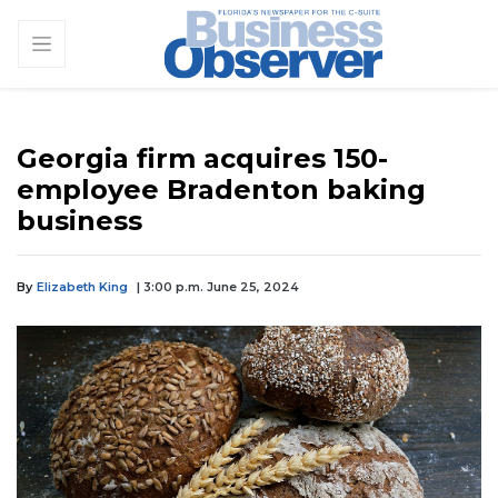
Georgia firm acquires 150-
employee Bradenton baking
business
By
Elizabeth King
| 3:00 p.m. June 25, 2024