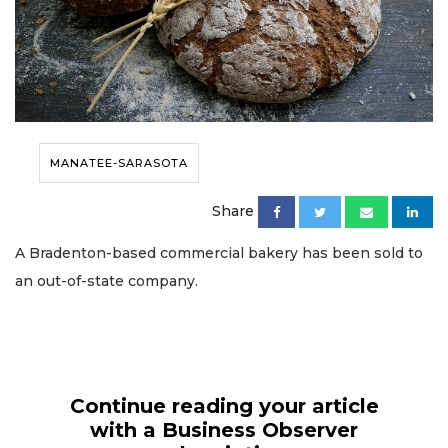
MANATEE-SARASOTA
Share
A Bradenton-based commercial bakery has been sold to
an out-of-state company.
Continue reading your article
with a Business Observer