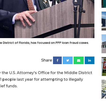
e District of Florida, has focused on PPP loan fraud cases.
Share
 the U.S. Attorney's Office for the Middle District
 people last year for attempting to illegally
ief funds.