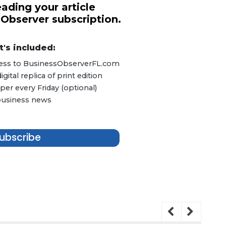
ading your article
 Observer subscription.
's included:
ccess to BusinessObserverFL.com
ital replica of print edition
er every Friday (optional)
 business news
ubscribe