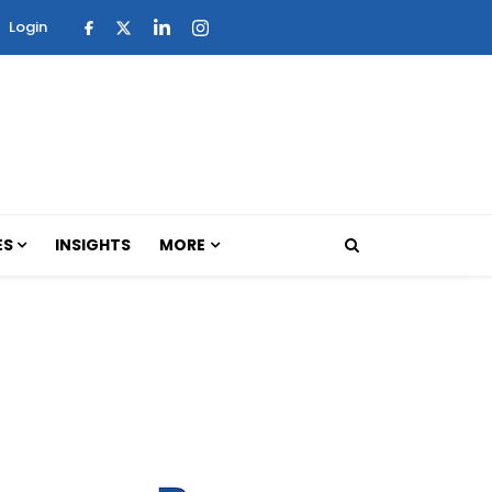
Login
ES
INSIGHTS
MORE