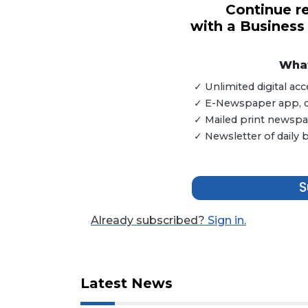
Continue re
with a Business
3
Articles
Remaining!
What
✓ Unlimited digital a
Not
✓ E-Newspaper app, dig
a
Subscriber?
✓ Mailed print newspap
✓ Newsletter of daily
Click
here
to
S
Subscribe
Already
Already subscribed?
Sign in.
a
Subscriber?
Click
here
Latest News
to