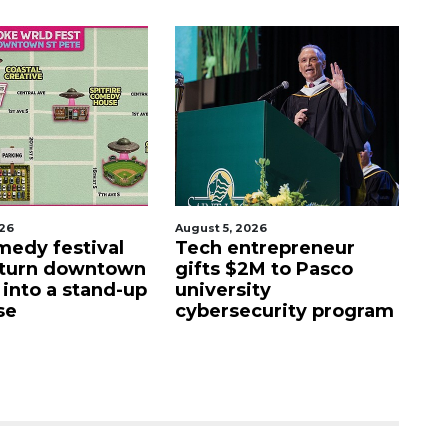
026
August 5, 2026
Aug
edy festival
Tech entrepreneur
E
 turn downtown
gifts $2M to Pasco
lu
 into a stand-up
university
f
se
cybersecurity program
fa