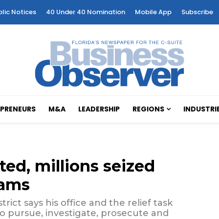
blic Notices
40 Under 40 Nomination
Mobile App
Subscribe
PRENEURS
M&A
LEADERSHIP
REGIONS
INDUSTRI
ted, millions seized
cams
rict says his office and the relief task
 to pursue, investigate, prosecute and