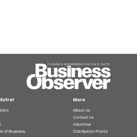
 Extra!
More
tters
About Us
Contact Us
t
Advertise
k of Business
Distribution Points