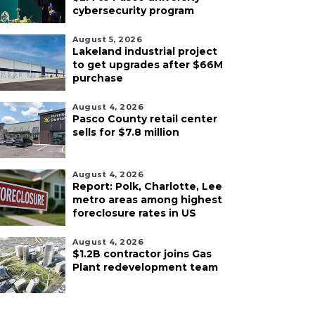
cybersecurity program
August 5, 2026
Lakeland industrial project
to get upgrades after $66M
purchase
August 4, 2026
Pasco County retail center
sells for $7.8 million
August 4, 2026
Report: Polk, Charlotte, Lee
metro areas among highest
foreclosure rates in US
August 4, 2026
$1.2B contractor joins Gas
Plant redevelopment team