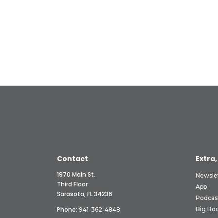
Contact
Extra,
1970 Main St.
Newsle
Third Floor
App
Sarasota, FL 34236
Podcas
Phone:
Big Boo
941-362-4848