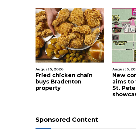
Login
August 5, 2026
August 5, 2
 proposes
Fried chicken chain
New com
lub for
buys Bradenton
aims to
ta drone
property
St. Pete
showca
Sponsored Content