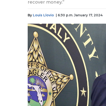
recover money.”
By
Louis Llovio
| 6:30 p.m. January 17, 2024