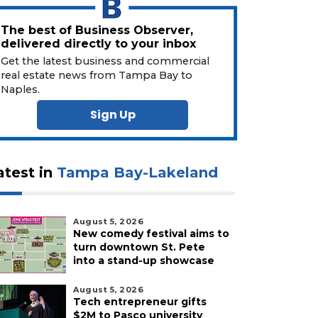
The best of Business Observer,
delivered directly to your inbox
Get the latest business and commercial
real estate news from Tampa Bay to
Naples.
Sign Up
atest in
Tampa Bay-Lakeland
August 5, 2026
New comedy festival aims to
turn downtown St. Pete
into a stand-up showcase
August 5, 2026
Tech entrepreneur gifts
$2M to Pasco university