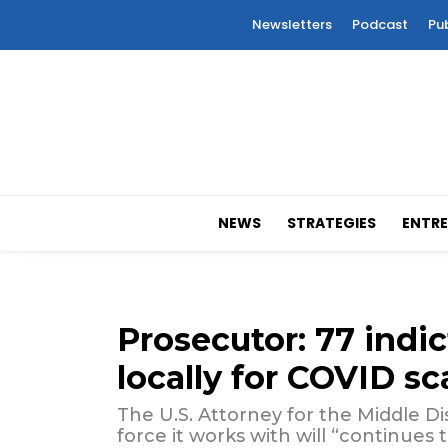
Newsletters
Podcast
Pu
NEWS
STRATEGIES
ENTRE
Prosecutor: 77 indic
locally for COVID s
The U.S. Attorney for the Middle Dist
force it works with will “continues