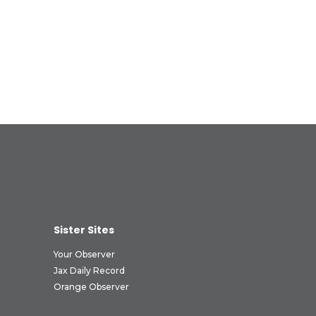
Sister Sites
Your Observer
Jax Daily Record
Orange Observer