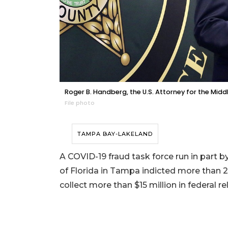
Roger B. Handberg, the U.S. Attorney for the Middl
File photo
TAMPA BAY-LAKELAND
A COVID-19 fraud task force run in part by
of Florida in Tampa indicted more than 21
collect more than $15 million in federal rel