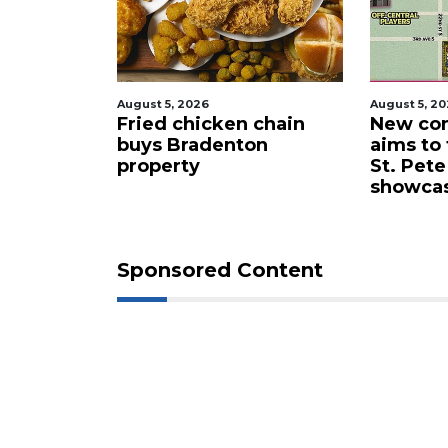
Already
a
Subscriber?
Click
August 5, 2026
August 5, 2
here
 proposes
Fried chicken chain
New com
to
lub for
buys Bradenton
aims to
Login
ta drone
property
St. Pete
showca
Sponsored Content