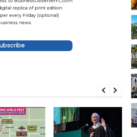
ccess to BusinessObserverFL.com
ital replica of print edition
er every Friday (optional)
 business news
ubscribe