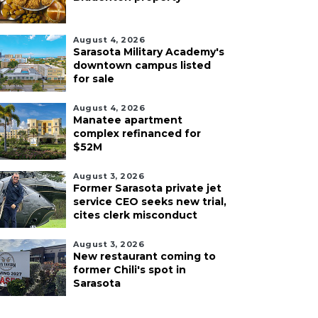
August 4, 2026
Sarasota Military Academy's
downtown campus listed
for sale
August 4, 2026
Manatee apartment
complex refinanced for
$52M
August 3, 2026
Former Sarasota private jet
service CEO seeks new trial,
cites clerk misconduct
August 3, 2026
New restaurant coming to
former Chili's spot in
Sarasota