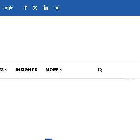
Login
ES
INSIGHTS
MORE