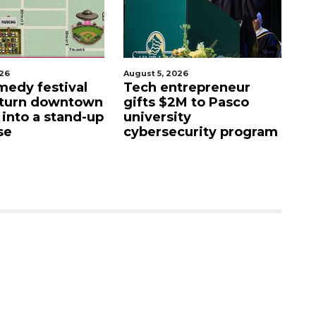
026
August 5, 2026
Aug
edy festival
Tech entrepreneur
E
 turn downtown
gifts $2M to Pasco
lu
 into a stand-up
university
f
se
cybersecurity program
fa