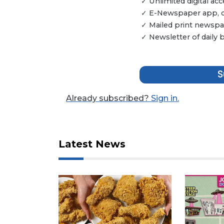
✓ Unlimited digital a
✓ E-Newspaper app, dig
✓ Mailed print newspap
✓ Newsletter of daily
S
Already subscribed?
Sign in.
3
Articles
Remaining!
Latest News
Not
a
Subscriber?
Click
here
to
Subscribe