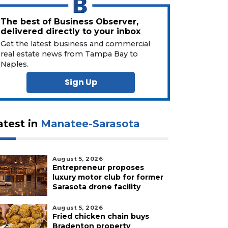
The best of Business Observer,
delivered directly to your inbox
Get the latest business and commercial
real estate news from Tampa Bay to
Naples.
Sign Up
atest in
Manatee-Sarasota
August 5, 2026
Entrepreneur proposes
luxury motor club for former
Sarasota drone facility
August 5, 2026
Fried chicken chain buys
Bradenton property