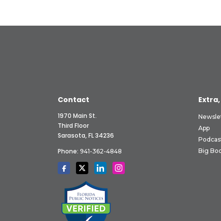
Contact
Extra,
1970 Main St.
Newsle
Third Floor
App
Sarasota, FL 34236
Podcas
Phone:
Big Boo
941-362-4848