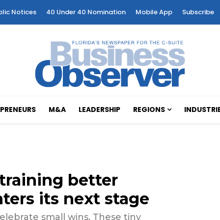
blic Notices
40 Under 40 Nomination
Mobile App
Subscribe
PRENEURS
M&A
LEADERSHIP
REGIONS
INDUSTRI
training better
ters its next stage
elebrate small wins. These tiny