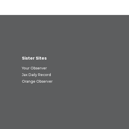
Sister Sites
Your Observer
Jax Daily Record
Orange Observer