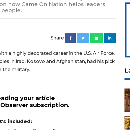
e on how Game On Nation helps leaders
 people.
Share
 a highly decorated career in the U.S. Air Force,
oles in Iraq, Kosovo and Afghanistan, had his pick
 the military.
L
ading your article
 Observer subscription.
's included: