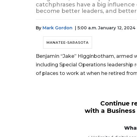
catchphrases have a big influenc
become better leaders, and better
By
Mark Gordon
| 5:00 a.m. January 12, 2024
MANATEE-SARASOTA
Benjamin “Jake” Higginbotham, armed with
including Special Operations leadership r
of places to work at when he retired from
Continue re
with a Business
What