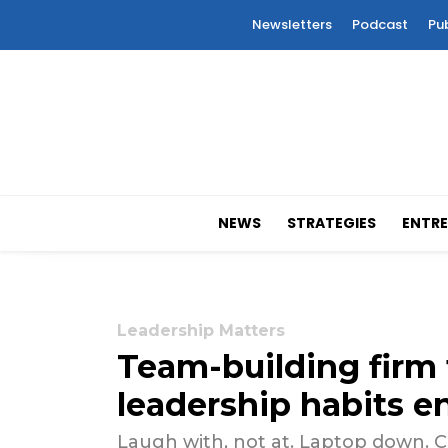
Newsletters
Podcast
Pu
NEWS
STRATEGIES
ENTRE
Leadership Matters
Team-building firm 
leadership habits en
Laugh with, not at. Laptop down. C