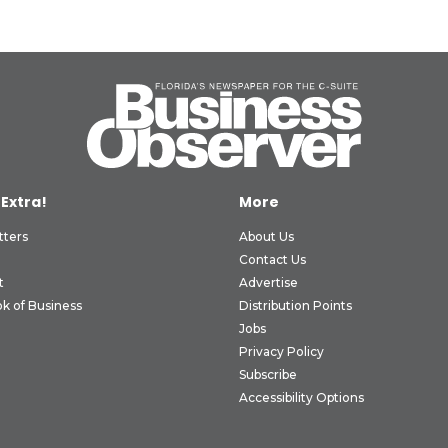
 Extra!
More
tters
About Us
Contact Us
t
Advertise
k of Business
Distribution Points
Jobs
Privacy Policy
Subscribe
Accessibility Options