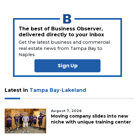
The best of Business Observer,
delivered directly to your inbox
Get the latest business and commercial
real estate news from Tampa Bay to
Naples.
Sign Up
Latest in
Tampa Bay-Lakeland
August 7, 2026
Moving company slides into new
niche with unique training center