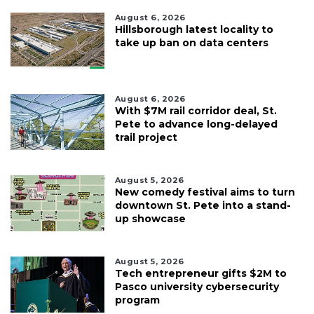
August 6, 2026
Hillsborough latest locality to
take up ban on data centers
August 6, 2026
With $7M rail corridor deal, St.
Pete to advance long-delayed
trail project
August 5, 2026
New comedy festival aims to turn
downtown St. Pete into a stand-
up showcase
August 5, 2026
Tech entrepreneur gifts $2M to
Pasco university cybersecurity
program