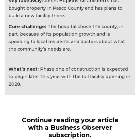
Key takeaway:
Johns Hopkins All Children’s has
bought property in Pasco County and has plans to
build a new facility there.
Core challenge:
The hospital chose the county, in
part, because of its population growth and is
speaking to local residents and doctors about what
the community’s needs are.
What’s next:
Phase one of construction is expected
to begin later this year with the full facility opening in
2028.
Continue reading your article
with a Business Observer
subscription.