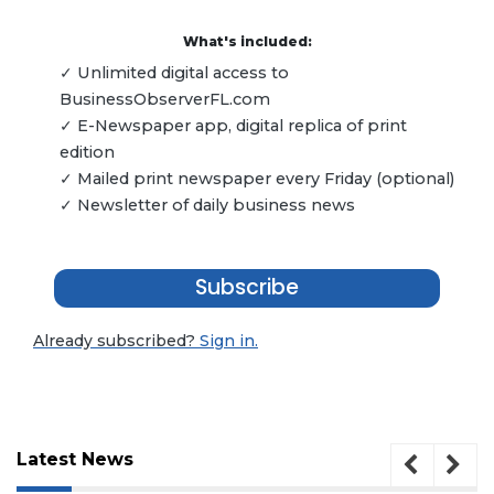
What's included:
✓ Unlimited digital access to
BusinessObserverFL.com
✓ E-Newspaper app, digital replica of print
edition
✓ Mailed print newspaper every Friday (optional)
✓ Newsletter of daily business news
Subscribe
Already subscribed?
Sign in.
Latest News