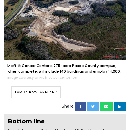
Moffitt Cancer Center's 775-acre Pasco County campus,
when complete, will include 140 buildings and employ 14,000.
Image courtesy of Moffitt Cancer Center
TAMPA BAY-LAKELAND
Share
Bottom line