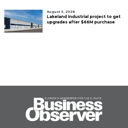
August 5, 2026
Lakeland industrial project to get
upgrades after $66M purchase