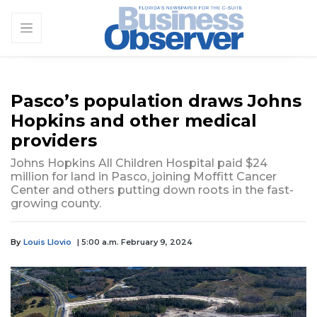
Pasco’s population draws Johns
Hopkins and other medical
providers
Johns Hopkins All Children Hospital paid $24
million for land in Pasco, joining Moffitt Cancer
Center and others putting down roots in the fast-
growing county.
By
Louis Llovio
| 5:00 a.m. February 9, 2024