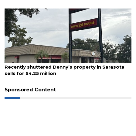
3
Articles
Remaining!
Not
a
Subscriber?
August 6, 2026
Click
Recently shuttered Denny’s property in Sarasota
here
sells for $4.25 million
to
Subscribe
Sponsored Content
Already
a
Subscriber?
Click
here
to
Login