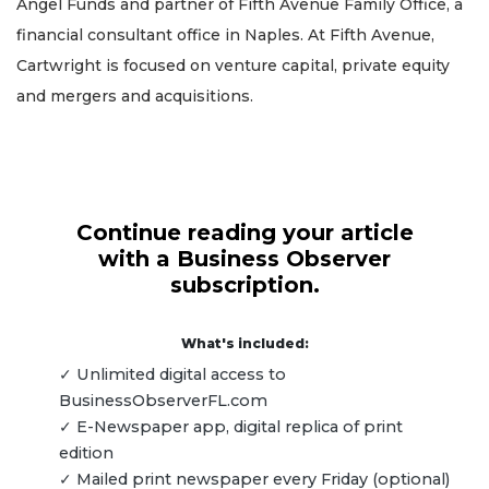
Angel Funds and partner of Fifth Avenue Family Office, a
financial consultant office in Naples. At Fifth Avenue,
Cartwright is focused on venture capital, private equity
and mergers and acquisitions.
Continue reading your article
with a Business Observer
subscription.
What's included:
✓ Unlimited digital access to
BusinessObserverFL.com
✓ E-Newspaper app, digital replica of print
edition
✓ Mailed print newspaper every Friday (optional)