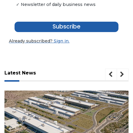
✓ Newsletter of daily business news
Subscribe
Already subscribed?
Sign in.
Latest News
3
Articles