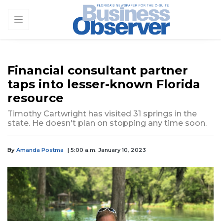
Financial consultant partner
taps into lesser-known Florida
resource
Timothy Cartwright has visited 31 springs in the
state. He doesn't plan on stopping any time soon.
By
Amanda Postma
| 5:00 a.m. January 10, 2023