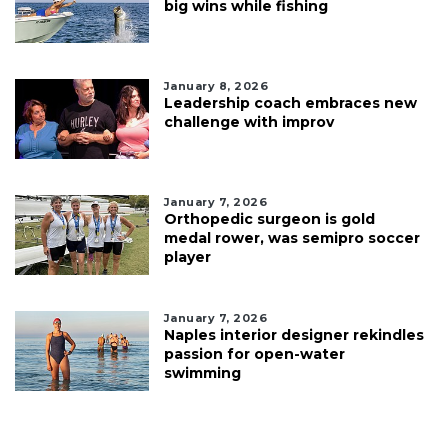
big wins while fishing
January 8, 2026
Leadership coach embraces new
challenge with improv
January 7, 2026
Orthopedic surgeon is gold
medal rower, was semipro soccer
player
January 7, 2026
Naples interior designer rekindles
passion for open-water
swimming