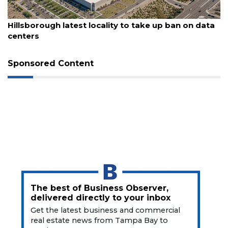
Remaining!
August 6, 2026
Hillsborough latest locality to take up ban on data
Not
centers
a
Subscriber?
Sponsored Content
Click
here
to
Subscribe
Already
a
Subscriber?
Click
here
to
Login
The best of Business Observer,
delivered directly to your inbox
Get the latest business and commercial
real estate news from Tampa Bay to