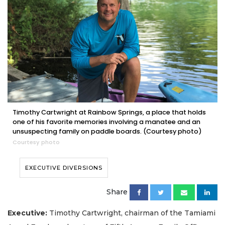
Timothy Cartwright at Rainbow Springs, a place that holds
one of his favorite memories involving a manatee and an
unsuspecting family on paddle boards. (Courtesy photo)
Courtesy photo
EXECUTIVE DIVERSIONS
Share
Executive:
Timothy Cartwright, chairman of the Tamiami