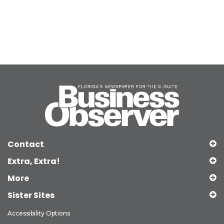
Contact
Extra, Extra!
More
Sister Sites
Accessibility Options