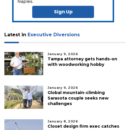
Naples.
Sign Up
Latest in
Executive Diversions
January 9, 2026
Tampa attorney gets hands-on
with woodworking hobby
January 9, 2026
Global mountain-climbing
Sarasota couple seeks new
challenges
January 8, 2026
Closet design firm exec catches