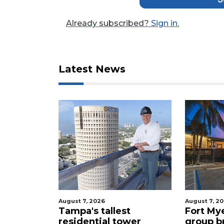
Click
here
Already subscribed?
Sign in.
to
Login
Latest News
August 7, 2026
August 7, 2
celebrity
Tampa's tallest
Fort My
 buys
residential tower
group b