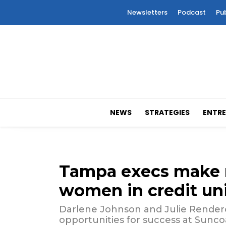
Newsletters
Podcast
Pu
NEWS
STRATEGIES
ENTRE
Tampa execs make na
women in credit un
Darlene Johnson and Julie Rendero
opportunities for success at Sunco