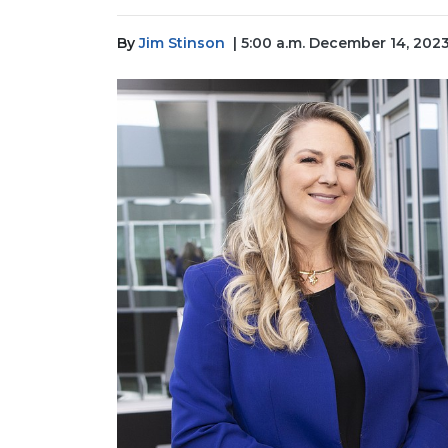
By
Jim Stinson
| 5:00 a.m. December 14, 202