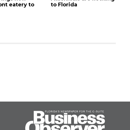
ont eatery to
to Florida
N
$