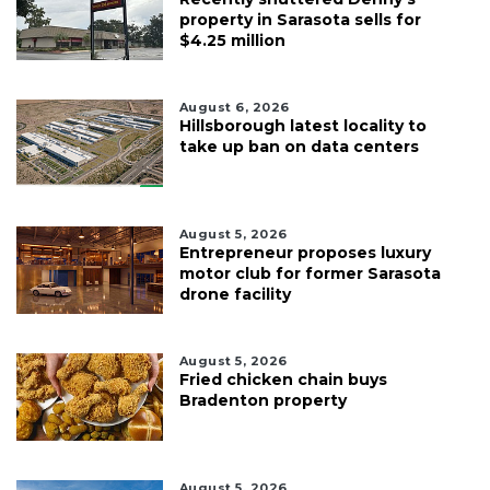
property in Sarasota sells for
$4.25 million
August 6, 2026
Hillsborough latest locality to
take up ban on data centers
August 5, 2026
Entrepreneur proposes luxury
motor club for former Sarasota
drone facility
August 5, 2026
Fried chicken chain buys
Bradenton property
August 5, 2026