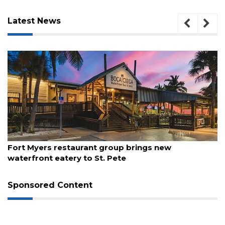
Latest News
August 7, 2026
Fort Myers restaurant group brings new
waterfront eatery to St. Pete
3
Articles
Remaining!
Sponsored Content
Not
a
Subscriber?