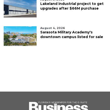
Lakeland industrial project to get
upgrades after $66M purchase
August 4, 2026
Sarasota Military Academy's
downtown campus listed for sale