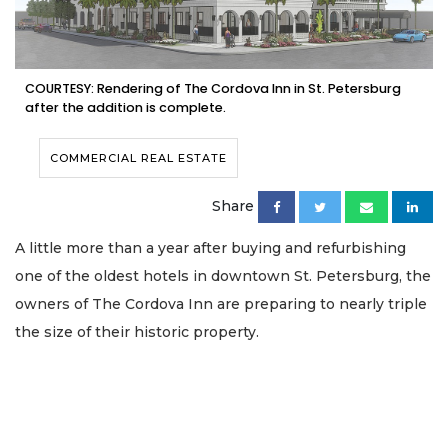
COURTESY: Rendering of The Cordova Inn in St. Petersburg
after the addition is complete.
COMMERCIAL REAL ESTATE
Share
A little more than a year after buying and refurbishing
one of the oldest hotels in downtown St. Petersburg, the
owners of The Cordova Inn are preparing to nearly triple
the size of their historic property.