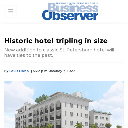
Historic hotel tripling in size
New addition to classic St. Petersburg hotel will
have ties to the past.
By
Louis Llovio
| 5:22 p.m. January 7, 2022