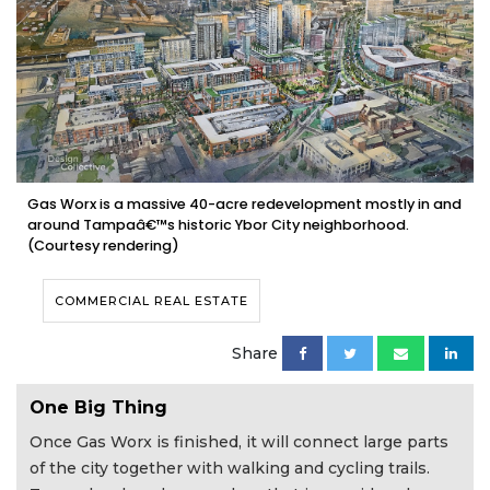
Gas Worx is a massive 40-acre redevelopment mostly in and
around Tampaâ€™s historic Ybor City neighborhood.
(Courtesy rendering)
COMMERCIAL REAL ESTATE
Share
One Big Thing
Once Gas Worx is finished, it will connect large parts
of the city together with walking and cycling trails.