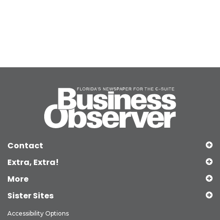
Contact
Extra, Extra!
More
Sister Sites
Accessibility Options