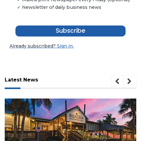
✓ Newsletter of daily business news
Subscribe
Already subscribed?
Sign in.
Latest News
3