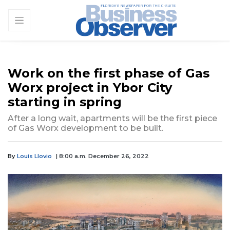
Work on the first phase of Gas
Worx project in Ybor City
starting in spring
After a long wait, apartments will be the first piece
of Gas Worx development to be built.
By
Louis Llovio
| 8:00 a.m. December 26, 2022