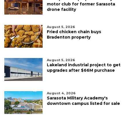
motor club for former Sarasota
drone facility
August 5, 2026
Fried chicken chain buys
Bradenton property
August 5, 2026
Lakeland industrial project to get
upgrades after $66M purchase
August 4, 2026
Sarasota Military Academy's
downtown campus listed for sale