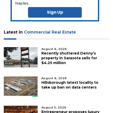
Naples.
Sign Up
Latest in
Commercial Real Estate
August 6, 2026
Recently shuttered Denny’s
property in Sarasota sells for
$4.25 million
August 6, 2026
Hillsborough latest locality to
take up ban on data centers
August 5, 2026
Entrepreneur proposes luxury