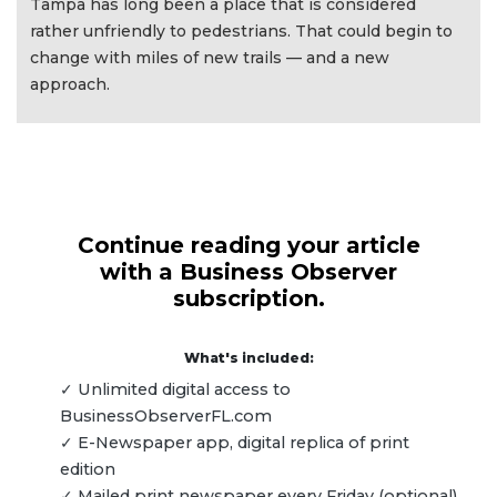
Tampa has long been a place that is considered
rather unfriendly to pedestrians. That could begin to
change with miles of new trails — and a new
approach.
Continue reading your article
with a Business Observer
subscription.
What's included:
✓ Unlimited digital access to
BusinessObserverFL.com
✓ E-Newspaper app, digital replica of print
edition
✓ Mailed print newspaper every Friday (optional)