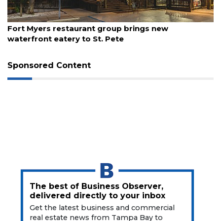
Articles
Remaining!
August 7, 2026
gs new
Report: Gen X, Millennials are flockin
Not
a
Subscriber?
Click
Sponsored Content
here
to
Subscribe
Already
a
Subscriber?
Click
here
to
Login
The best of Business Observer,
delivered directly to your inbox
Get the latest business and commercial
real estate news from Tampa Bay to