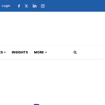
Login
ES
INSIGHTS
MORE