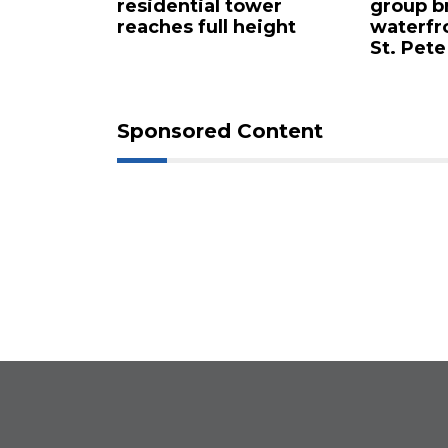
 buys
residential tower
group b
ents for
reaches full height
waterfr
St. Pete
Sponsored Content