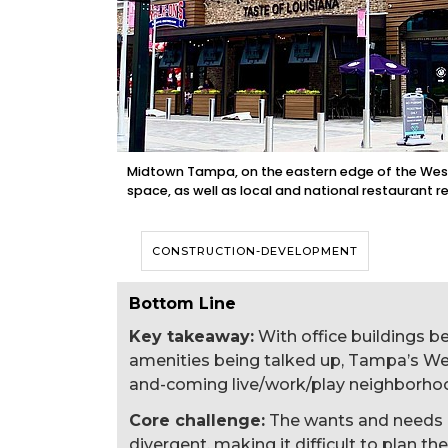
Midtown Tampa, on the eastern edge of the Westsh
space, as well as local and national restaurant r
CONSTRUCTION-DEVELOPMENT
Bottom Line
Key takeaway:
With office buildings b
amenities being talked up, Tampa’s West
and-coming live/work/play neighborho
Core challenge:
The wants and needs 
divergent, making it difficult to plan the