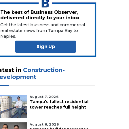
The best of Business Observer,
delivered directly to your inbox
Get the latest business and commercial
real estate news from Tampa Bay to
Naples.
Sign Up
atest in
Construction-
evelopment
August 7, 2026
Tampa's tallest residential
tower reaches full height
August 6, 2026