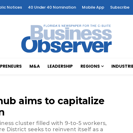
blic Notices
40 Under 40 Nomination
Mobile App
Subscribe
PRENEURS
M&A
LEADERSHIP
REGIONS
INDUSTRI
hub aims to capitalize
n
ss cluster filled with 9-to-5 workers,
District seeks to reinvent itself as a