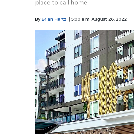
place to call home.
By
Brian Hartz
| 5:00 a.m. August 26, 2022