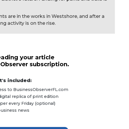
s are in the works in Westshore, and after a
 activity is on the rise.
ading your article
 Observer subscription.
's included:
ccess to BusinessObserverFL.com
ital replica of print edition
er every Friday (optional)
 business news