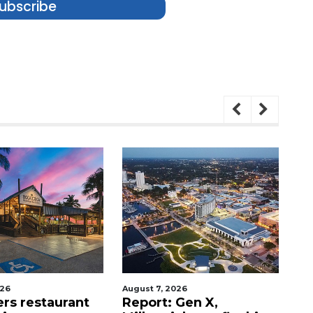
ubscribe
026
August 7, 2026
Au
ers restaurant
Report: Gen X,
So