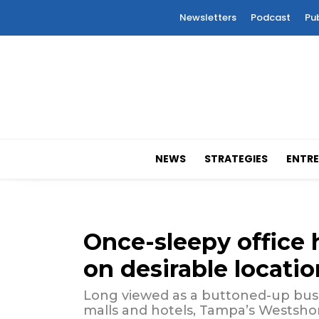
Newsletters
Podcast
Pu
NEWS
STRATEGIES
ENTRE
Once-sleepy office 
on desirable locatio
Long viewed as a buttoned-up busine
malls and hotels, Tampa’s Westshore 