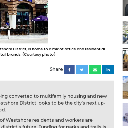
ore District, is home to a mix of office and residential
etail brands. (Courtesy photo)
Share
eing converted to multifamily housing and new
shore District looks to be the city’s next up-
od.
of Westshore residents and workers are
 district's future. Funding for parks and trails is