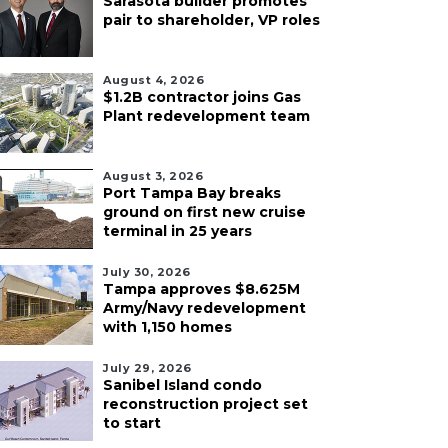
Sarasota builder promotes
pair to shareholder, VP roles
August 4, 2026
$1.2B contractor joins Gas
Plant redevelopment team
August 3, 2026
Port Tampa Bay breaks
ground on first new cruise
terminal in 25 years
July 30, 2026
Tampa approves $8.625M
Army/Navy redevelopment
with 1,150 homes
July 29, 2026
Sanibel Island condo
reconstruction project set
to start