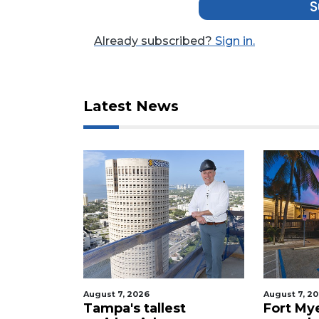
S
Click
here
Already subscribed?
Sign in.
to
Login
Latest News
August 7, 2026
August 7, 2
celebrity
Tampa's tallest
Fort My