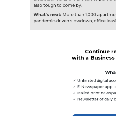
also tough to come by.
What’s next:
More than 1,000 apartment
pandemic-driven slowdown, office leasing
3
Articles
Remaining!
Continue re
with a Business
Not
a
Subscriber?
What
Click
✓ Unlimited digital a
here
✓ E-Newspaper app, dig
to
✓ Mailed print newspap
Subscribe
✓ Newsletter of daily
Already
a
Subscriber?