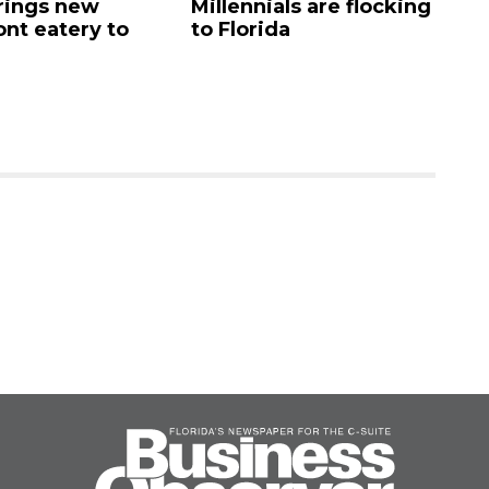
rings new
Millennials are flocking
e
ont eatery to
to Florida
N
$