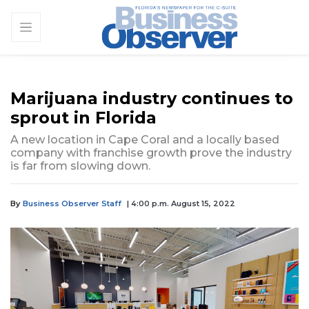
Marijuana industry continues to
sprout in Florida
A new location in Cape Coral and a locally based
company with franchise growth prove the industry
is far from slowing down.
By
Business Observer Staff
| 4:00 p.m. August 15, 2022