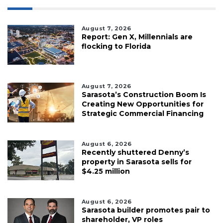
August 7, 2026
Report: Gen X, Millennials are
flocking to Florida
August 7, 2026
Sarasota’s Construction Boom Is
Creating New Opportunities for
Strategic Commercial Financing
August 6, 2026
Recently shuttered Denny’s
property in Sarasota sells for
$4.25 million
August 6, 2026
Sarasota builder promotes pair to
shareholder, VP roles