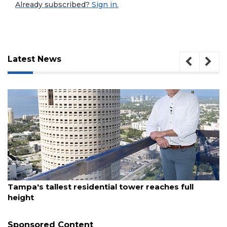
Already subscribed?
Sign in.
Latest News
August 7, 2026
3
Tampa's tallest residential tower reaches full
Articles
height
Remaining!
Sponsored Content
Not