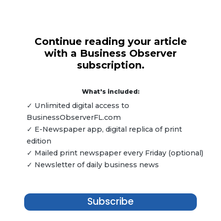
Continue reading your article
with a Business Observer
subscription.
What's included:
✓ Unlimited digital access to
BusinessObserverFL.com
✓ E-Newspaper app, digital replica of print
edition
✓ Mailed print newspaper every Friday (optional)
✓ Newsletter of daily business news
Subscribe