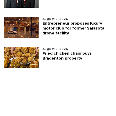
August 5, 2026
Entrepreneur proposes luxury
motor club for former Sarasota
drone facility
August 5, 2026
Fried chicken chain buys
Bradenton property