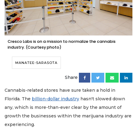
Cresco Labs is on a mission to normalize the cannabis
industry. (Courtesy photo)
MANATEE-SARASOTA
Share
Cannabis-related stores have sure taken a hold in
Florida. The
billion-dollar industry
hasn't slowed down
any, which is more-than-ever clear by the amount of
growth the businesses within the marijuana industry are
experiencing.