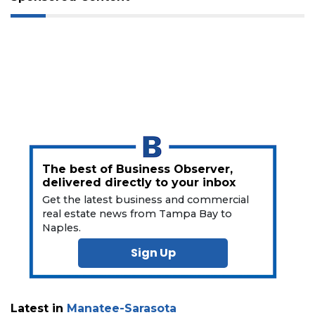
a
Subscriber?
Click
here
to
Subscribe
Already
a
Subscriber?
Click
The best of Business Observer,
here
delivered directly to your inbox
to
Get the latest business and commercial
Login
real estate news from Tampa Bay to
Naples.
Sign Up
Latest in
Manatee-Sarasota