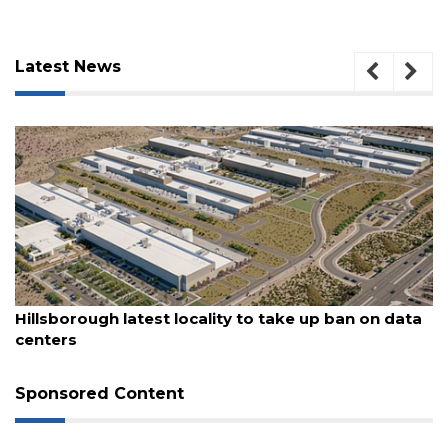
Latest News
3
Articles
Remaining!
Not
a
Subscriber?
Click
here
to
August 6, 2026
Hillsborough latest locality to take up ban on data
Subscribe
centers
Already
a
Sponsored Content
Subscriber?
Click