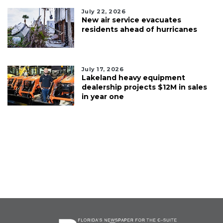
July 22, 2026
New air service evacuates
residents ahead of hurricanes
July 17, 2026
Lakeland heavy equipment
dealership projects $12M in sales
in year one