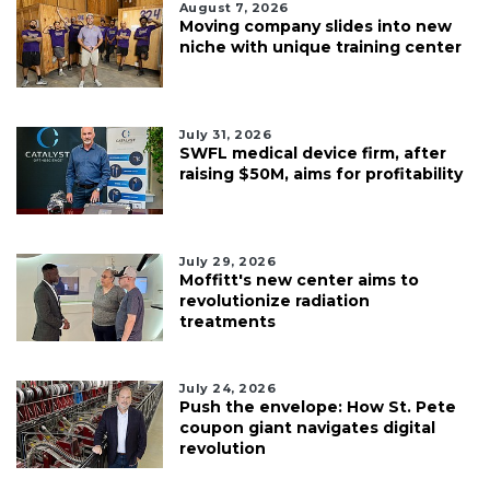
August 7, 2026
Moving company slides into new
niche with unique training center
July 31, 2026
SWFL medical device firm, after
raising $50M, aims for profitability
July 29, 2026
Moffitt's new center aims to
revolutionize radiation
treatments
July 24, 2026
Push the envelope: How St. Pete
coupon giant navigates digital
revolution