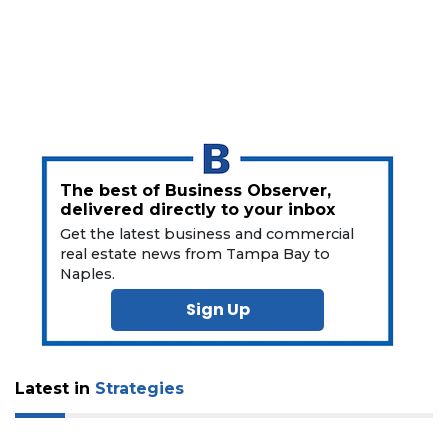
here
to
Login
The best of Business Observer,
delivered directly to your inbox
Get the latest business and commercial
real estate news from Tampa Bay to
Naples.
Sign Up
Latest in
Strategies