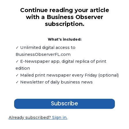
Continue reading your article
with a Business Observer
subscription.
What's included:
✓ Unlimited digital access to
BusinessObserverFL.com
✓ E-Newspaper app, digital replica of print
edition
✓ Mailed print newspaper every Friday (optional)
✓ Newsletter of daily business news
Subscribe
Already subscribed?
Sign in.