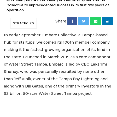
Mark Wemple. Lakshmi Shenoy has led startup hub Embarc
Collective to unprecedented success in its first two years of
operation.
Share
STRATEGIES
In early September, Embarc Collective, a Tampa-based
hub for startups, welcomed its 100th member company,
making it the fastest-growing organization of its kind in
the state. Launched in March 2019 as a core component
of Water Street Tampa, Embarc is led by CEO Lakshmi
Shenoy, who was personally recruited by none other
than Jeff Vinik, owner of the Tampa Bay Lightning and,
along with Bill Gates, one of the primary investors in the
$3 billion, 50-acre Water Street Tampa project.