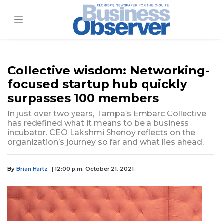
Collective wisdom: Networking-
focused startup hub quickly
surpasses 100 members
In just over two years, Tampa’s Embarc Collective
has redefined what it means to be a business
incubator. CEO Lakshmi Shenoy reflects on the
organization’s journey so far and what lies ahead.
By
Brian Hartz
| 12:00 p.m. October 21, 2021