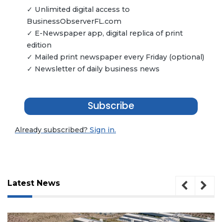
✓ Unlimited digital access to
BusinessObserverFL.com
✓ E-Newspaper app, digital replica of print
edition
✓ Mailed print newspaper every Friday (optional)
✓ Newsletter of daily business news
Subscribe
Already subscribed?
Sign in.
Latest News