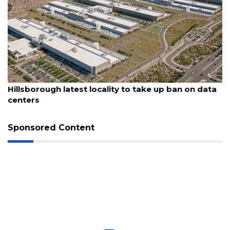
3
Articles
Remaining!
Not
a
August 6, 2026
Subscriber?
Hillsborough latest locality to take up ban on data
Click
centers
here
to
Subscribe
Sponsored Content
Already
a
Subscriber?
Click
here
to
Login