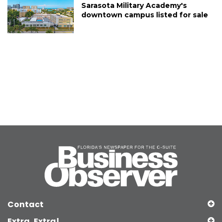
Sarasota Military Academy's
downtown campus listed for sale
Contact
Extra, Extra!