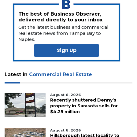
The best of Business Observer,
delivered directly to your inbox
Get the latest business and commercial
real estate news from Tampa Bay to
Naples.
Sign Up
Latest in
Commercial Real Estate
August 6, 2026
Recently shuttered Denny’s
property in Sarasota sells for
$4.25 million
August 6, 2026
Hillsborough latest locality to