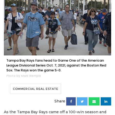
Tampa Bay Rays fans head to Game One of the American
League Divisional Series Oct. 7, 2021, against the Boston Red
Sox. The Rays won the game 5-0.
Photo by Mark Wemple
COMMERCIAL REAL ESTATE
Share
As the Tampa Bay Rays came off a 100-win season and