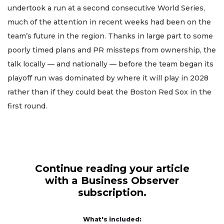
undertook a run at a second consecutive World Series,
much of the attention in recent weeks had been on the
team’s future in the region. Thanks in large part to some
poorly timed plans and PR missteps from ownership, the
talk locally — and nationally — before the team began its
playoff run was dominated by where it will play in 2028
rather than if they could beat the Boston Red Sox in the
first round.
Continue reading your article
with a Business Observer
subscription.
What's included: