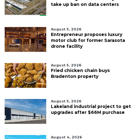
take up ban on data centers
August 5, 2026
Entrepreneur proposes luxury
motor club for former Sarasota
drone facility
August 5, 2026
Fried chicken chain buys
Bradenton property
August 5, 2026
Lakeland industrial project to get
upgrades after $66M purchase
August 4, 2026