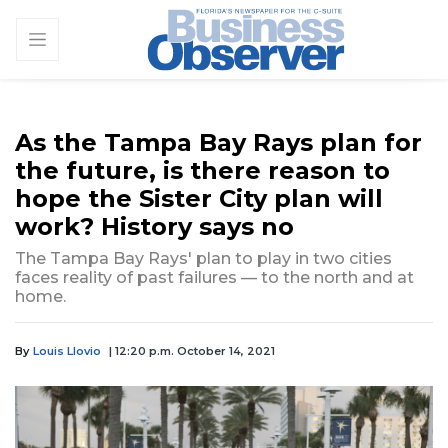
As the Tampa Bay Rays plan for
the future, is there reason to
hope the Sister City plan will
work? History says no
The Tampa Bay Rays' plan to play in two cities
faces reality of past failures — to the north and at
home.
By
Louis Llovio
| 12:20 p.m. October 14, 2021