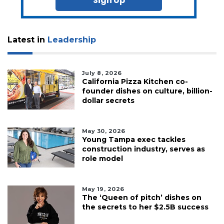
Sign Up
Latest in
Leadership
July 8, 2026
California Pizza Kitchen co-
founder dishes on culture, billion-
dollar secrets
May 30, 2026
Young Tampa exec tackles
construction industry, serves as
role model
May 19, 2026
The ‘Queen of pitch’ dishes on
the secrets to her $2.5B success