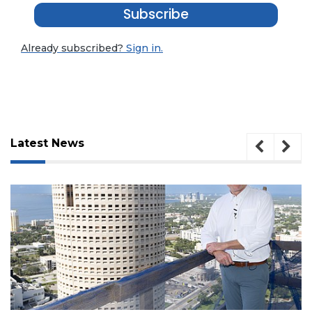
Subscribe
Already subscribed?
Sign in.
Latest News
3
Articles
August 7, 2026