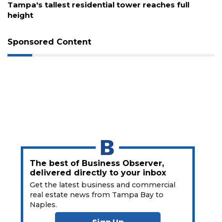
Remaining!
Tampa's tallest residential tower reaches full
height
Not
a
Subscriber?
Sponsored Content
Click
here
to
Subscribe
Already
a
Subscriber?
Click
here
to
The best of Business Observer,
Login
delivered directly to your inbox
Get the latest business and commercial
real estate news from Tampa Bay to
Naples.