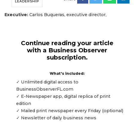
LEADERSHIP
Executive:
Carlos Buqueras, executive director,
Continue reading your article
with a Business Observer
subscription.
What's included:
✓ Unlimited digital access to
BusinessObserverFL.com
✓ E-Newspaper app, digital replica of print
edition
✓ Mailed print newspaper every Friday (optional)
✓ Newsletter of daily business news