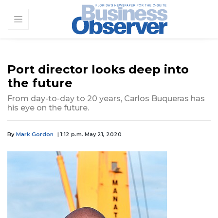
Port director looks deep into
the future
From day-to-day to 20 years, Carlos Buqueras has
his eye on the future.
By
Mark Gordon
| 1:12 p.m. May 21, 2020