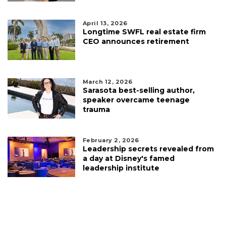
April 13, 2026
Longtime SWFL real estate firm
CEO announces retirement
March 12, 2026
Sarasota best-selling author,
speaker overcame teenage
trauma
February 2, 2026
Leadership secrets revealed from
a day at Disney's famed
leadership institute