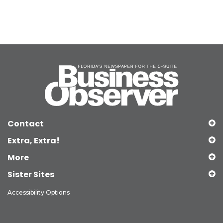
Contact
Extra, Extra!
More
Sister Sites
Accessibility Options