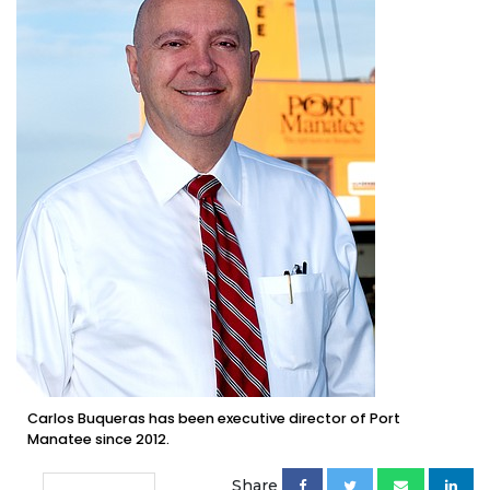
Carlos Buqueras has been executive director of Port
Manatee since 2012.
Share