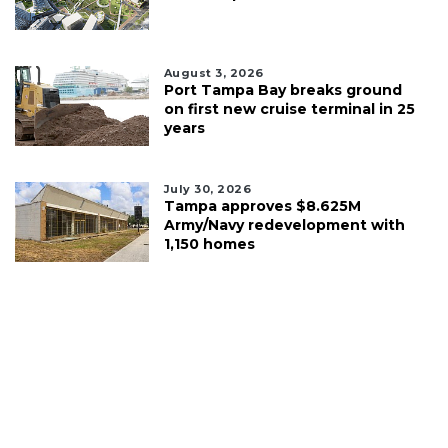
August 3, 2026
Port Tampa Bay breaks ground
on first new cruise terminal in 25
years
July 30, 2026
Tampa approves $8.625M
Army/Navy redevelopment with
1,150 homes