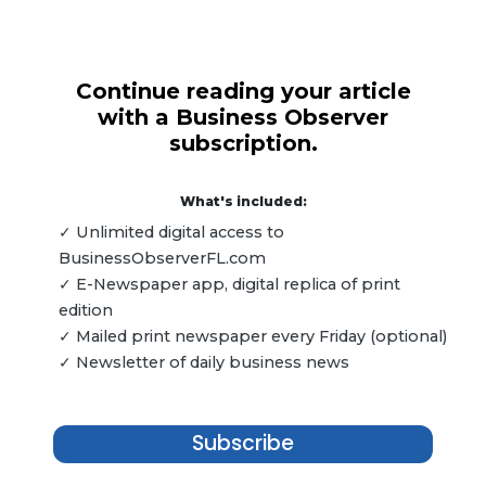
Continue reading your article
with a Business Observer
subscription.
What's included:
✓ Unlimited digital access to
BusinessObserverFL.com
✓ E-Newspaper app, digital replica of print
edition
✓ Mailed print newspaper every Friday (optional)
✓ Newsletter of daily business news
Subscribe