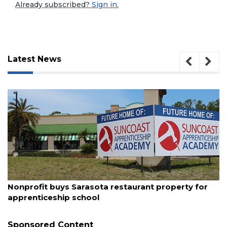
Already subscribed?
Sign in.
Latest News
August 10, 2026
3
Nonprofit buys Sarasota restaurant property for
Articles
apprenticeship school
Remaining!
Sponsored Content
Not