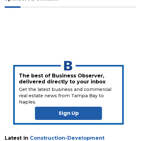
a
Subscriber?
Click
here
to
Subscribe
Already
a
Subscriber?
Click
The best of Business Observer,
here
delivered directly to your inbox
to
Get the latest business and commercial
Login
real estate news from Tampa Bay to
Naples.
Sign Up
Latest in
Construction-Development