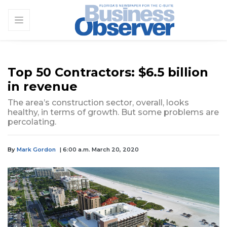
Top 50 Contractors: $6.5 billion
in revenue
The area’s construction sector, overall, looks
healthy, in terms of growth. But some problems are
percolating.
By
Mark Gordon
| 6:00 a.m. March 20, 2020