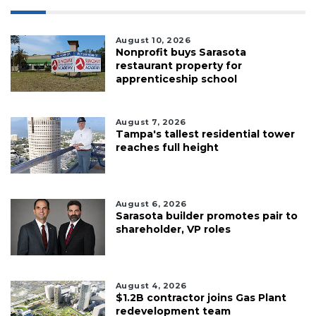
August 10, 2026
Nonprofit buys Sarasota
restaurant property for
apprenticeship school
August 7, 2026
Tampa's tallest residential tower
reaches full height
August 6, 2026
Sarasota builder promotes pair to
shareholder, VP roles
August 4, 2026
$1.2B contractor joins Gas Plant
redevelopment team