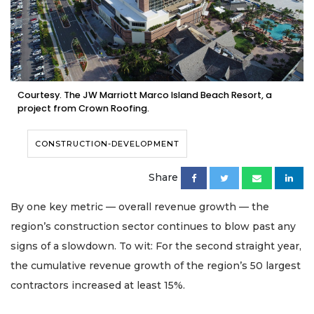
Courtesy. The JW Marriott Marco Island Beach Resort, a
project from Crown Roofing.
CONSTRUCTION-DEVELOPMENT
Share
By one key metric — overall revenue growth — the
region’s construction sector continues to blow past any
signs of a slowdown. To wit: For the second straight year,
the cumulative revenue growth of the region’s 50 largest
contractors increased at least 15%.