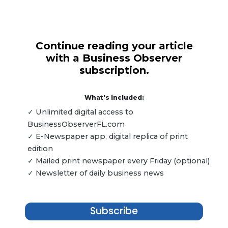
Continue reading your article
with a Business Observer
subscription.
What's included:
✓ Unlimited digital access to
BusinessObserverFL.com
✓ E-Newspaper app, digital replica of print
edition
✓ Mailed print newspaper every Friday (optional)
✓ Newsletter of daily business news
Subscribe