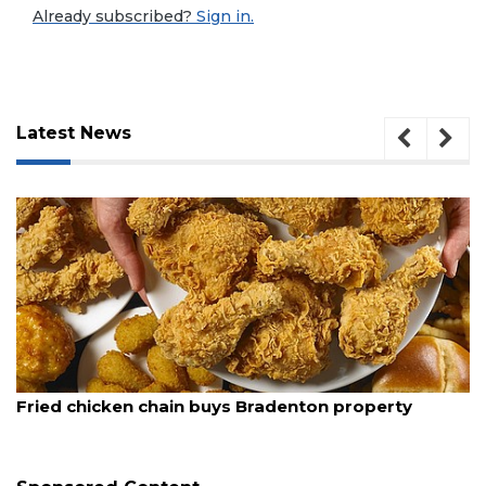
Already subscribed?
Sign in.
Latest News
3
August 5, 2026
Fried chicken chain buys Bradenton property
Articles
Remaining!