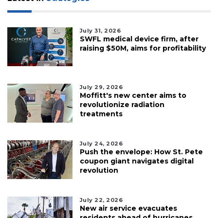
July 31, 2026
SWFL medical device firm, after
raising $50M, aims for profitability
July 29, 2026
Moffitt's new center aims to
revolutionize radiation
treatments
July 24, 2026
Push the envelope: How St. Pete
coupon giant navigates digital
revolution
July 22, 2026
New air service evacuates
residents ahead of hurricanes