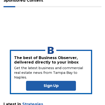
Not
Sponsored Content
a
Subscriber?
Click
here
to
Subscribe
Already
a
Subscriber?
Click
The best of Business Observer,
here
delivered directly to your inbox
to
Get the latest business and commercial
Login
real estate news from Tampa Bay to
Naples.
Sign Up
Latest in
Strategies