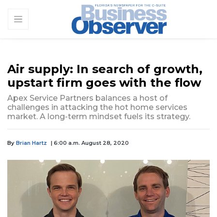
Air supply: In search of growth,
upstart firm goes with the flow
Apex Service Partners balances a host of
challenges in attacking the hot home services
market. A long-term mindset fuels its strategy.
By
Brian Hartz
| 6:00 a.m. August 28, 2020