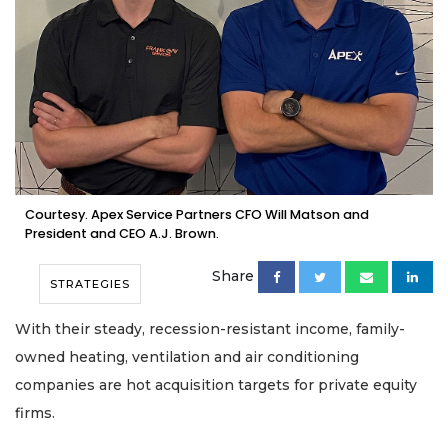
Courtesy. Apex Service Partners CFO Will Matson and
President and CEO A.J. Brown.
Share
STRATEGIES
With their steady, recession-resistant income, family-
owned heating, ventilation and air conditioning
companies are hot acquisition targets for private equity
firms.