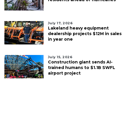
July 17, 2026
Lakeland heavy equipment
dealership projects $12M in sales
in year one
July 15, 2026
Construction giant sends AI-
trained humans to $1.1B SWFL
airport project