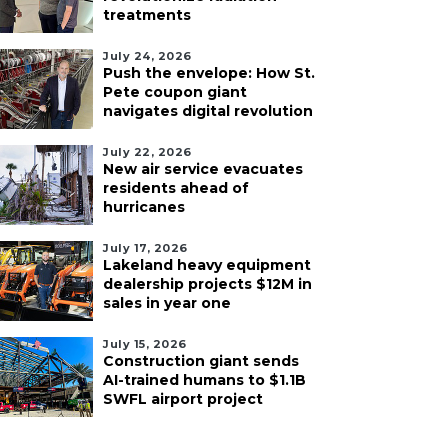
treatments
July 24, 2026
Push the envelope: How St.
Pete coupon giant
navigates digital revolution
July 22, 2026
New air service evacuates
residents ahead of
hurricanes
July 17, 2026
Lakeland heavy equipment
dealership projects $12M in
sales in year one
July 15, 2026
Construction giant sends
AI-trained humans to $1.1B
SWFL airport project