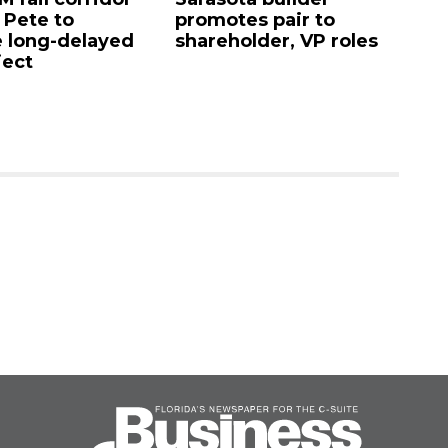
. Pete to
promotes pair to
De
 long-delayed
shareholder, VP roles
Sa
ject
mi