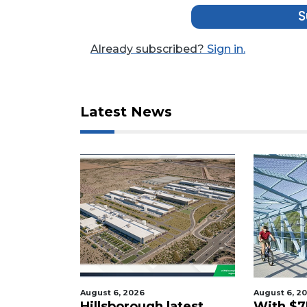
Not
S
a
Subscriber?
Already subscribed?
Sign in.
Click
here
to
Subscribe
Latest News
Already
a
Subscriber?
Click
here
to
Login
August 6, 2026
August 6, 2
tered
Hillsborough latest
With $7M