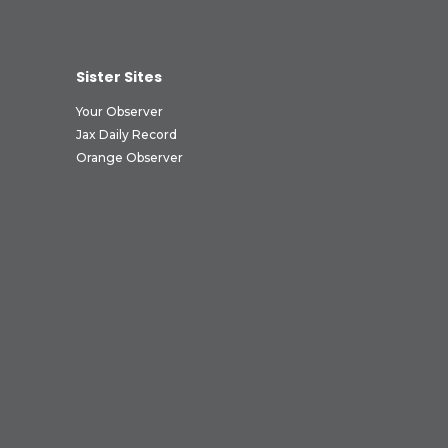
Sister Sites
Your Observer
Jax Daily Record
Orange Observer