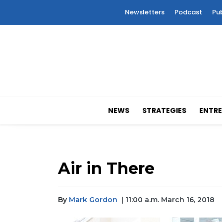
Newsletters
Podcast
Pu
NEWS
STRATEGIES
ENTRE
Air in There
By
Mark Gordon
| 11:00 a.m. March 16, 2018