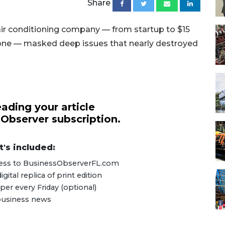
Share
ir conditioning company — from startup to $15
or one — masked deep issues that nearly destroyed
ading your article
 Observer subscription.
's included:
ccess to BusinessObserverFL.com
ital replica of print edition
er every Friday (optional)
 business news