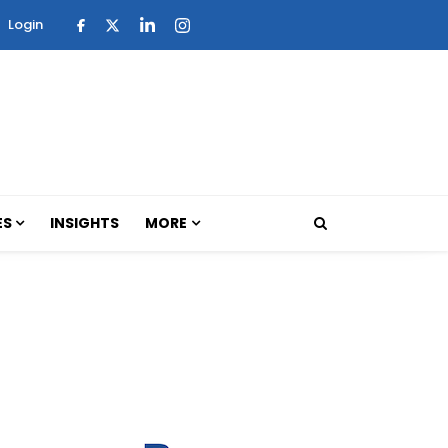
Login
ES
INSIGHTS
MORE