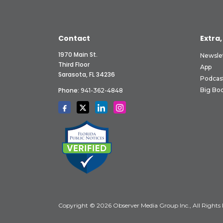
Contact
Extra,
1970 Main St.
Newsle
Third Floor
App
Sarasota, FL 34236
Podcas
Phone:
Big Boo
941-362-4848
Copyright © 2026 Observer Media Group Inc., All Rights