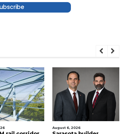
ubscribe
026
August 6, 2026
Au
 rail corridor
Sarasota builder
R