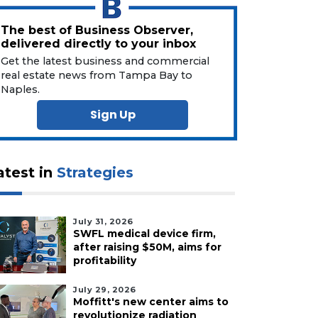
The best of Business Observer,
delivered directly to your inbox
Get the latest business and commercial
real estate news from Tampa Bay to
Naples.
Sign Up
atest in
Strategies
July 31, 2026
SWFL medical device firm,
after raising $50M, aims for
profitability
July 29, 2026
Moffitt's new center aims to
revolutionize radiation