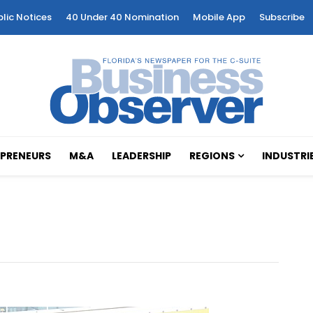
blic Notices
40 Under 40 Nomination
Mobile App
Subscribe
PRENEURS
M&A
LEADERSHIP
REGIONS
INDUSTRI