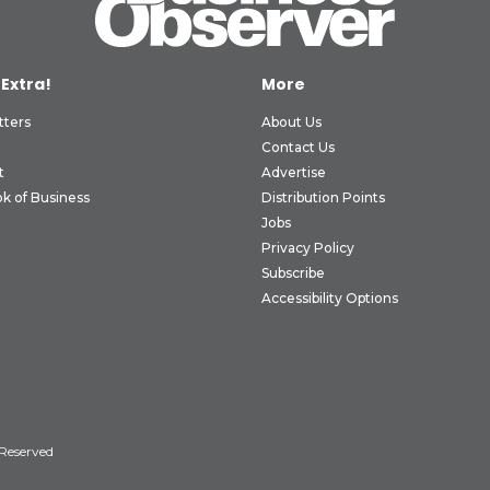
 Extra!
More
tters
About Us
Contact Us
t
Advertise
k of Business
Distribution Points
Jobs
Privacy Policy
Subscribe
Accessibility Options
 Reserved