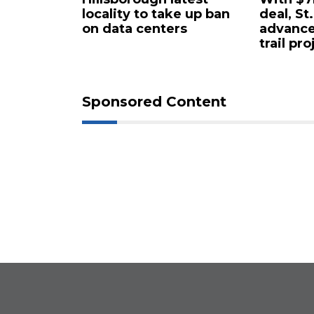
rty in
locality to take up ban
deal, St
 for $4.25
on data centers
advance
trail pro
Sponsored Content