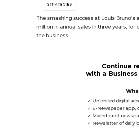
STRATEGIES
The smashing success at Louis Bruno's a
million in annual sales in three years, f
the business.
Continue re
with a Business
What
✓ Unlimited digital a
✓ E-Newspaper app, dig
3
✓ Mailed print newspap
Articles
✓ Newsletter of daily
Remaining!