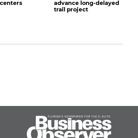
 centers
advance long-delayed
C
trail project