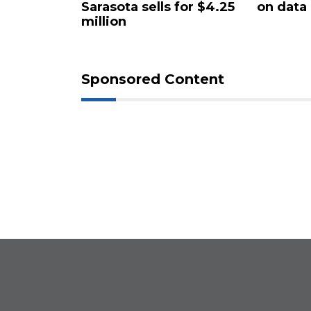
Sarasota sells for $4.25
on data
million
Sponsored Content