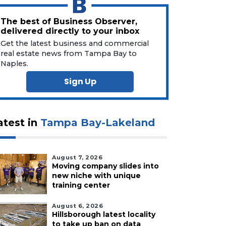
The best of Business Observer,
delivered directly to your inbox
Get the latest business and commercial
real estate news from Tampa Bay to
Naples.
Sign Up
atest in
Tampa Bay-Lakeland
August 7, 2026
Moving company slides into
new niche with unique
training center
August 6, 2026
Hillsborough latest locality
to take up ban on data