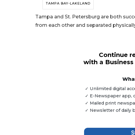
TAMPA BAY-LAKELAND
Tampa and St. Petersburg are both succes
from each other and separated physicall
Continue re
with a Business
What
✓ Unlimited digital a
✓ E-Newspaper app, dig
✓ Mailed print newspap
3
✓ Newsletter of daily
Articles
Remaining!
S
Not