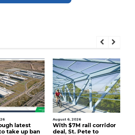
026
August 6, 2026
Aug
ough latest
With $7M rail corridor
Na
 to take up ban
deal, St. Pete to
G