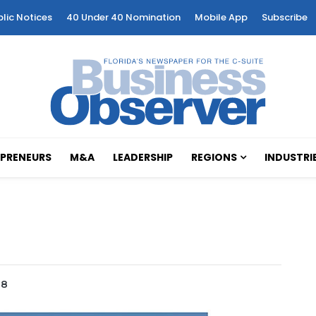
blic Notices
40 Under 40 Nomination
Mobile App
Subscribe
PRENEURS
M&A
LEADERSHIP
REGIONS
INDUSTRI
18