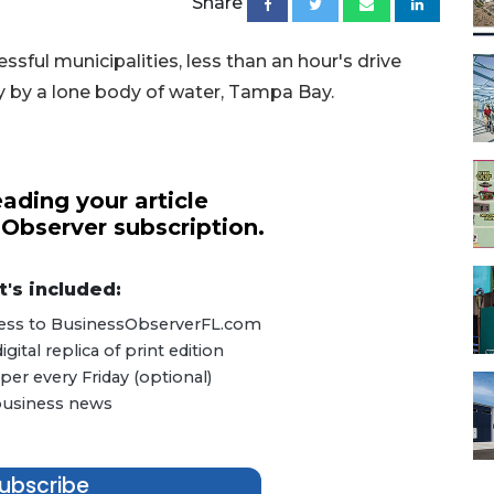
Share
sful municipalities, less than an hour's drive
y by a lone body of water, Tampa Bay.
ading your article
 Observer subscription.
's included:
ccess to BusinessObserverFL.com
ital replica of print edition
er every Friday (optional)
 business news
ubscribe