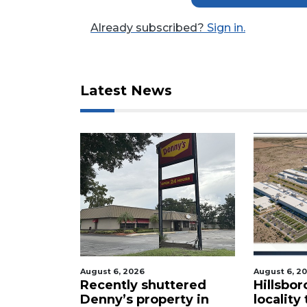
a
Subscriber?
Already subscribed?
Sign in.
Click
here
to
Subscribe
Latest News
Already
a
Subscriber?
Click
here
to
Login
August 6, 2026
August 6, 2
cal
Recently shuttered
Hillsbor
s new
Denny’s property in
locality