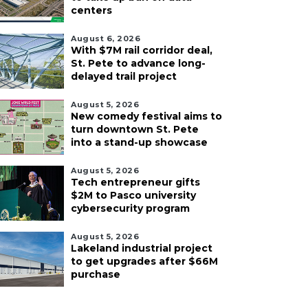
centers
August 6, 2026
With $7M rail corridor deal,
St. Pete to advance long-
delayed trail project
August 5, 2026
New comedy festival aims to
turn downtown St. Pete
into a stand-up showcase
August 5, 2026
Tech entrepreneur gifts
$2M to Pasco university
cybersecurity program
August 5, 2026
Lakeland industrial project
to get upgrades after $66M
purchase