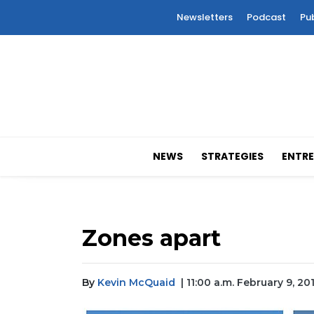
Newsletters
Podcast
Pu
NEWS
STRATEGIES
ENTRE
Zones apart
By
Kevin McQuaid
| 11:00 a.m. February 9, 20