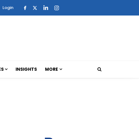
Login
ES
INSIGHTS
MORE